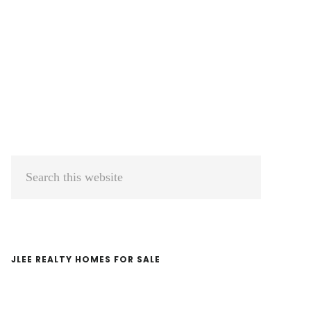
Primary
Search
Sidebar
this
website
JLEE REALTY HOMES FOR SALE