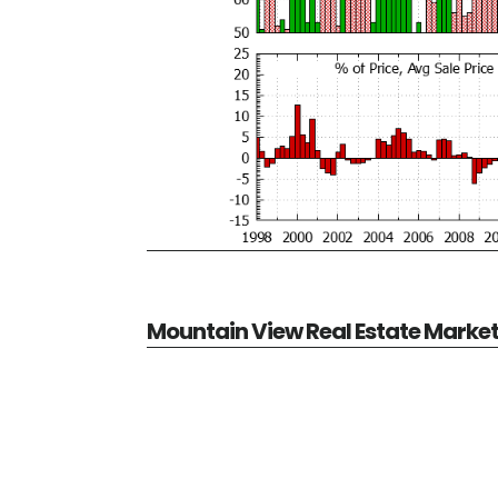
Mountain View Real Estate Marke