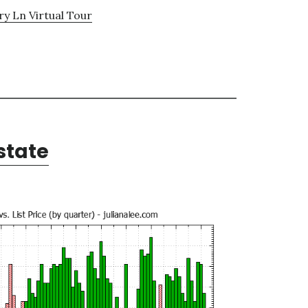
y Ln Virtual Tour
state