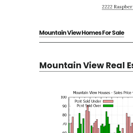
2222 Raspberr
Mountain View Homes For Sale
Mountain View Real E