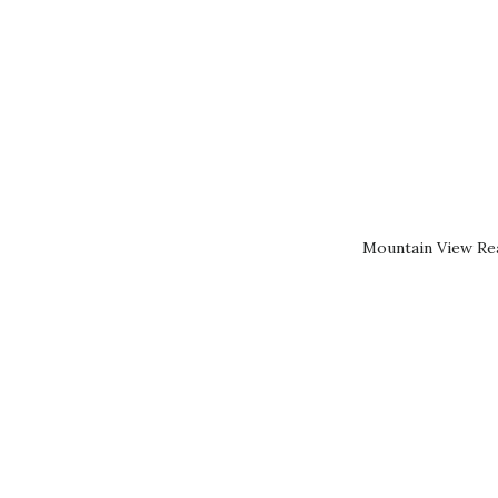
Mountain View Rea