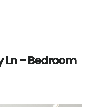
y Ln – Bedroom