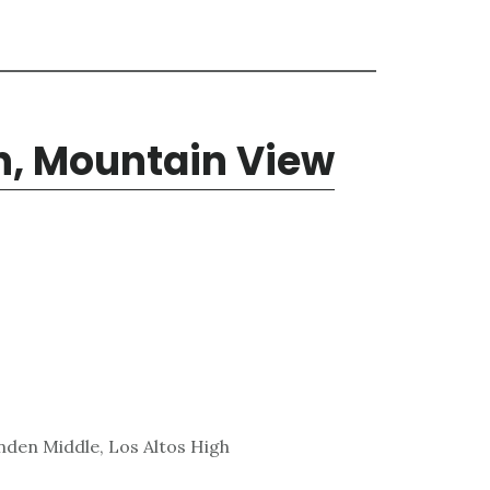
n, Mountain View
den Middle, Los Altos High