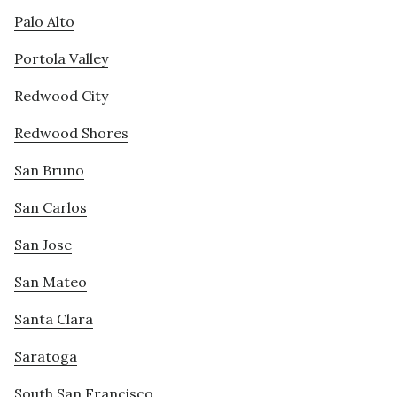
Palo Alto
Portola Valley
Redwood City
Redwood Shores
San Bruno
San Carlos
San Jose
San Mateo
Santa Clara
Saratoga
South San Francisco