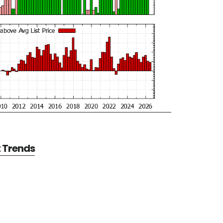
t Trends