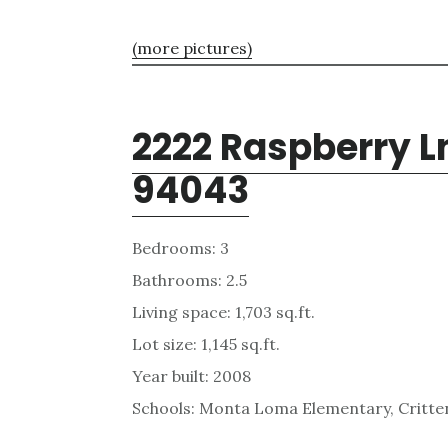
(more pictures)
2222 Raspberry L
94043
Bedrooms: 3
Bathrooms: 2.5
Living space: 1,703 sq.ft.
Lot size: 1,145 sq.ft.
Year built: 2008
Schools: Monta Loma Elementary, Critten