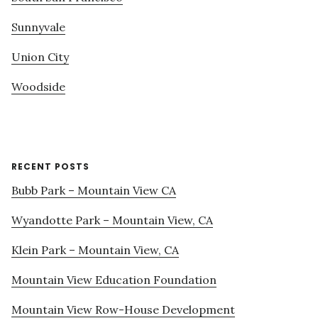
Sunnyvale
Union City
Woodside
RECENT POSTS
Bubb Park – Mountain View CA
Wyandotte Park – Mountain View, CA
Klein Park – Mountain View, CA
Mountain View Education Foundation
Mountain View Row-House Development