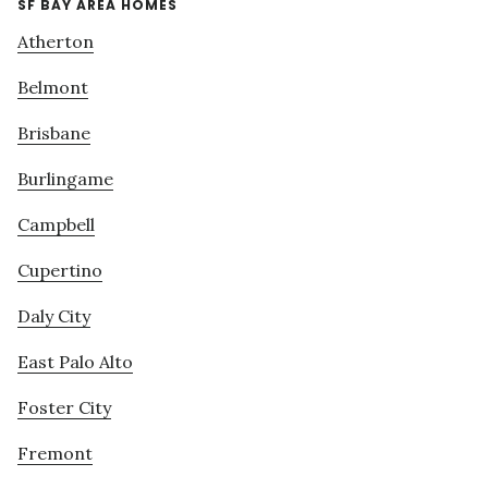
SF BAY AREA HOMES
Atherton
Belmont
Brisbane
Burlingame
Campbell
Cupertino
Daly City
East Palo Alto
Foster City
Fremont