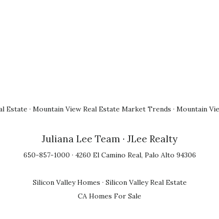
l Estate
·
Mountain View Real Estate Market Trends
·
Mountain Vi
Juliana Lee Team
· JLee Realty
650-857-1000 · 4260 El Camino Real, Palo Alto 94306
Silicon Valley Homes
·
Silicon Valley Real Estate
CA Homes For Sale