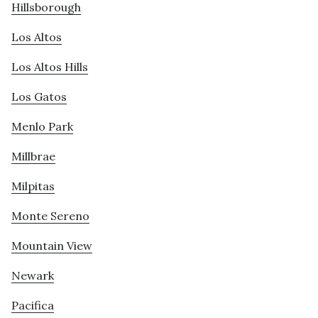
Hillsborough
Los Altos
Los Altos Hills
Los Gatos
Menlo Park
Millbrae
Milpitas
Monte Sereno
Mountain View
Newark
Pacifica