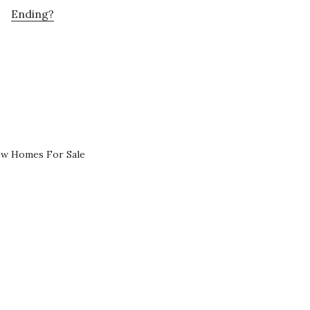
Ending?
ew Homes For Sale