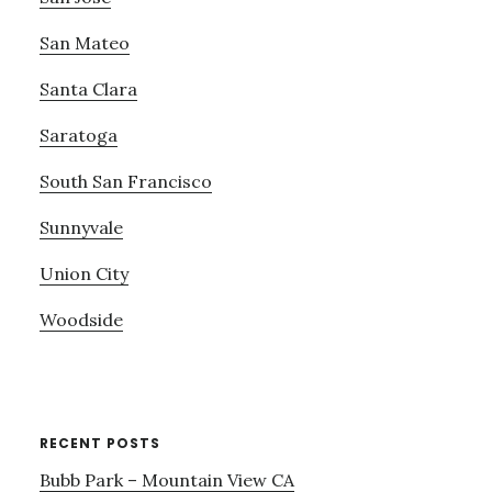
San Mateo
Santa Clara
Saratoga
South San Francisco
Sunnyvale
Union City
Woodside
RECENT POSTS
Bubb Park – Mountain View CA