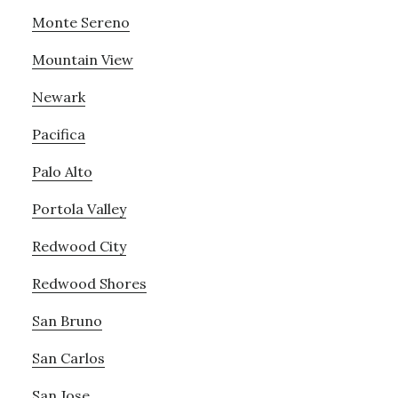
Monte Sereno
Mountain View
Newark
Pacifica
Palo Alto
Portola Valley
Redwood City
Redwood Shores
San Bruno
San Carlos
San Jose