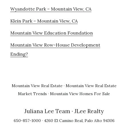
Wyandotte Park – Mountain View, CA
Klein Park – Mountain View, CA
Mountain View Education Foundation
Mountain View Row-House Development
Ending?
Mountain View Real Estate
·
Mountain View Real Estate
Market Trends
·
Mountain View Homes For Sale
Juliana Lee Team
· JLee Realty
650-857-1000 · 4260 El Camino Real, Palo Alto 94306