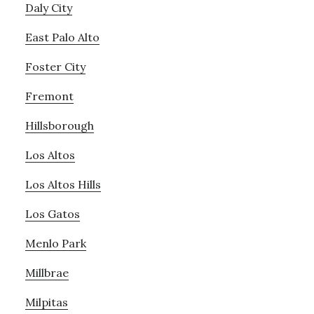
Daly City
East Palo Alto
Foster City
Fremont
Hillsborough
Los Altos
Los Altos Hills
Los Gatos
Menlo Park
Millbrae
Milpitas