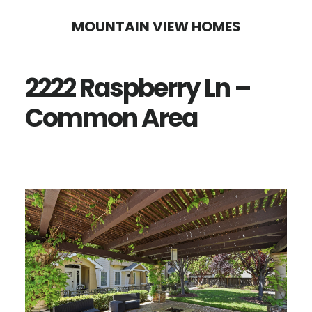
Skip
Skip
MOUNTAIN VIEW HOMES
to
to
main
primary
2222 Raspberry Ln –
content
sidebar
Common Area