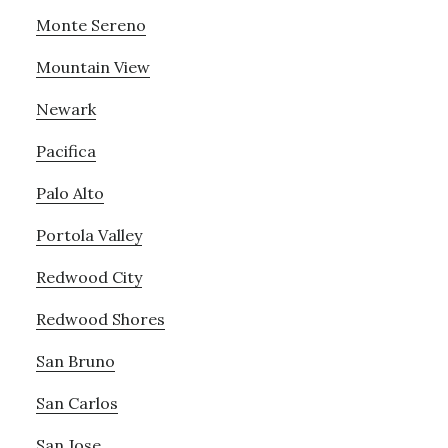
Monte Sereno
Mountain View
Newark
Pacifica
Palo Alto
Portola Valley
Redwood City
Redwood Shores
San Bruno
San Carlos
San Jose