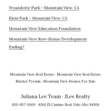
Wyandotte Park – Mountain View, CA
Klein Park – Mountain View, CA
Mountain View Education Foundation
Mountain View Row-House Development
Ending?
Mountain View Real Estate
·
Mountain View Real Estate
Market Trends
·
Mountain View Homes For Sale
Juliana Lee Team
· JLee Realty
650-857-1000 · 4260 El Camino Real, Palo Alto 94306