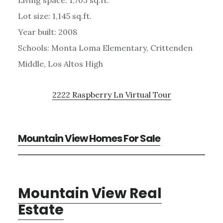
Lot size: 1,145 sq.ft.
Year built: 2008
Schools: Monta Loma Elementary, Crittenden
Middle, Los Altos High
2222 Raspberry Ln Virtual Tour
Mountain View Homes For Sale
Mountain View Real
Estate