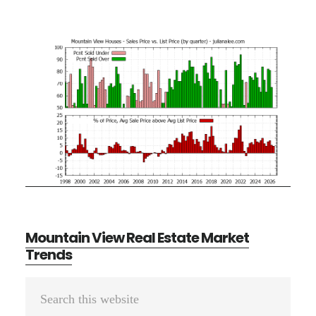
Mountain View Real Estate Market
Trends
Primary
Search
Sidebar
this