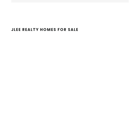
website
JLEE REALTY HOMES FOR SALE