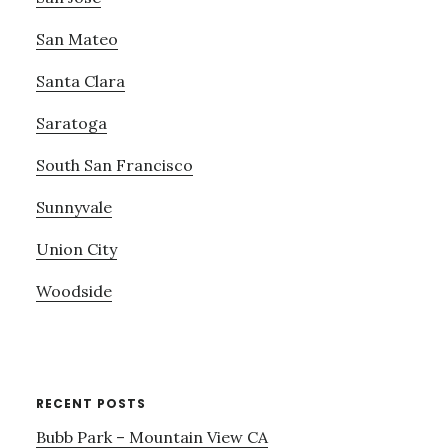
San Mateo
Santa Clara
Saratoga
South San Francisco
Sunnyvale
Union City
Woodside
RECENT POSTS
Bubb Park – Mountain View CA