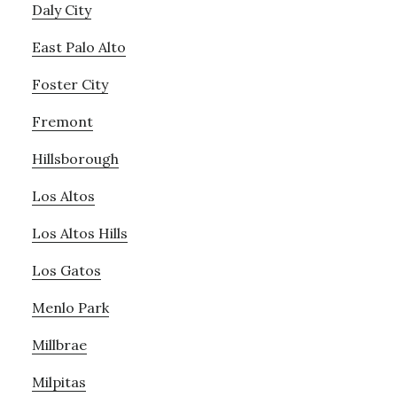
Daly City
East Palo Alto
Foster City
Fremont
Hillsborough
Los Altos
Los Altos Hills
Los Gatos
Menlo Park
Millbrae
Milpitas