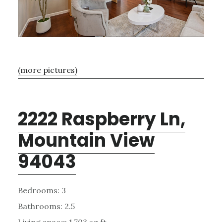
(more pictures)
2222 Raspberry Ln,
Mountain View
94043
Bedrooms: 3
Bathrooms: 2.5
Living space: 1,703 sq.ft.