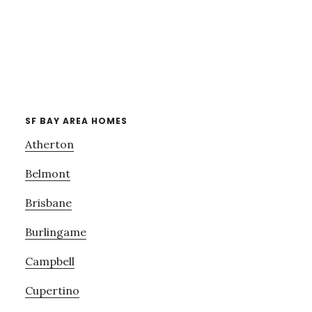
SF BAY AREA HOMES
Atherton
Belmont
Brisbane
Burlingame
Campbell
Cupertino