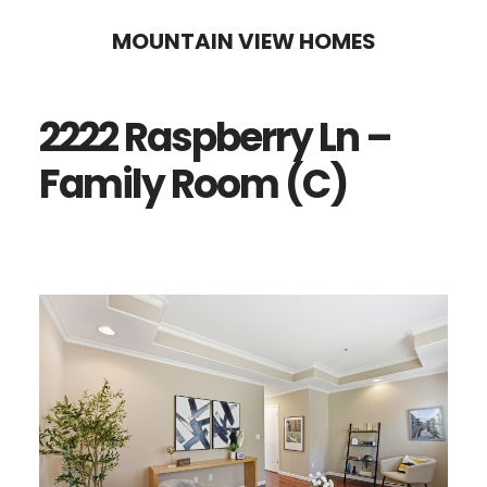
Skip
Skip
MOUNTAIN VIEW HOMES
to
to
main
primary
2222 Raspberry Ln –
content
sidebar
Family Room (C)