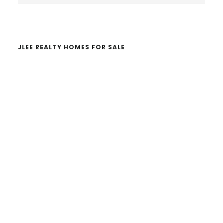
website
JLEE REALTY HOMES FOR SALE