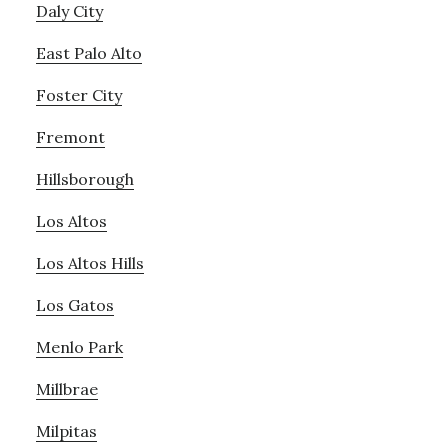
Daly City
East Palo Alto
Foster City
Fremont
Hillsborough
Los Altos
Los Altos Hills
Los Gatos
Menlo Park
Millbrae
Milpitas