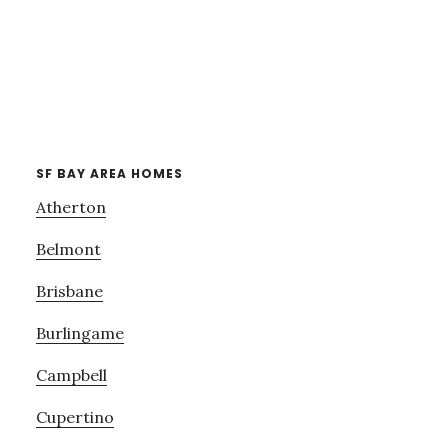
SF BAY AREA HOMES
Atherton
Belmont
Brisbane
Burlingame
Campbell
Cupertino