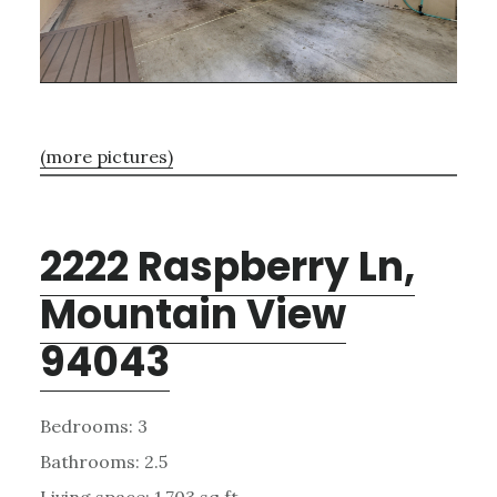
(more pictures)
2222 Raspberry Ln,
Mountain View
94043
Bedrooms: 3
Bathrooms: 2.5
Living space: 1,703 sq.ft.