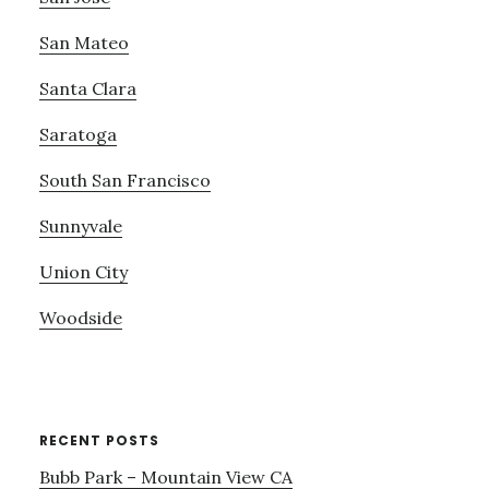
San Mateo
Santa Clara
Saratoga
South San Francisco
Sunnyvale
Union City
Woodside
RECENT POSTS
Bubb Park – Mountain View CA