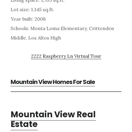
Lot size: 1,145 sq.ft.
Year built: 2008
Schools: Monta Loma Elementary, Crittenden
Middle, Los Altos High
2222 Raspberry Ln Virtual Tour
Mountain View Homes For Sale
Mountain View Real
Estate