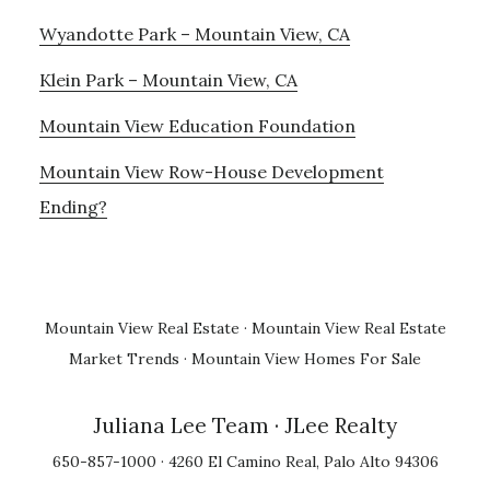
Wyandotte Park – Mountain View, CA
Klein Park – Mountain View, CA
Mountain View Education Foundation
Mountain View Row-House Development
Ending?
Mountain View Real Estate
·
Mountain View Real Estate
Market Trends
·
Mountain View Homes For Sale
Juliana Lee Team
· JLee Realty
650-857-1000 · 4260 El Camino Real, Palo Alto 94306