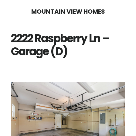
Skip
Skip
MOUNTAIN VIEW HOMES
to
to
main
primary
2222 Raspberry Ln –
content
sidebar
Garage (D)