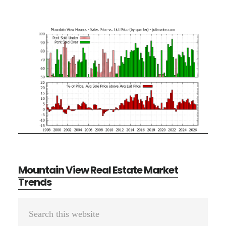
Mountain View Real Estate Market
Trends
Primary
Search
Sidebar
this