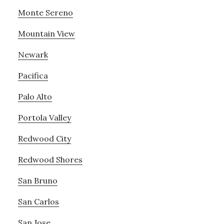
Monte Sereno
Mountain View
Newark
Pacifica
Palo Alto
Portola Valley
Redwood City
Redwood Shores
San Bruno
San Carlos
San Jose