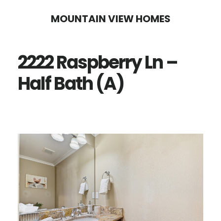
Skip
Skip
MOUNTAIN VIEW HOMES
to
to
main
primary
2222 Raspberry Ln –
content
sidebar
Half Bath (A)