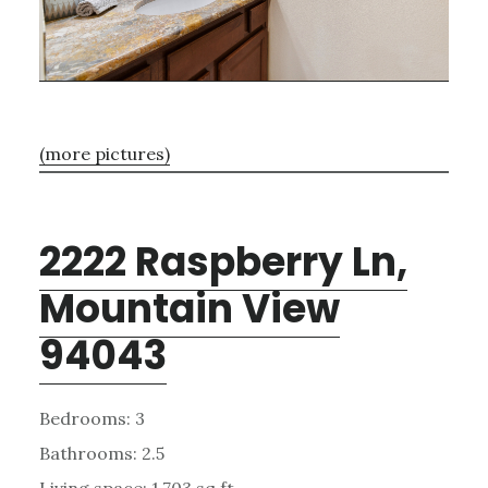
(more pictures)
2222 Raspberry Ln,
Mountain View
94043
Bedrooms: 3
Bathrooms: 2.5
Living space: 1,703 sq.ft.