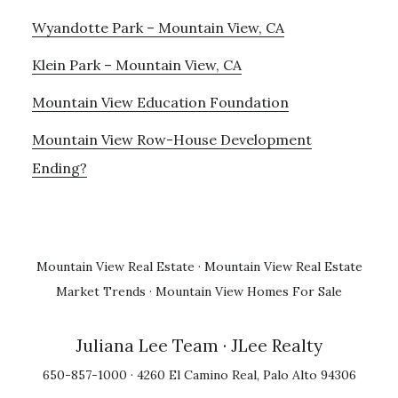
Wyandotte Park – Mountain View, CA
Klein Park – Mountain View, CA
Mountain View Education Foundation
Mountain View Row-House Development
Ending?
Mountain View Real Estate
·
Mountain View Real Estate
Market Trends
·
Mountain View Homes For Sale
Juliana Lee Team
· JLee Realty
650-857-1000 · 4260 El Camino Real, Palo Alto 94306