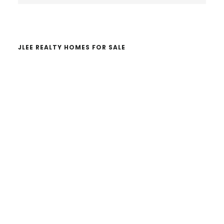
website
JLEE REALTY HOMES FOR SALE