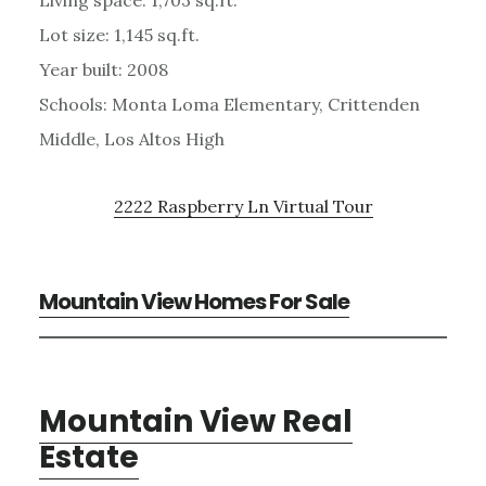
Lot size: 1,145 sq.ft.
Year built: 2008
Schools: Monta Loma Elementary, Crittenden
Middle, Los Altos High
2222 Raspberry Ln Virtual Tour
Mountain View Homes For Sale
Mountain View Real
Estate