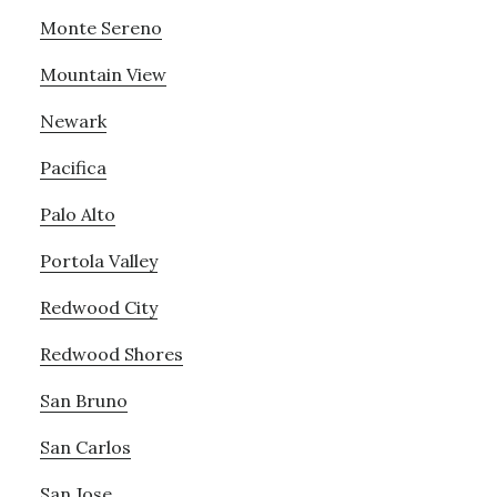
Monte Sereno
Mountain View
Newark
Pacifica
Palo Alto
Portola Valley
Redwood City
Redwood Shores
San Bruno
San Carlos
San Jose