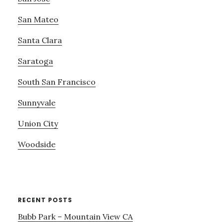
San Mateo
Santa Clara
Saratoga
South San Francisco
Sunnyvale
Union City
Woodside
RECENT POSTS
Bubb Park – Mountain View CA