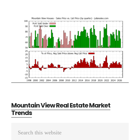
Mountain View Real Estate Market
Trends
Primary
Search
Sidebar
this