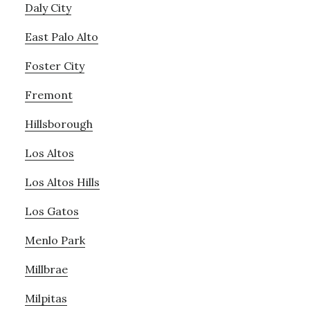
Daly City
East Palo Alto
Foster City
Fremont
Hillsborough
Los Altos
Los Altos Hills
Los Gatos
Menlo Park
Millbrae
Milpitas