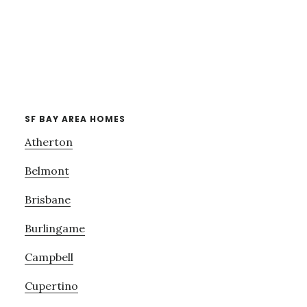
SF BAY AREA HOMES
Atherton
Belmont
Brisbane
Burlingame
Campbell
Cupertino