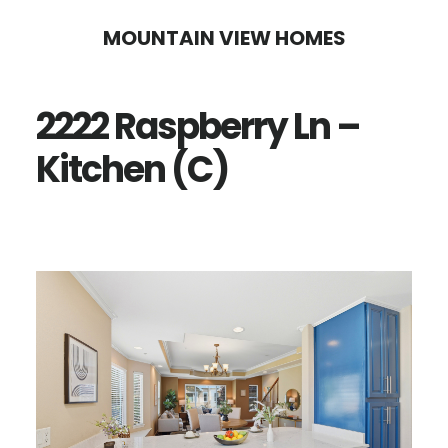
Skip
Skip
MOUNTAIN VIEW HOMES
to
to
main
primary
2222 Raspberry Ln –
content
sidebar
Kitchen (C)