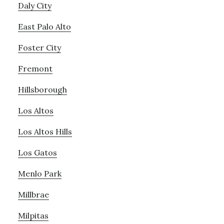
Daly City
East Palo Alto
Foster City
Fremont
Hillsborough
Los Altos
Los Altos Hills
Los Gatos
Menlo Park
Millbrae
Milpitas