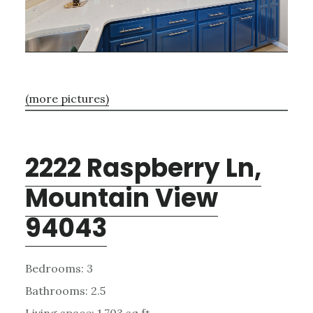
(more pictures)
2222 Raspberry Ln,
Mountain View
94043
Bedrooms: 3
Bathrooms: 2.5
Living space: 1,703 sq.ft.