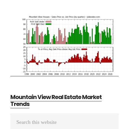
Mountain View Real Estate Market
Trends
Primary
Search
Sidebar
this