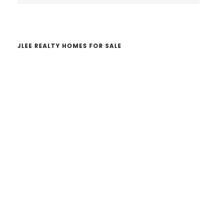
website
JLEE REALTY HOMES FOR SALE