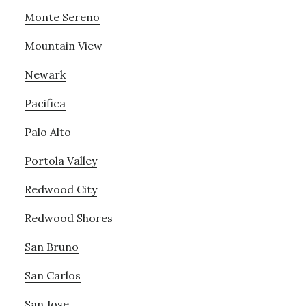
Monte Sereno
Mountain View
Newark
Pacifica
Palo Alto
Portola Valley
Redwood City
Redwood Shores
San Bruno
San Carlos
San Jose