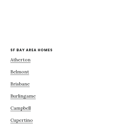
SF BAY AREA HOMES
Atherton
Belmont
Brisbane
Burlingame
Campbell
Cupertino