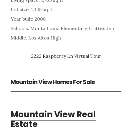
Lot size: 1,145 sq.ft.
Year built: 2008
Schools: Monta Loma Elementary, Crittenden
Middle, Los Altos High
2222 Raspberry Ln Virtual Tour
Mountain View Homes For Sale
Mountain View Real
Estate