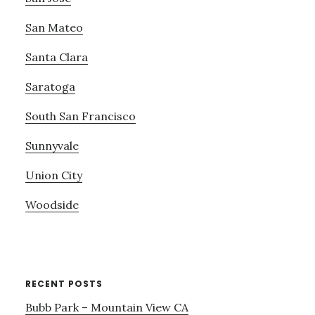
San Mateo
Santa Clara
Saratoga
South San Francisco
Sunnyvale
Union City
Woodside
RECENT POSTS
Bubb Park – Mountain View CA