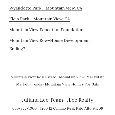
Wyandotte Park – Mountain View, CA
Klein Park – Mountain View, CA
Mountain View Education Foundation
Mountain View Row-House Development
Ending?
Mountain View Real Estate
·
Mountain View Real Estate
Market Trends
·
Mountain View Homes For Sale
Juliana Lee Team
· JLee Realty
650-857-1000 · 4260 El Camino Real, Palo Alto 94306