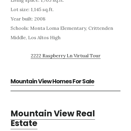
Lot size: 1,145 sq.ft.
Year built: 2008
Schools: Monta Loma Elementary, Crittenden
Middle, Los Altos High
2222 Raspberry Ln Virtual Tour
Mountain View Homes For Sale
Mountain View Real
Estate