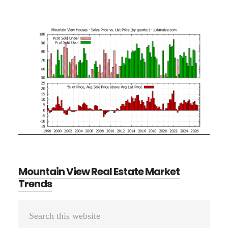
Mountain View Real Estate Market
Trends
Primary
Search
Sidebar
this