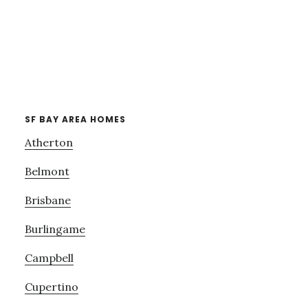
SF BAY AREA HOMES
Atherton
Belmont
Brisbane
Burlingame
Campbell
Cupertino