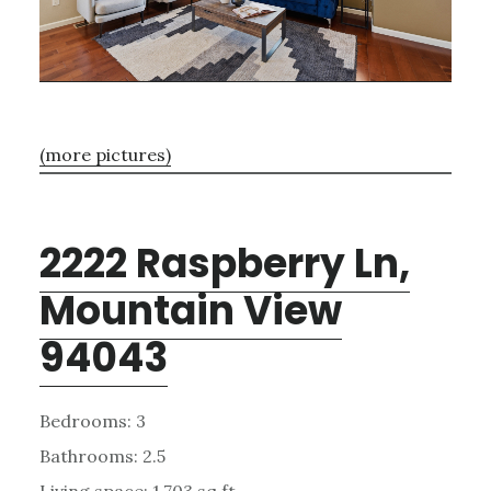
(more pictures)
2222 Raspberry Ln,
Mountain View
94043
Bedrooms: 3
Bathrooms: 2.5
Living space: 1,703 sq.ft.