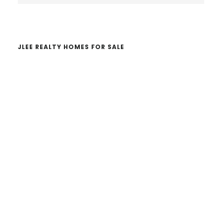
website
JLEE REALTY HOMES FOR SALE