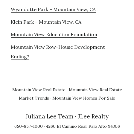
Wyandotte Park – Mountain View, CA
Klein Park – Mountain View, CA
Mountain View Education Foundation
Mountain View Row-House Development
Ending?
Mountain View Real Estate
·
Mountain View Real Estate
Market Trends
·
Mountain View Homes For Sale
Juliana Lee Team
· JLee Realty
650-857-1000 · 4260 El Camino Real, Palo Alto 94306