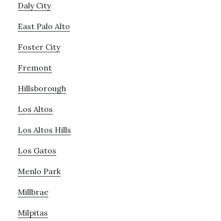
Daly City
East Palo Alto
Foster City
Fremont
Hillsborough
Los Altos
Los Altos Hills
Los Gatos
Menlo Park
Millbrae
Milpitas