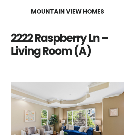
Skip
Skip
MOUNTAIN VIEW HOMES
to
to
main
primary
2222 Raspberry Ln –
content
sidebar
Living Room (A)