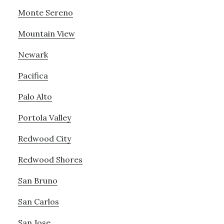
Monte Sereno
Mountain View
Newark
Pacifica
Palo Alto
Portola Valley
Redwood City
Redwood Shores
San Bruno
San Carlos
San Jose