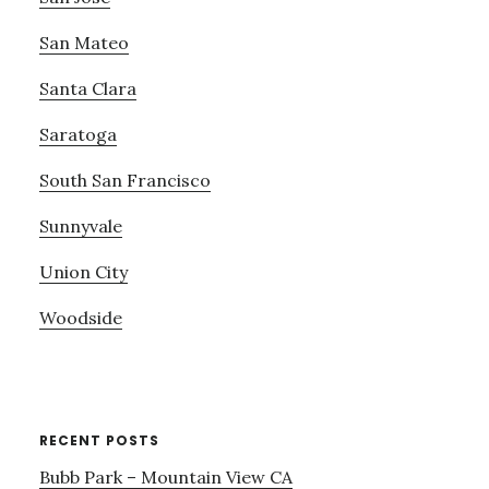
San Mateo
Santa Clara
Saratoga
South San Francisco
Sunnyvale
Union City
Woodside
RECENT POSTS
Bubb Park – Mountain View CA