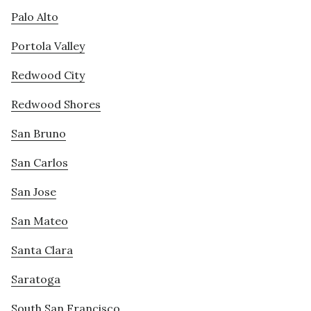
Palo Alto
Portola Valley
Redwood City
Redwood Shores
San Bruno
San Carlos
San Jose
San Mateo
Santa Clara
Saratoga
South San Francisco