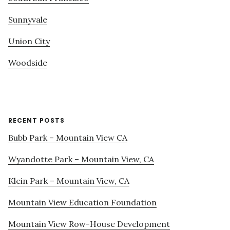
Sunnyvale
Union City
Woodside
RECENT POSTS
Bubb Park – Mountain View CA
Wyandotte Park – Mountain View, CA
Klein Park – Mountain View, CA
Mountain View Education Foundation
Mountain View Row-House Development