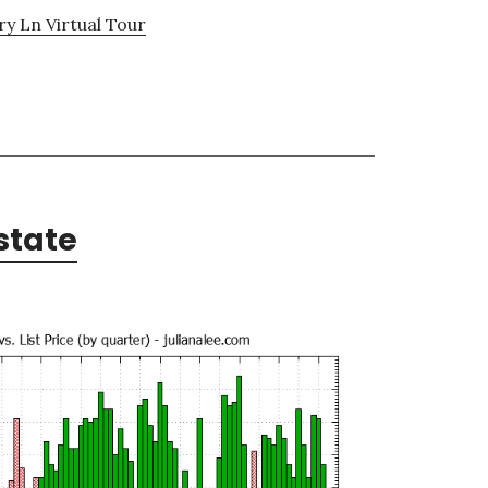
y Ln Virtual Tour
state