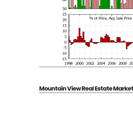
Mountain View Real Estate Marke