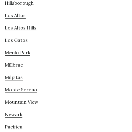
Hillsborough
Los Altos
Los Altos Hills
Los Gatos
Menlo Park
Millbrae
Milpitas
Monte Sereno
Mountain View
Newark
Pacifica