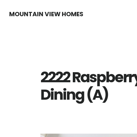
Skip
Skip
MOUNTAIN VIEW HOMES
to
to
main
primary
content
sidebar
2222 Raspberry
Dining (A)