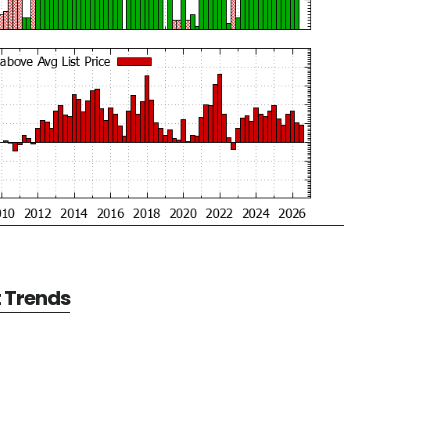
t Trends