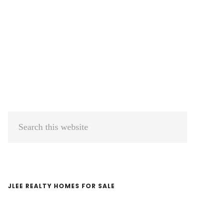
Primary
Search
Sidebar
this
website
JLEE REALTY HOMES FOR SALE