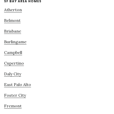
SF BAY AREA HOMES
Atherton
Belmont
Brisbane
Burlingame
Campbell
Cupertino
Daly City
East Palo Alto
Foster City
Fremont