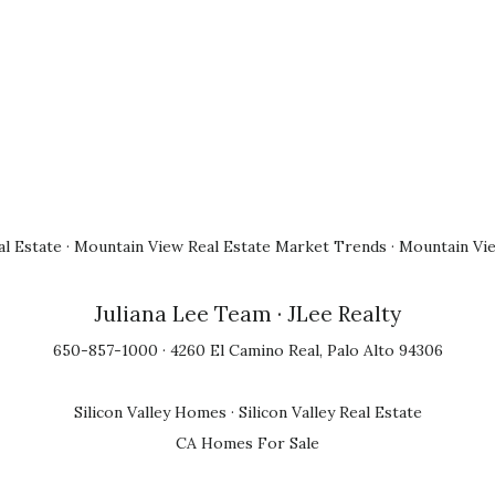
l Estate
·
Mountain View Real Estate Market Trends
·
Mountain Vi
Juliana Lee Team
· JLee Realty
650-857-1000 · 4260 El Camino Real, Palo Alto 94306
Silicon Valley Homes
·
Silicon Valley Real Estate
CA Homes For Sale