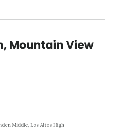
n, Mountain View
den Middle, Los Altos High