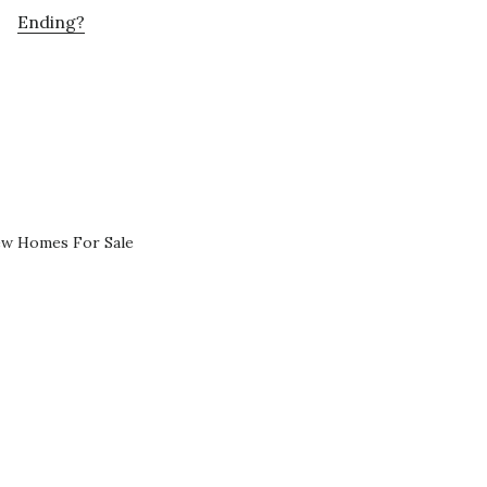
Ending?
ew Homes For Sale