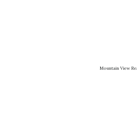
Mountain View Rea