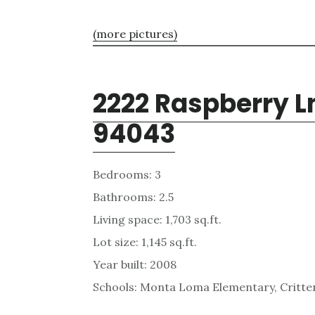
(more pictures)
2222 Raspberry L
94043
Bedrooms: 3
Bathrooms: 2.5
Living space: 1,703 sq.ft.
Lot size: 1,145 sq.ft.
Year built: 2008
Schools: Monta Loma Elementary, Critten