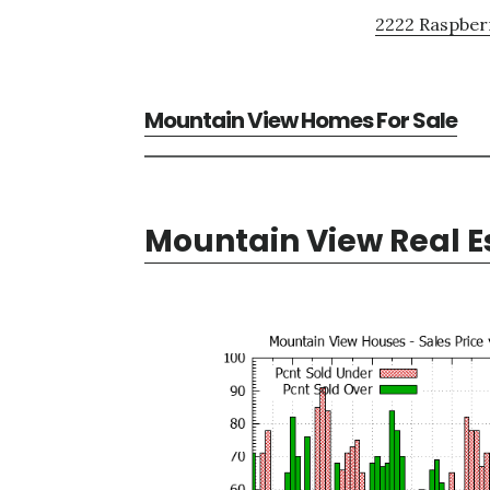
2222 Raspberr
Mountain View Homes For Sale
Mountain View Real E