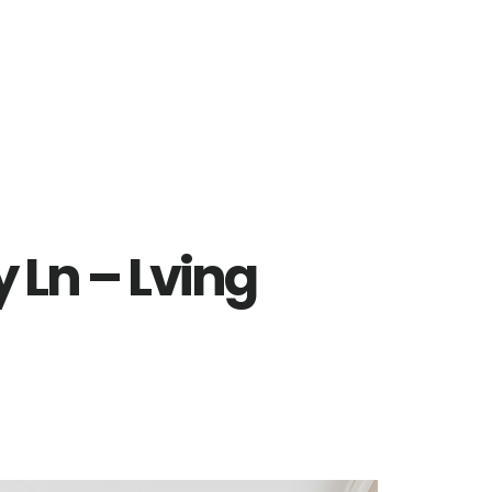
 Ln – Lving