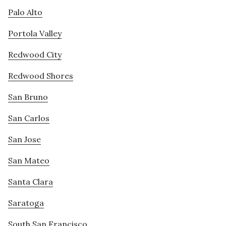
Palo Alto
Portola Valley
Redwood City
Redwood Shores
San Bruno
San Carlos
San Jose
San Mateo
Santa Clara
Saratoga
South San Francisco