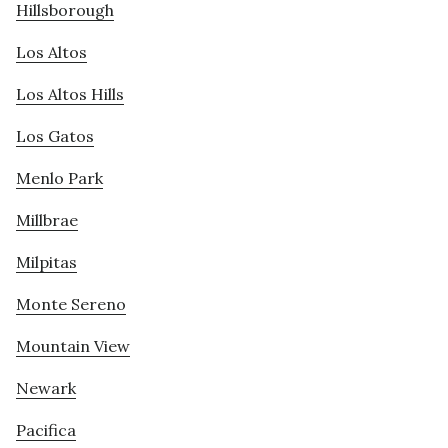
Hillsborough
Los Altos
Los Altos Hills
Los Gatos
Menlo Park
Millbrae
Milpitas
Monte Sereno
Mountain View
Newark
Pacifica