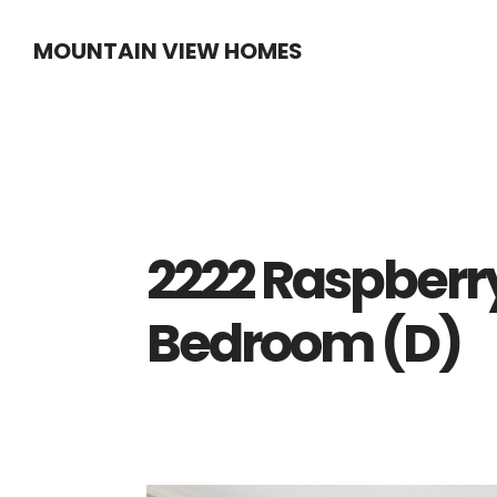
Skip
Skip
MOUNTAIN VIEW HOMES
to
to
main
primary
content
sidebar
2222 Raspberry
Bedroom (D)