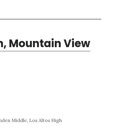
n, Mountain View
den Middle, Los Altos High