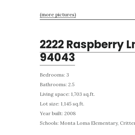
(more pictures)
2222 Raspberry L
94043
Bedrooms: 3
Bathrooms: 2.5
Living space: 1,703 sq.ft.
Lot size: 1,145 sq.ft.
Year built: 2008
Schools: Monta Loma Elementary, Critten