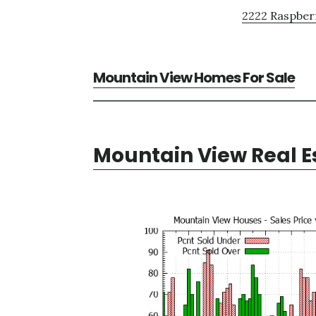
2222 Raspberr
Mountain View Homes For Sale
Mountain View Real E