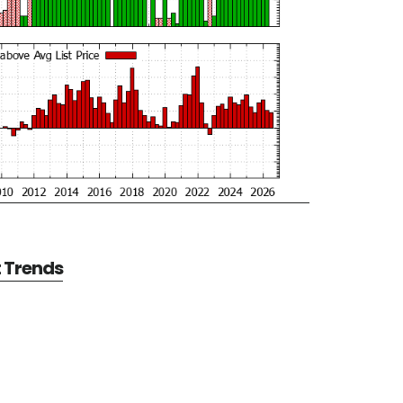
t Trends