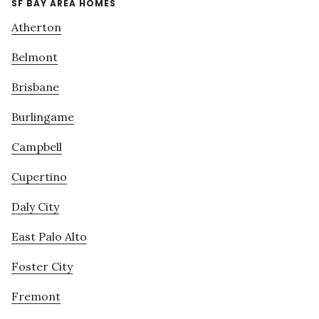
SF BAY AREA HOMES
Atherton
Belmont
Brisbane
Burlingame
Campbell
Cupertino
Daly City
East Palo Alto
Foster City
Fremont