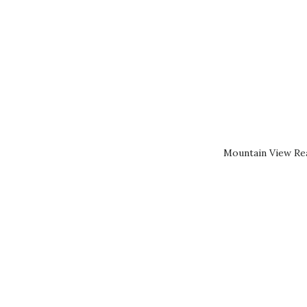
Mountain View Rea