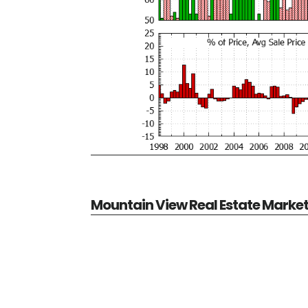
Mountain View Real Estate Marke