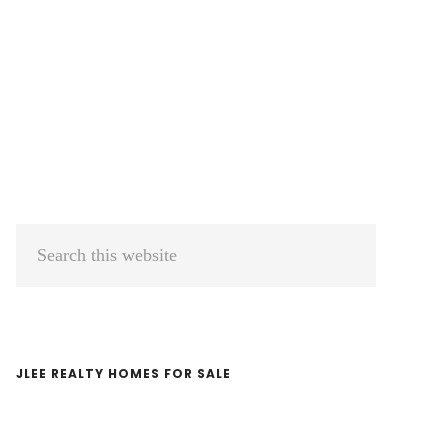
Primary
Search
Sidebar
this
website
JLEE REALTY HOMES FOR SALE