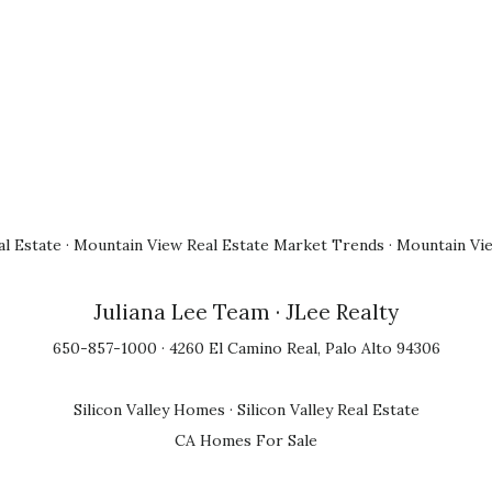
l Estate
·
Mountain View Real Estate Market Trends
·
Mountain Vi
Juliana Lee Team
· JLee Realty
650-857-1000 · 4260 El Camino Real, Palo Alto 94306
Silicon Valley Homes
·
Silicon Valley Real Estate
CA Homes For Sale