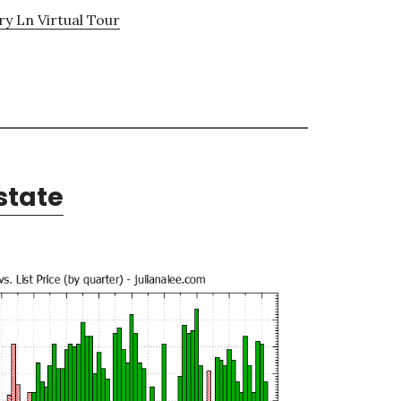
y Ln Virtual Tour
state