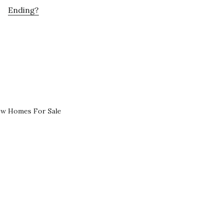
Ending?
ew Homes For Sale