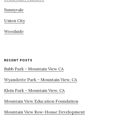
Sunnyvale
Union City
Woodside
RECENT POSTS
Bubb Park – Mountain View CA
Wyandotte Park – Mountain View, CA
Klein Park – Mountain View, CA
Mountain View Education Foundation
Mountain View Row-House Development