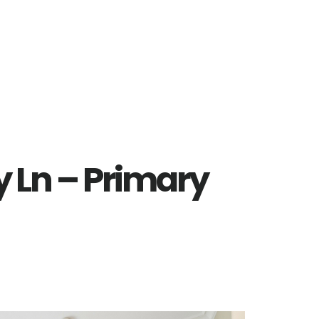
 Ln – Primary