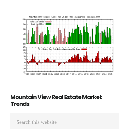
Mountain View Real Estate Market
Trends
Primary
Search
Sidebar
this