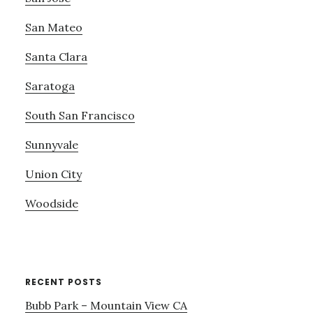
San Mateo
Santa Clara
Saratoga
South San Francisco
Sunnyvale
Union City
Woodside
RECENT POSTS
Bubb Park – Mountain View CA