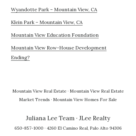
Wyandotte Park – Mountain View, CA
Klein Park – Mountain View, CA
Mountain View Education Foundation
Mountain View Row-House Development
Ending?
Mountain View Real Estate
·
Mountain View Real Estate
Market Trends
·
Mountain View Homes For Sale
Juliana Lee Team
· JLee Realty
650-857-1000 · 4260 El Camino Real, Palo Alto 94306