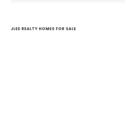
website
JLEE REALTY HOMES FOR SALE