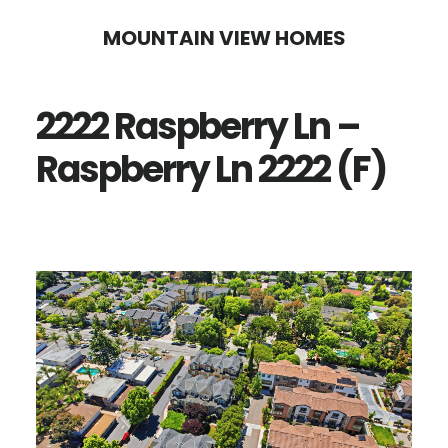
Skip
Skip
MOUNTAIN VIEW HOMES
to
to
main
primary
2222 Raspberry Ln –
content
sidebar
Raspberry Ln 2222 (F)