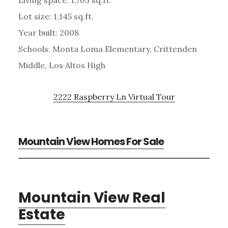
Lot size: 1,145 sq.ft.
Year built: 2008
Schools: Monta Loma Elementary, Crittenden
Middle, Los Altos High
2222 Raspberry Ln Virtual Tour
Mountain View Homes For Sale
Mountain View Real
Estate