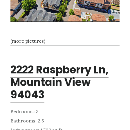
(more pictures)
2222 Raspberry Ln,
Mountain View
94043
Bedrooms: 3
Bathrooms: 2.5
Living space: 1,703 sq.ft.