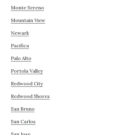
Monte Sereno
Mountain View
Newark
Pacifica
Palo Alto
Portola Valley
Redwood City
Redwood Shores
San Bruno
San Carlos
San Jose