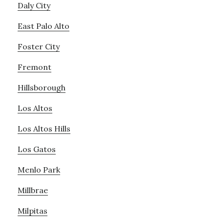
Daly City
East Palo Alto
Foster City
Fremont
Hillsborough
Los Altos
Los Altos Hills
Los Gatos
Menlo Park
Millbrae
Milpitas