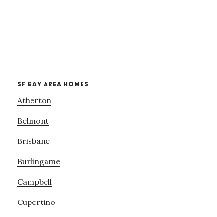
SF BAY AREA HOMES
Atherton
Belmont
Brisbane
Burlingame
Campbell
Cupertino