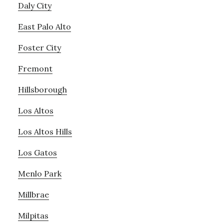
Daly City
East Palo Alto
Foster City
Fremont
Hillsborough
Los Altos
Los Altos Hills
Los Gatos
Menlo Park
Millbrae
Milpitas