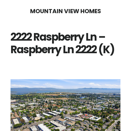
Skip
Skip
MOUNTAIN VIEW HOMES
to
to
main
primary
2222 Raspberry Ln –
content
sidebar
Raspberry Ln 2222 (K)