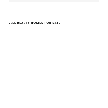
website
JLEE REALTY HOMES FOR SALE