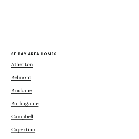
SF BAY AREA HOMES
Atherton
Belmont
Brisbane
Burlingame
Campbell
Cupertino