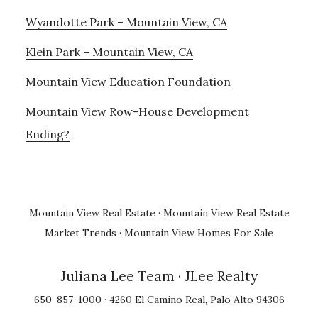
Wyandotte Park – Mountain View, CA
Klein Park – Mountain View, CA
Mountain View Education Foundation
Mountain View Row-House Development
Ending?
Mountain View Real Estate
·
Mountain View Real Estate
Market Trends
·
Mountain View Homes For Sale
Juliana Lee Team
· JLee Realty
650-857-1000 · 4260 El Camino Real, Palo Alto 94306