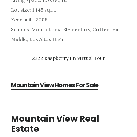
Lot size: 1,145 sq.ft.
Year built: 2008
Schools: Monta Loma Elementary, Crittenden
Middle, Los Altos High
2222 Raspberry Ln Virtual Tour
Mountain View Homes For Sale
Mountain View Real
Estate