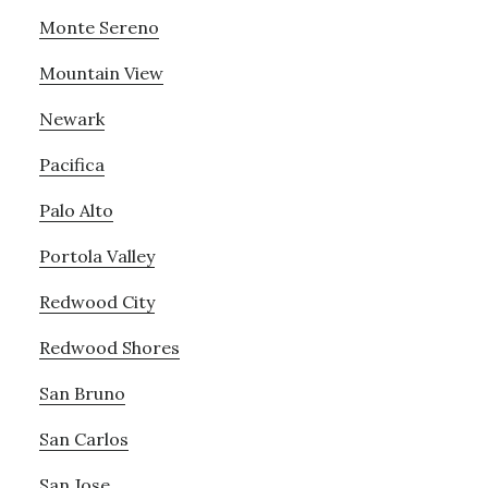
Monte Sereno
Mountain View
Newark
Pacifica
Palo Alto
Portola Valley
Redwood City
Redwood Shores
San Bruno
San Carlos
San Jose