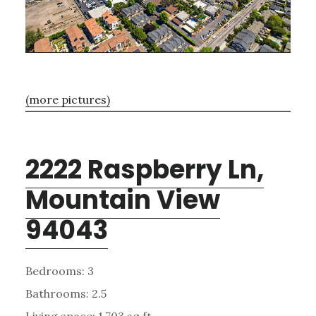
(more pictures)
2222 Raspberry Ln,
Mountain View
94043
Bedrooms: 3
Bathrooms: 2.5
Living space: 1,703 sq.ft.