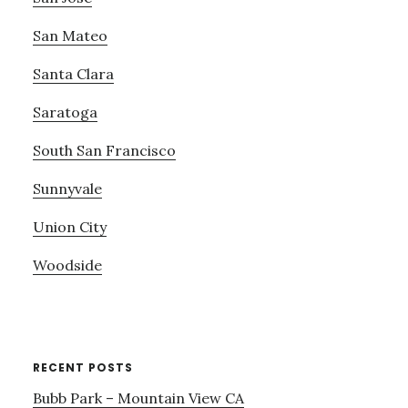
San Mateo
Santa Clara
Saratoga
South San Francisco
Sunnyvale
Union City
Woodside
RECENT POSTS
Bubb Park – Mountain View CA