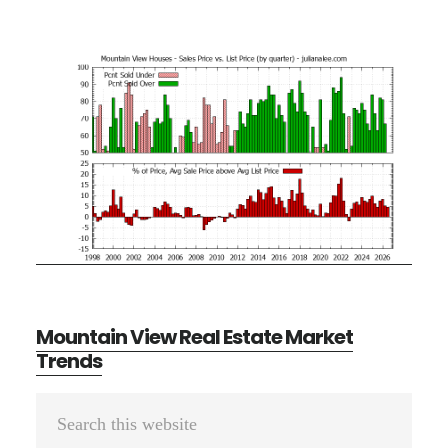
Mountain View Real Estate Market
Trends
Primary
Search
Sidebar
this