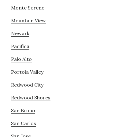
Monte Sereno
Mountain View
Newark
Pacifica
Palo Alto
Portola Valley
Redwood City
Redwood Shores
San Bruno
San Carlos
San Jose