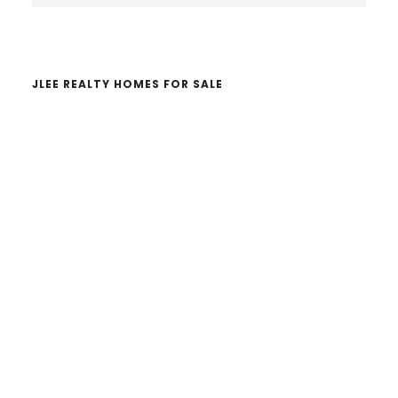
website
JLEE REALTY HOMES FOR SALE