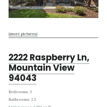
(more pictures)
2222 Raspberry Ln,
Mountain View
94043
Bedrooms: 3
Bathrooms: 2.5
Living space: 1,703 sq.ft.