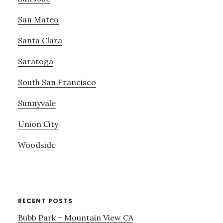
San Mateo
Santa Clara
Saratoga
South San Francisco
Sunnyvale
Union City
Woodside
RECENT POSTS
Bubb Park – Mountain View CA