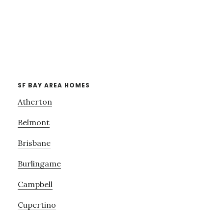
SF BAY AREA HOMES
Atherton
Belmont
Brisbane
Burlingame
Campbell
Cupertino