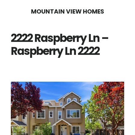
Skip
Skip
MOUNTAIN VIEW HOMES
to
to
main
primary
2222 Raspberry Ln –
content
sidebar
Raspberry Ln 2222