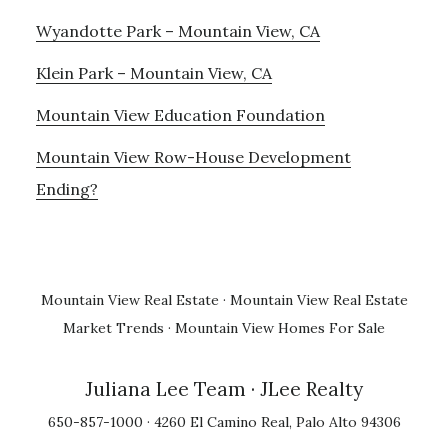
Wyandotte Park – Mountain View, CA
Klein Park – Mountain View, CA
Mountain View Education Foundation
Mountain View Row-House Development
Ending?
Mountain View Real Estate
·
Mountain View Real Estate
Market Trends
·
Mountain View Homes For Sale
Juliana Lee Team
· JLee Realty
650-857-1000 · 4260 El Camino Real, Palo Alto 94306