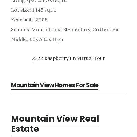
Lot size: 1,145 sq.ft.
Year built: 2008
Schools: Monta Loma Elementary, Crittenden
Middle, Los Altos High
2222 Raspberry Ln Virtual Tour
Mountain View Homes For Sale
Mountain View Real
Estate