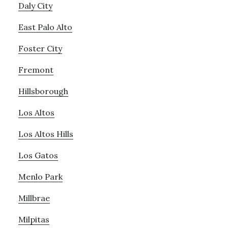
Daly City
East Palo Alto
Foster City
Fremont
Hillsborough
Los Altos
Los Altos Hills
Los Gatos
Menlo Park
Millbrae
Milpitas