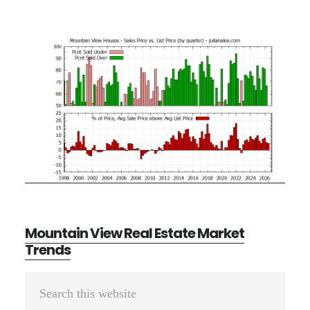
Mountain View Real Estate Market
Trends
Primary
Search
Sidebar
this