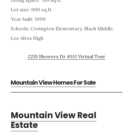
Lot size: 990 sq.ft.
Year built: 1999
Schools: Covington Elementary, Blach Middle,
Los Altos High
2255 Showers Dr #111 Virtual Tour
Mountain View Homes For Sale
Mountain View Real
Estate