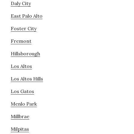
Daly City
East Palo Alto
Foster City
Fremont
Hillsborough
Los Altos
Los Altos Hills
Los Gatos
Menlo Park
Millbrae
Milpitas