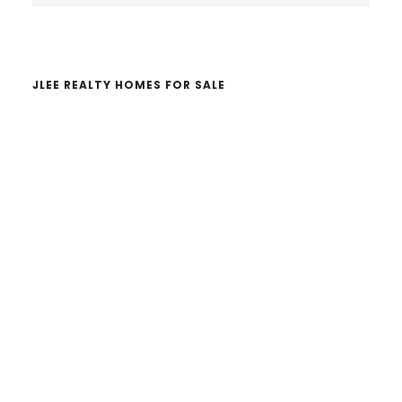
website
JLEE REALTY HOMES FOR SALE