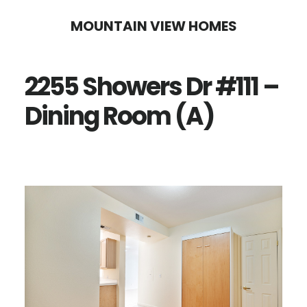
Skip
Skip
MOUNTAIN VIEW HOMES
to
to
main
primary
2255 Showers Dr #111 –
content
sidebar
Dining Room (A)