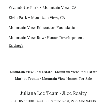
Wyandotte Park – Mountain View, CA
Klein Park – Mountain View, CA
Mountain View Education Foundation
Mountain View Row-House Development
Ending?
Mountain View Real Estate
·
Mountain View Real Estate
Market Trends
·
Mountain View Homes For Sale
Juliana Lee Team
· JLee Realty
650-857-1000 · 4260 El Camino Real, Palo Alto 94306