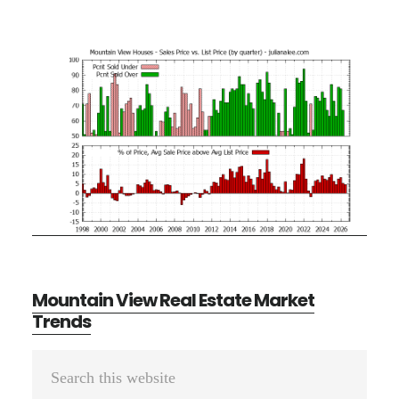
Mountain View Real Estate Market
Trends
Primary
Search
Sidebar
this