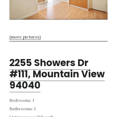
(more pictures)
2255 Showers Dr
#111, Mountain View
94040
Bedrooms: 1
Bathrooms: 1
Living space: 769 sq.ft.