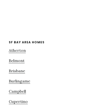
SF BAY AREA HOMES
Atherton
Belmont
Brisbane
Burlingame
Campbell
Cupertino