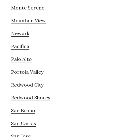
Monte Sereno
Mountain View
Newark
Pacifica
Palo Alto
Portola Valley
Redwood City
Redwood Shores
San Bruno
San Carlos
San Jose