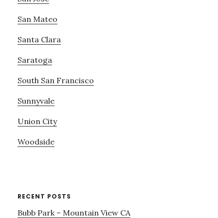
San Mateo
Santa Clara
Saratoga
South San Francisco
Sunnyvale
Union City
Woodside
RECENT POSTS
Bubb Park – Mountain View CA