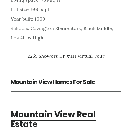
Lot size: 990 sq.ft.
Year built: 1999
Schools: Covington Elementary, Blach Middle,
Los Altos High
2255 Showers Dr #111 Virtual Tour
Mountain View Homes For Sale
Mountain View Real
Estate