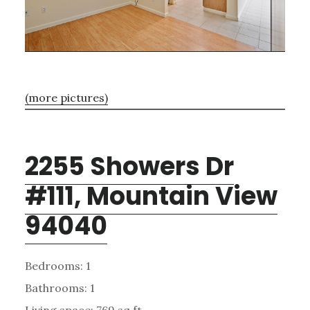
(more pictures)
2255 Showers Dr
#111, Mountain View
94040
Bedrooms: 1
Bathrooms: 1
Living space: 769 sq.ft.