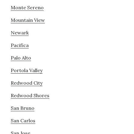
Monte Sereno
Mountain View
Newark
Pacifica
Palo Alto
Portola Valley
Redwood City
Redwood Shores
San Bruno
San Carlos
San Jose