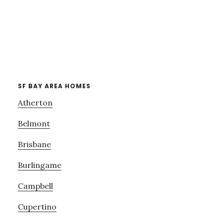
SF BAY AREA HOMES
Atherton
Belmont
Brisbane
Burlingame
Campbell
Cupertino