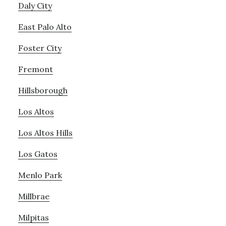
Daly City
East Palo Alto
Foster City
Fremont
Hillsborough
Los Altos
Los Altos Hills
Los Gatos
Menlo Park
Millbrae
Milpitas