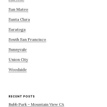
San Mateo
Santa Clara
Saratoga
South San Francisco
Sunnyvale
Union City
Woodside
RECENT POSTS
Bubb Park – Mountain View CA