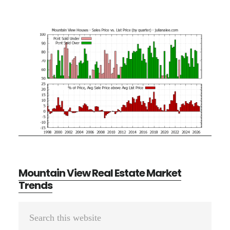
Mountain View Real Estate Market
Trends
Primary
Search
Sidebar
this