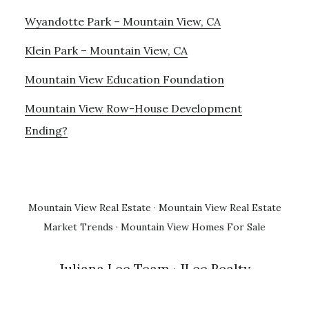
Wyandotte Park – Mountain View, CA
Klein Park – Mountain View, CA
Mountain View Education Foundation
Mountain View Row-House Development
Ending?
Mountain View Real Estate
·
Mountain View Real Estate
Market Trends
·
Mountain View Homes For Sale
Juliana Lee Team
· JLee Realty
650-857-1000 · 4260 El Camino Real, Palo Alto 94306