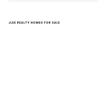
website
JLEE REALTY HOMES FOR SALE