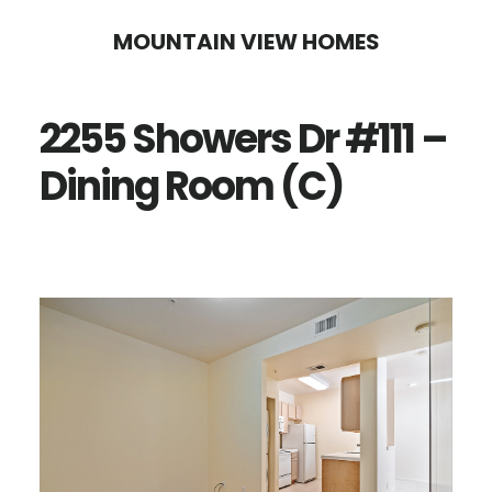
Skip
Skip
MOUNTAIN VIEW HOMES
to
to
main
primary
2255 Showers Dr #111 –
content
sidebar
Dining Room (C)