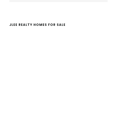
website
JLEE REALTY HOMES FOR SALE