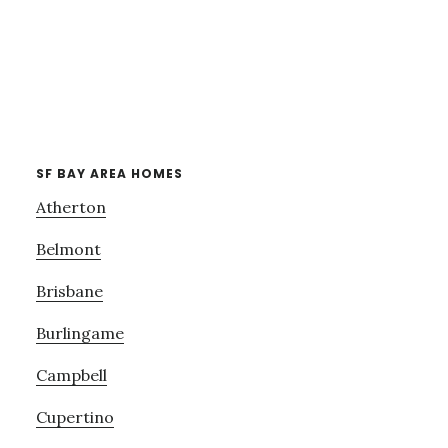
SF BAY AREA HOMES
Atherton
Belmont
Brisbane
Burlingame
Campbell
Cupertino