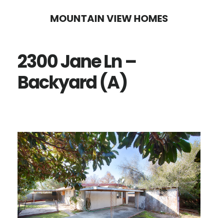
Skip
Skip
MOUNTAIN VIEW HOMES
to
to
main
primary
2300 Jane Ln –
content
sidebar
Backyard (A)