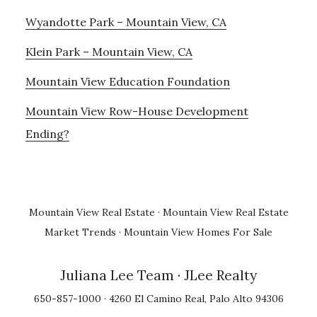
Wyandotte Park – Mountain View, CA
Klein Park – Mountain View, CA
Mountain View Education Foundation
Mountain View Row-House Development
Ending?
Mountain View Real Estate
·
Mountain View Real Estate
Market Trends
·
Mountain View Homes For Sale
Juliana Lee Team
· JLee Realty
650-857-1000 · 4260 El Camino Real, Palo Alto 94306