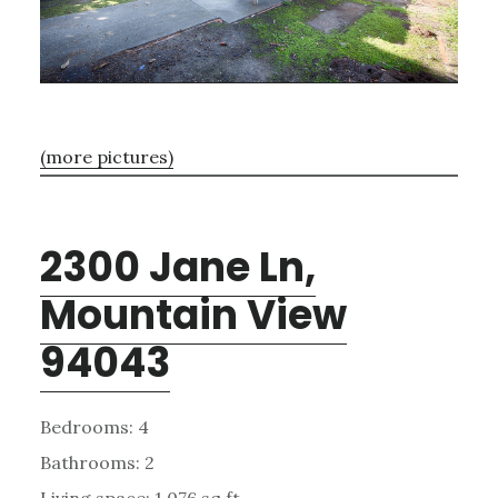
(more pictures)
2300 Jane Ln,
Mountain View
94043
Bedrooms: 4
Bathrooms: 2
Living space: 1,076 sq.ft.