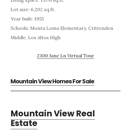
Lot size: 6,202 sq.ft.
Year built: 1955
Schools: Monta Loma Elementary, Crittenden
Middle, Los Altos High
2300 Jane Ln Virtual Tour
Mountain View Homes For Sale
Mountain View Real
Estate