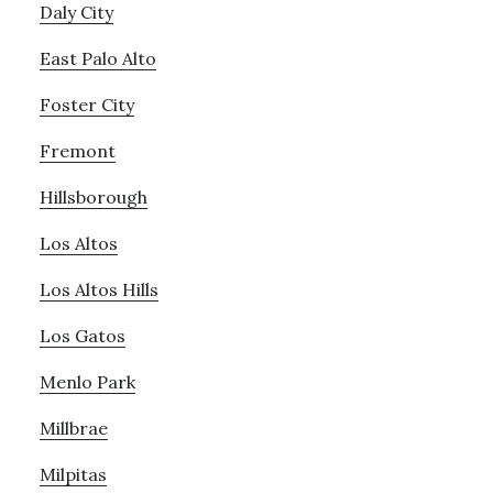
Daly City
East Palo Alto
Foster City
Fremont
Hillsborough
Los Altos
Los Altos Hills
Los Gatos
Menlo Park
Millbrae
Milpitas