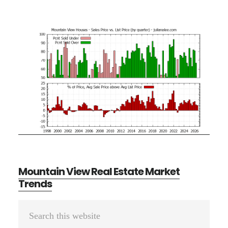
Mountain View Real Estate Market
Trends
Primary
Search
Sidebar
this