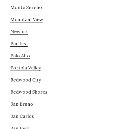
Monte Sereno
Mountain View
Newark
Pacifica
Palo Alto
Portola Valley
Redwood City
Redwood Shores
San Bruno
San Carlos
San Jose