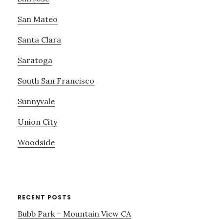
San Mateo
Santa Clara
Saratoga
South San Francisco
Sunnyvale
Union City
Woodside
RECENT POSTS
Bubb Park – Mountain View CA