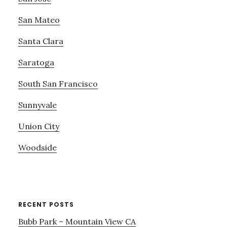
San Mateo
Santa Clara
Saratoga
South San Francisco
Sunnyvale
Union City
Woodside
RECENT POSTS
Bubb Park – Mountain View CA