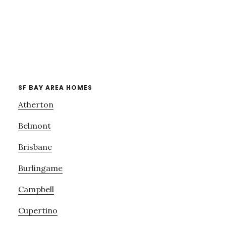
SF BAY AREA HOMES
Atherton
Belmont
Brisbane
Burlingame
Campbell
Cupertino