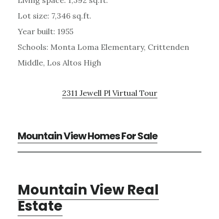
Lot size: 7,346 sq.ft.
Year built: 1955
Schools: Monta Loma Elementary, Crittenden
Middle, Los Altos High
2311 Jewell Pl Virtual Tour
Mountain View Homes For Sale
Mountain View Real
Estate