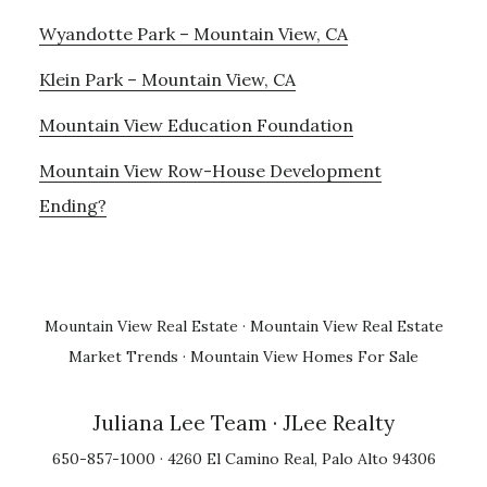
Wyandotte Park – Mountain View, CA
Klein Park – Mountain View, CA
Mountain View Education Foundation
Mountain View Row-House Development
Ending?
Mountain View Real Estate
·
Mountain View Real Estate
Market Trends
·
Mountain View Homes For Sale
Juliana Lee Team
· JLee Realty
650-857-1000 · 4260 El Camino Real, Palo Alto 94306