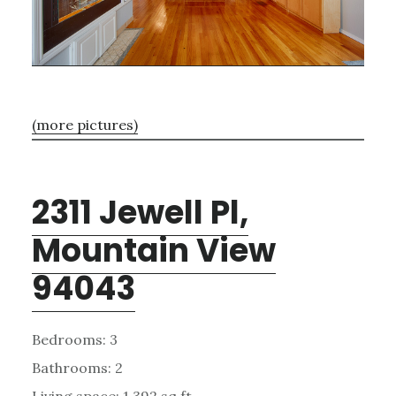
(more pictures)
2311 Jewell Pl,
Mountain View
94043
Bedrooms: 3
Bathrooms: 2
Living space: 1,392 sq.ft.