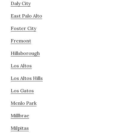
Daly City
East Palo Alto
Foster City
Fremont
Hillsborough
Los Altos
Los Altos Hills
Los Gatos
Menlo Park
Millbrae
Milpitas