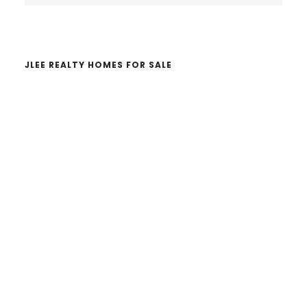
website
JLEE REALTY HOMES FOR SALE