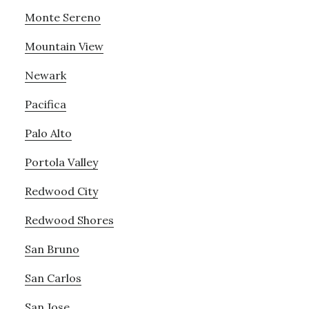
Monte Sereno
Mountain View
Newark
Pacifica
Palo Alto
Portola Valley
Redwood City
Redwood Shores
San Bruno
San Carlos
San Jose