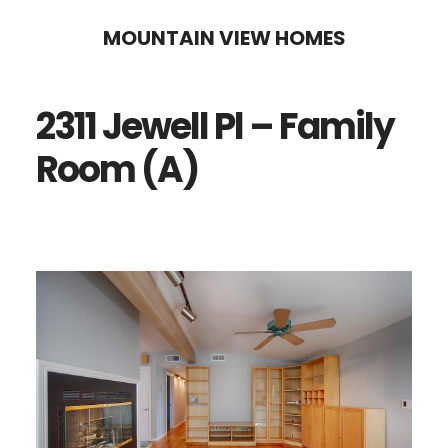
Skip
Skip
MOUNTAIN VIEW HOMES
to
to
main
primary
2311 Jewell Pl – Family
content
sidebar
Room (A)