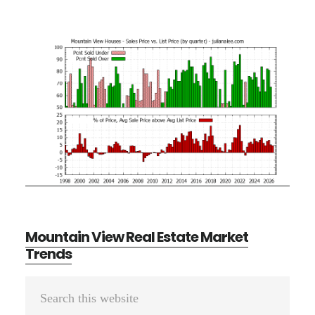
Mountain View Real Estate Market
Trends
Primary
Search
Sidebar
this