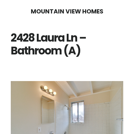
Skip
Skip
MOUNTAIN VIEW HOMES
to
to
main
primary
2428 Laura Ln –
content
sidebar
Bathroom (A)