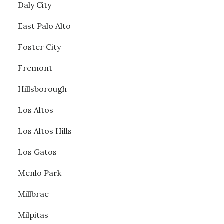
Daly City
East Palo Alto
Foster City
Fremont
Hillsborough
Los Altos
Los Altos Hills
Los Gatos
Menlo Park
Millbrae
Milpitas