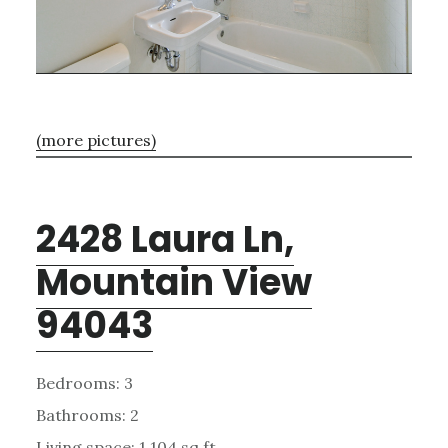
(more pictures)
2428 Laura Ln,
Mountain View
94043
Bedrooms: 3
Bathrooms: 2
Living space: 1,104 sq.ft.