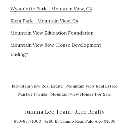
Wyandotte Park – Mountain View, CA
Klein Park – Mountain View, CA
Mountain View Education Foundation
Mountain View Row-House Development
Ending?
Mountain View Real Estate
·
Mountain View Real Estate
Market Trends
·
Mountain View Homes For Sale
Juliana Lee Team
· JLee Realty
650-857-1000 · 4260 El Camino Real, Palo Alto 94306