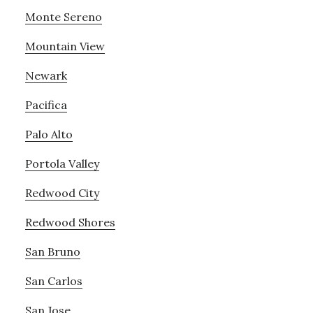
Monte Sereno
Mountain View
Newark
Pacifica
Palo Alto
Portola Valley
Redwood City
Redwood Shores
San Bruno
San Carlos
San Jose