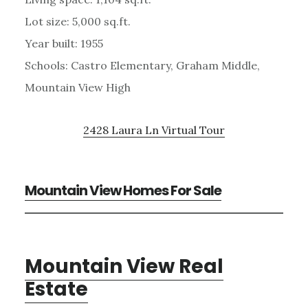
Lot size: 5,000 sq.ft.
Year built: 1955
Schools: Castro Elementary, Graham Middle,
Mountain View High
2428 Laura Ln Virtual Tour
Mountain View Homes For Sale
Mountain View Real
Estate