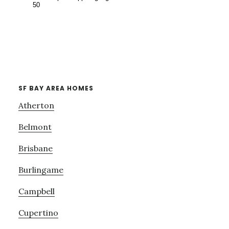
SF BAY AREA HOMES
Atherton
Belmont
Brisbane
Burlingame
Campbell
Cupertino