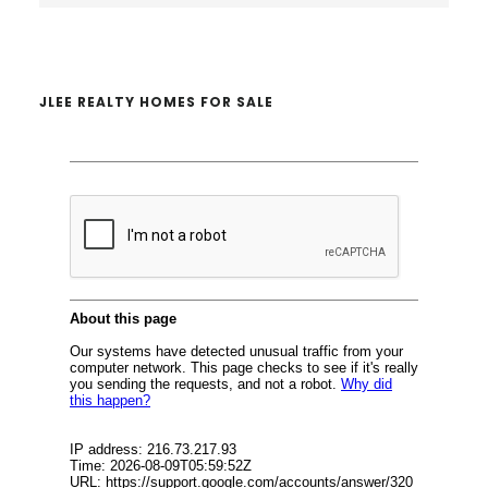
website
JLEE REALTY HOMES FOR SALE