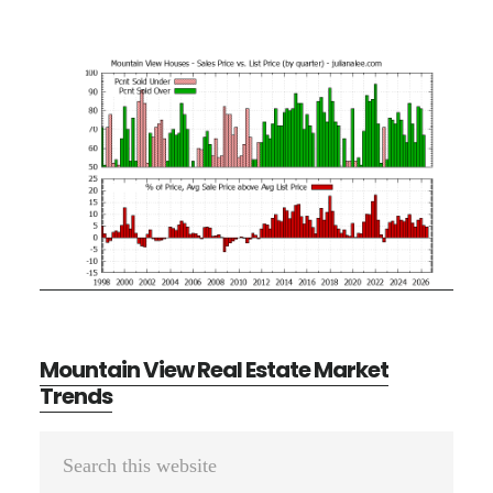
Mountain View Real Estate Market
Trends
Primary
Search
Sidebar
this