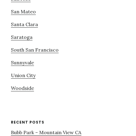
San Mateo
Santa Clara
Saratoga
South San Francisco
Sunnyvale
Union City
Woodside
RECENT POSTS
Bubb Park – Mountain View CA