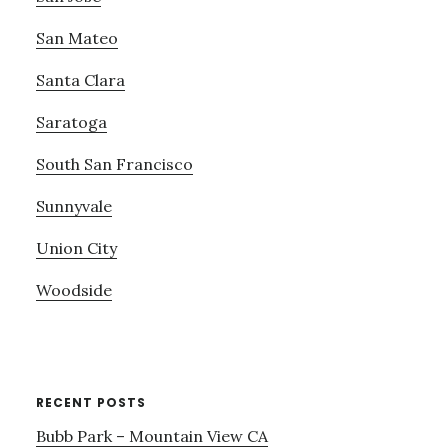
San Mateo
Santa Clara
Saratoga
South San Francisco
Sunnyvale
Union City
Woodside
RECENT POSTS
Bubb Park – Mountain View CA