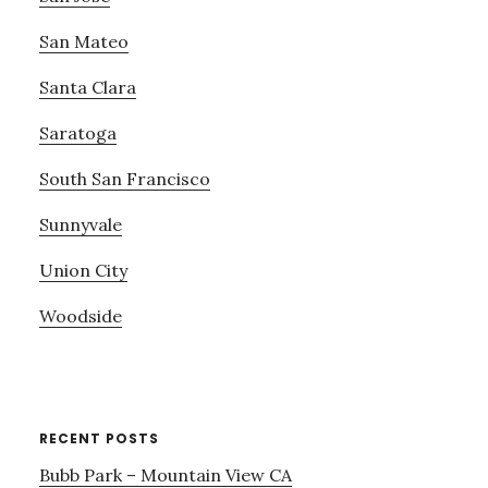
San Mateo
Santa Clara
Saratoga
South San Francisco
Sunnyvale
Union City
Woodside
RECENT POSTS
Bubb Park – Mountain View CA