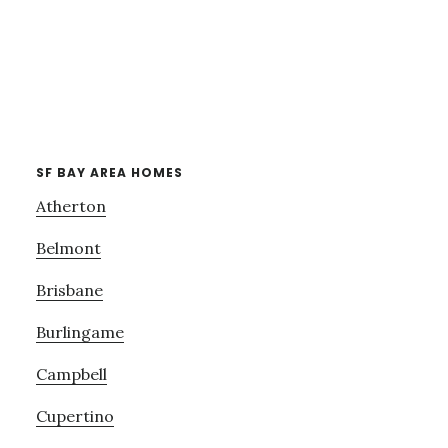
SF BAY AREA HOMES
Atherton
Belmont
Brisbane
Burlingame
Campbell
Cupertino