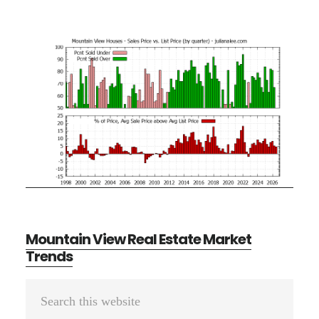
Mountain View Real Estate Market
Trends
Primary
Search
Sidebar
this