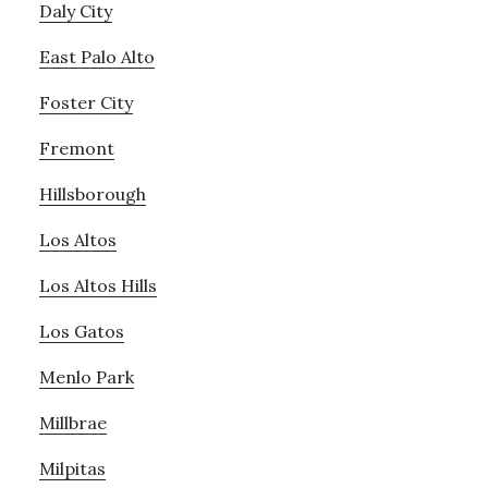
Daly City
East Palo Alto
Foster City
Fremont
Hillsborough
Los Altos
Los Altos Hills
Los Gatos
Menlo Park
Millbrae
Milpitas