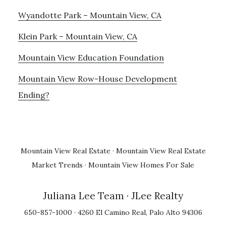
Wyandotte Park – Mountain View, CA
Klein Park – Mountain View, CA
Mountain View Education Foundation
Mountain View Row-House Development
Ending?
Mountain View Real Estate
·
Mountain View Real Estate
Market Trends
·
Mountain View Homes For Sale
Juliana Lee Team
· JLee Realty
650-857-1000 · 4260 El Camino Real, Palo Alto 94306