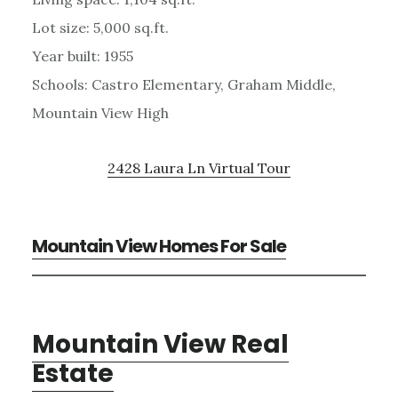
Lot size: 5,000 sq.ft.
Year built: 1955
Schools: Castro Elementary, Graham Middle,
Mountain View High
2428 Laura Ln Virtual Tour
Mountain View Homes For Sale
Mountain View Real
Estate