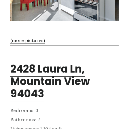
(more pictures)
2428 Laura Ln,
Mountain View
94043
Bedrooms: 3
Bathrooms: 2
Living space: 1,104 sq.ft.