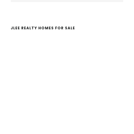
website
JLEE REALTY HOMES FOR SALE