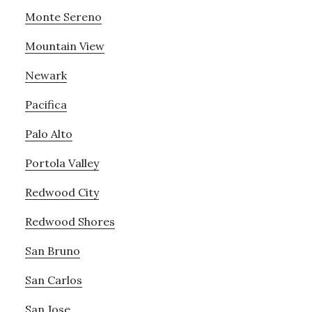
Monte Sereno
Mountain View
Newark
Pacifica
Palo Alto
Portola Valley
Redwood City
Redwood Shores
San Bruno
San Carlos
San Jose