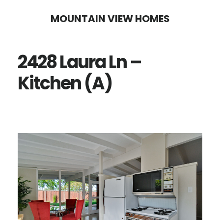
Skip
Skip
MOUNTAIN VIEW HOMES
to
to
main
primary
2428 Laura Ln –
content
sidebar
Kitchen (A)