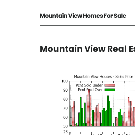
Mountain View Homes For Sale
Mountain View Real E