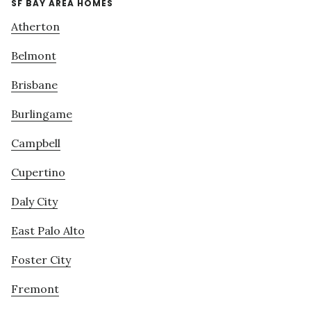
SF BAY AREA HOMES
Atherton
Belmont
Brisbane
Burlingame
Campbell
Cupertino
Daly City
East Palo Alto
Foster City
Fremont