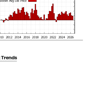
t Trends