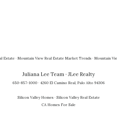
l Estate
·
Mountain View Real Estate Market Trends
·
Mountain Vi
Juliana Lee Team
· JLee Realty
650-857-1000 · 4260 El Camino Real, Palo Alto 94306
Silicon Valley Homes
·
Silicon Valley Real Estate
CA Homes For Sale