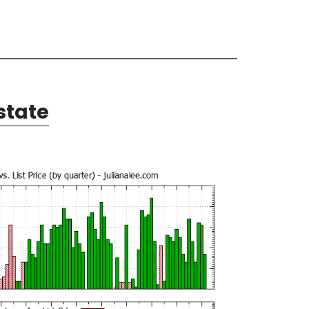
state