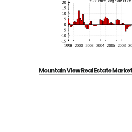
Mountain View Real Estate Marke