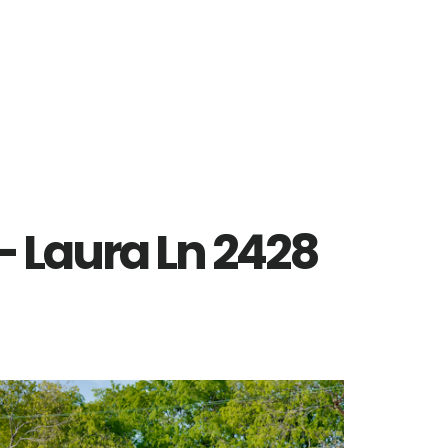
– Laura Ln 2428