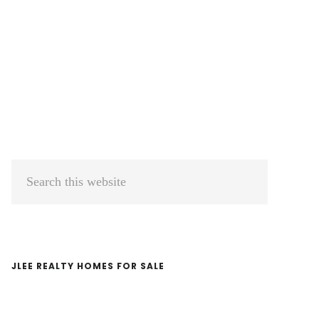
Primary
Search
Sidebar
this
website
JLEE REALTY HOMES FOR SALE