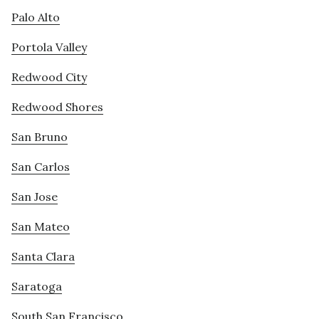
Palo Alto
Portola Valley
Redwood City
Redwood Shores
San Bruno
San Carlos
San Jose
San Mateo
Santa Clara
Saratoga
South San Francisco