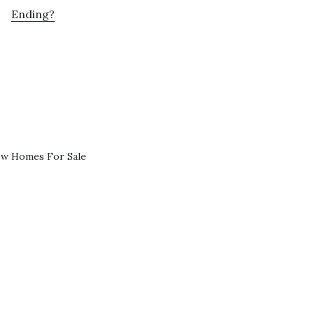
Ending?
ew Homes For Sale