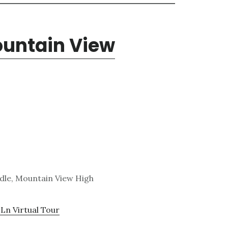
ountain View
dle, Mountain View High
Ln Virtual Tour