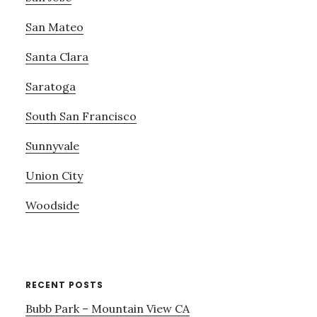
San Mateo
Santa Clara
Saratoga
South San Francisco
Sunnyvale
Union City
Woodside
RECENT POSTS
Bubb Park – Mountain View CA