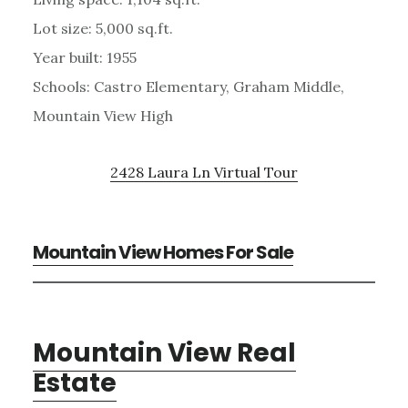
Lot size: 5,000 sq.ft.
Year built: 1955
Schools: Castro Elementary, Graham Middle,
Mountain View High
2428 Laura Ln Virtual Tour
Mountain View Homes For Sale
Mountain View Real
Estate