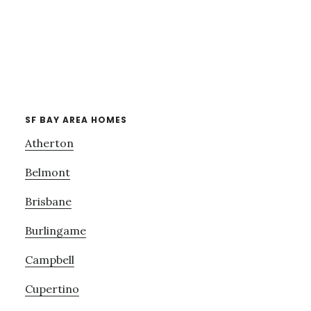
SF BAY AREA HOMES
Atherton
Belmont
Brisbane
Burlingame
Campbell
Cupertino