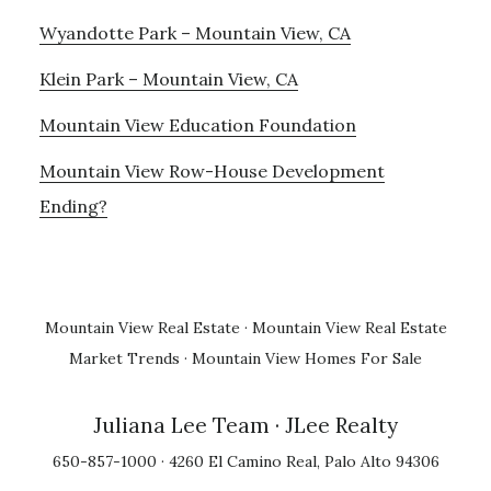
Wyandotte Park – Mountain View, CA
Klein Park – Mountain View, CA
Mountain View Education Foundation
Mountain View Row-House Development
Ending?
Mountain View Real Estate
·
Mountain View Real Estate
Market Trends
·
Mountain View Homes For Sale
Juliana Lee Team
· JLee Realty
650-857-1000 · 4260 El Camino Real, Palo Alto 94306