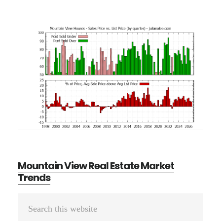
Mountain View Real Estate Market
Trends
Primary
Search
Sidebar
this