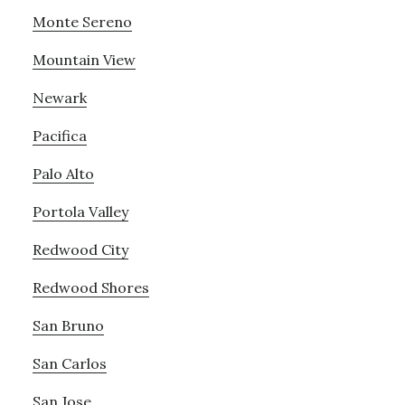
Monte Sereno
Mountain View
Newark
Pacifica
Palo Alto
Portola Valley
Redwood City
Redwood Shores
San Bruno
San Carlos
San Jose