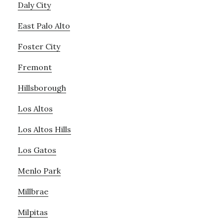
Daly City
East Palo Alto
Foster City
Fremont
Hillsborough
Los Altos
Los Altos Hills
Los Gatos
Menlo Park
Millbrae
Milpitas