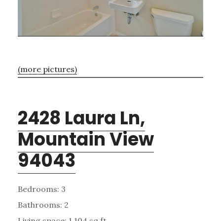
(more pictures)
2428 Laura Ln,
Mountain View
94043
Bedrooms: 3
Bathrooms: 2
Living space: 1,104 sq.ft.