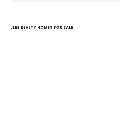
website
JLEE REALTY HOMES FOR SALE