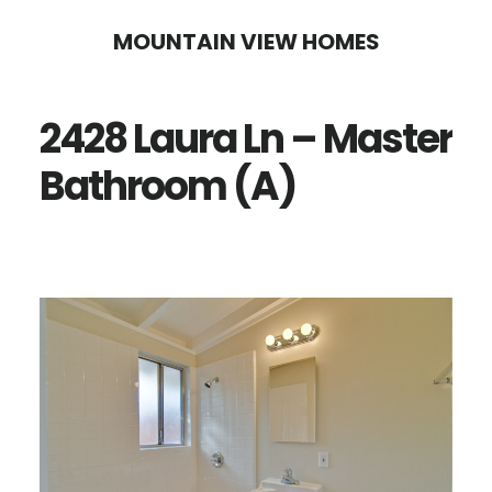
Skip
Skip
MOUNTAIN VIEW HOMES
to
to
main
primary
2428 Laura Ln – Master
content
sidebar
Bathroom (A)