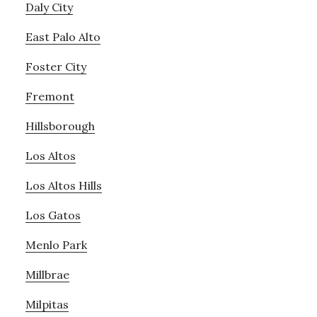
Daly City
East Palo Alto
Foster City
Fremont
Hillsborough
Los Altos
Los Altos Hills
Los Gatos
Menlo Park
Millbrae
Milpitas