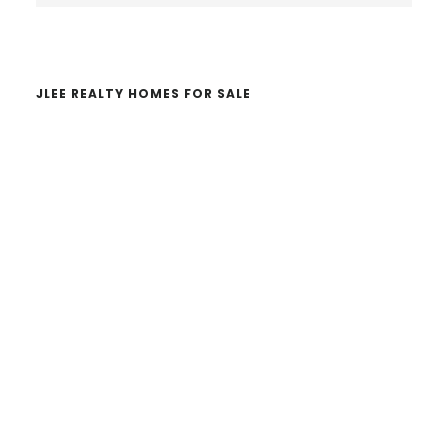
website
JLEE REALTY HOMES FOR SALE