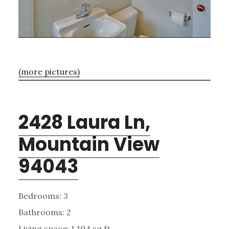
(more pictures)
2428 Laura Ln,
Mountain View
94043
Bedrooms: 3
Bathrooms: 2
Living space: 1,104 sq.ft.