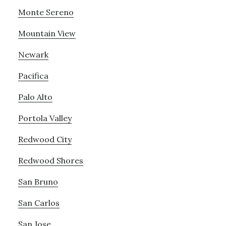
Monte Sereno
Mountain View
Newark
Pacifica
Palo Alto
Portola Valley
Redwood City
Redwood Shores
San Bruno
San Carlos
San Jose