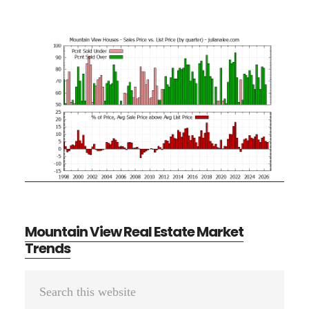
Mountain View Real Estate Market
Trends
Primary
Search
Sidebar
this