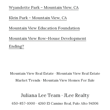
Wyandotte Park – Mountain View, CA
Klein Park – Mountain View, CA
Mountain View Education Foundation
Mountain View Row-House Development
Ending?
Mountain View Real Estate
·
Mountain View Real Estate
Market Trends
·
Mountain View Homes For Sale
Juliana Lee Team
· JLee Realty
650-857-1000 · 4260 El Camino Real, Palo Alto 94306