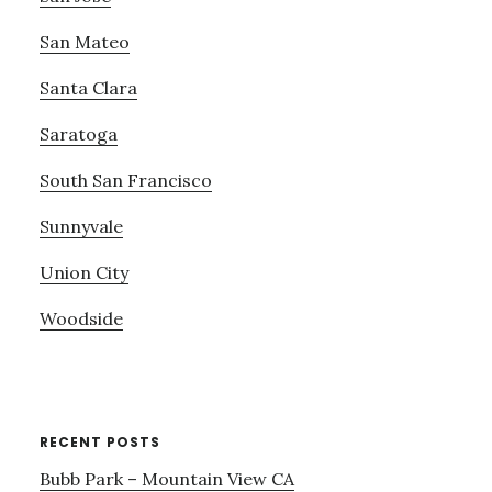
San Mateo
Santa Clara
Saratoga
South San Francisco
Sunnyvale
Union City
Woodside
RECENT POSTS
Bubb Park – Mountain View CA