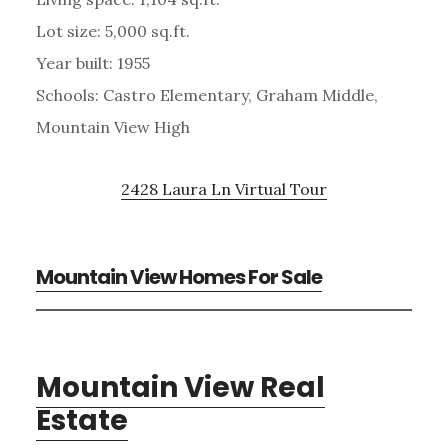
Lot size: 5,000 sq.ft.
Year built: 1955
Schools: Castro Elementary, Graham Middle,
Mountain View High
2428 Laura Ln Virtual Tour
Mountain View Homes For Sale
Mountain View Real
Estate