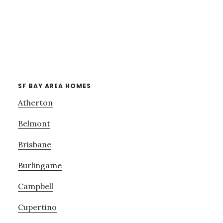
SF BAY AREA HOMES
Atherton
Belmont
Brisbane
Burlingame
Campbell
Cupertino