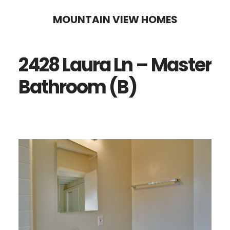
Skip
Skip
MOUNTAIN VIEW HOMES
to
to
main
primary
2428 Laura Ln – Master
content
sidebar
Bathroom (B)