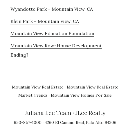
Wyandotte Park – Mountain View, CA
Klein Park – Mountain View, CA
Mountain View Education Foundation
Mountain View Row-House Development
Ending?
Mountain View Real Estate
·
Mountain View Real Estate
Market Trends
·
Mountain View Homes For Sale
Juliana Lee Team
· JLee Realty
650-857-1000 · 4260 El Camino Real, Palo Alto 94306