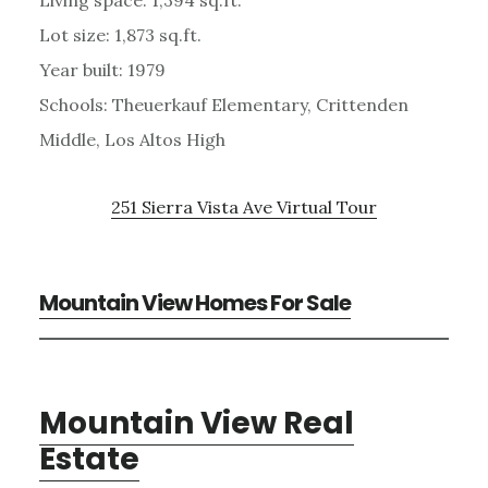
Lot size: 1,873 sq.ft.
Year built: 1979
Schools: Theuerkauf Elementary, Crittenden
Middle, Los Altos High
251 Sierra Vista Ave Virtual Tour
Mountain View Homes For Sale
Mountain View Real
Estate