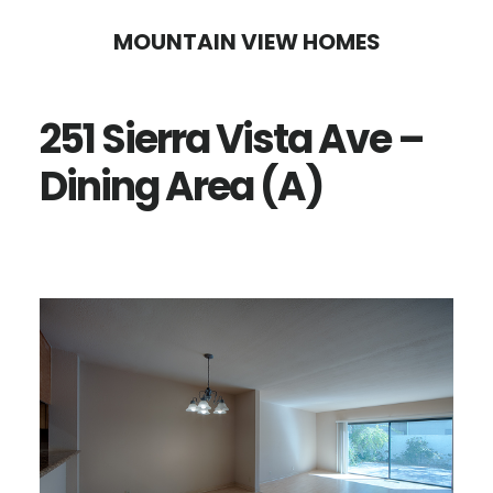
Skip
Skip
MOUNTAIN VIEW HOMES
to
to
main
primary
251 Sierra Vista Ave –
content
sidebar
Dining Area (A)