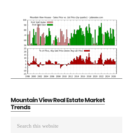
Mountain View Real Estate Market
Trends
Primary
Search
Sidebar
this