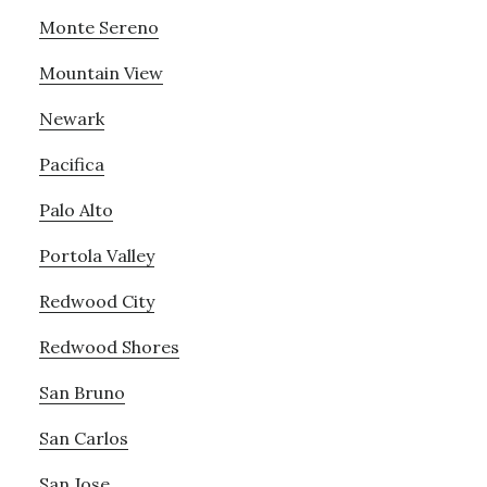
Monte Sereno
Mountain View
Newark
Pacifica
Palo Alto
Portola Valley
Redwood City
Redwood Shores
San Bruno
San Carlos
San Jose