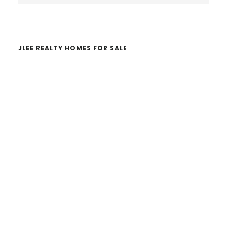
website
JLEE REALTY HOMES FOR SALE