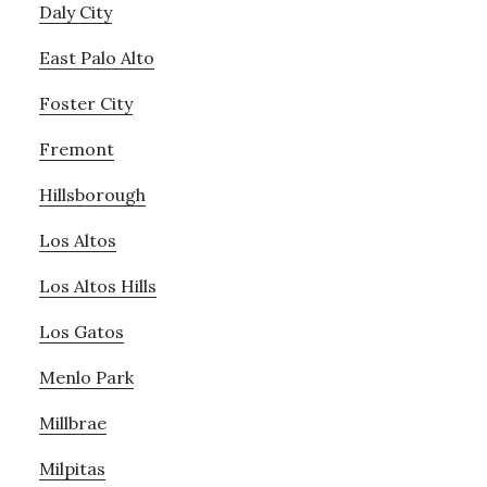
Daly City
East Palo Alto
Foster City
Fremont
Hillsborough
Los Altos
Los Altos Hills
Los Gatos
Menlo Park
Millbrae
Milpitas