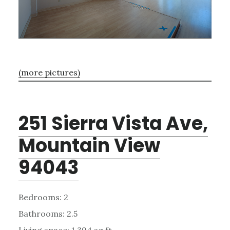
(more pictures)
251 Sierra Vista Ave,
Mountain View
94043
Bedrooms: 2
Bathrooms: 2.5
Living space: 1,394 sq.ft.