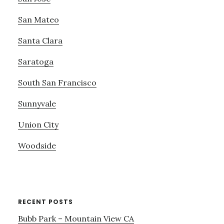
San Mateo
Santa Clara
Saratoga
South San Francisco
Sunnyvale
Union City
Woodside
RECENT POSTS
Bubb Park – Mountain View CA