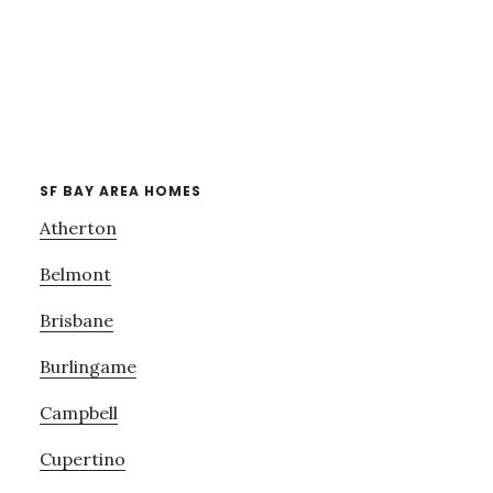
SF BAY AREA HOMES
Atherton
Belmont
Brisbane
Burlingame
Campbell
Cupertino