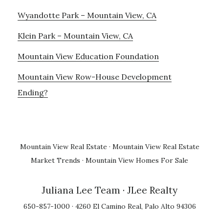
Wyandotte Park – Mountain View, CA
Klein Park – Mountain View, CA
Mountain View Education Foundation
Mountain View Row-House Development
Ending?
Mountain View Real Estate
·
Mountain View Real Estate
Market Trends
·
Mountain View Homes For Sale
Juliana Lee Team
· JLee Realty
650-857-1000 · 4260 El Camino Real, Palo Alto 94306