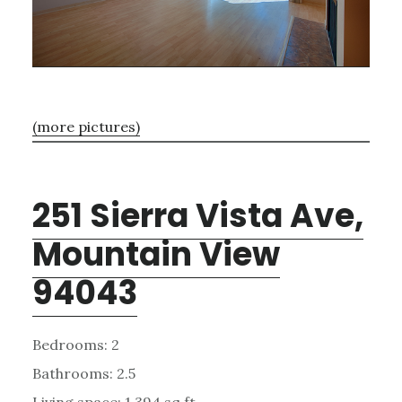
(more pictures)
251 Sierra Vista Ave,
Mountain View
94043
Bedrooms: 2
Bathrooms: 2.5
Living space: 1,394 sq.ft.