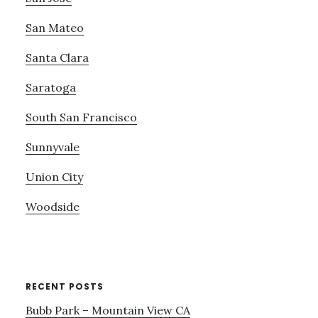
San Mateo
Santa Clara
Saratoga
South San Francisco
Sunnyvale
Union City
Woodside
RECENT POSTS
Bubb Park – Mountain View CA