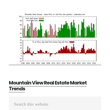
Mountain View Real Estate Market
Trends
Primary
Search
Sidebar
this