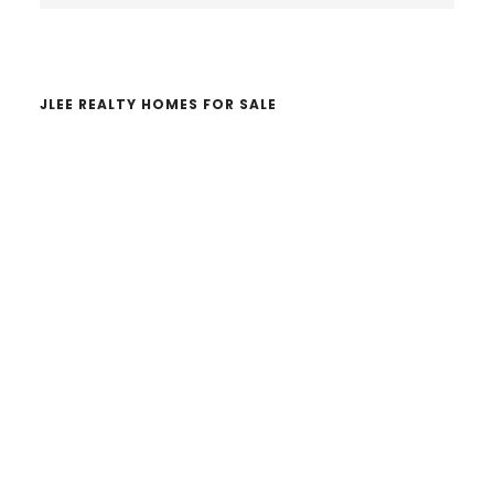
website
JLEE REALTY HOMES FOR SALE