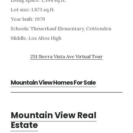
Lot size: 1,873 sq.ft.
Year built: 1979
Schools: Theuerkauf Elementary, Crittenden
Middle, Los Altos High
251 Sierra Vista Ave Virtual Tour
Mountain View Homes For Sale
Mountain View Real
Estate