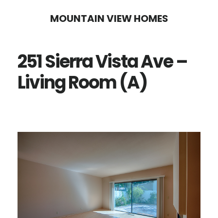
Skip
Skip
MOUNTAIN VIEW HOMES
to
to
main
primary
251 Sierra Vista Ave –
content
sidebar
Living Room (A)