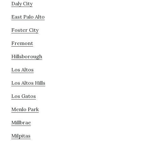
Daly City
East Palo Alto
Foster City
Fremont
Hillsborough
Los Altos
Los Altos Hills
Los Gatos
Menlo Park
Millbrae
Milpitas