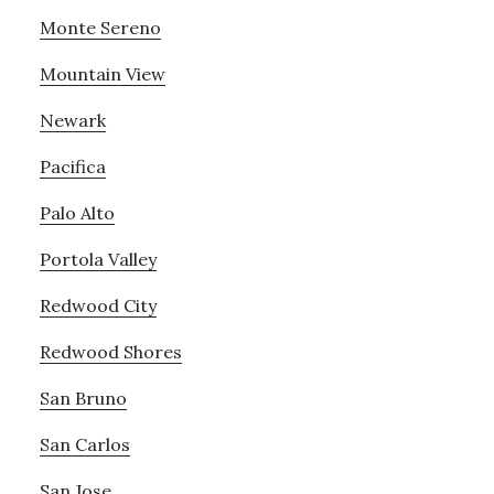
Monte Sereno
Mountain View
Newark
Pacifica
Palo Alto
Portola Valley
Redwood City
Redwood Shores
San Bruno
San Carlos
San Jose