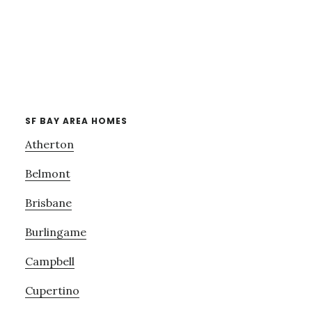
SF BAY AREA HOMES
Atherton
Belmont
Brisbane
Burlingame
Campbell
Cupertino