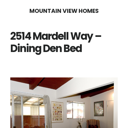
Skip
Skip
MOUNTAIN VIEW HOMES
to
to
main
primary
2514 Mardell Way –
content
sidebar
Dining Den Bed