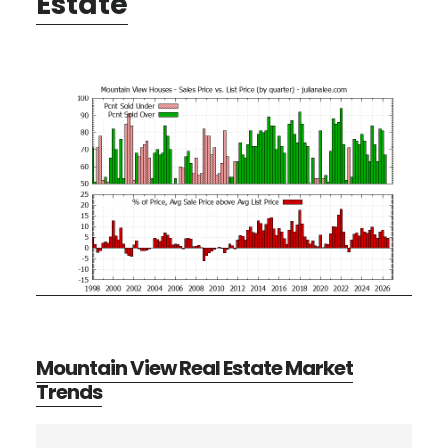
Estate
Mountain View Real Estate Market
Trends
Primary
Search