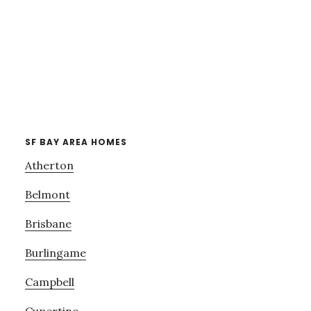
SF BAY AREA HOMES
Atherton
Belmont
Brisbane
Burlingame
Campbell