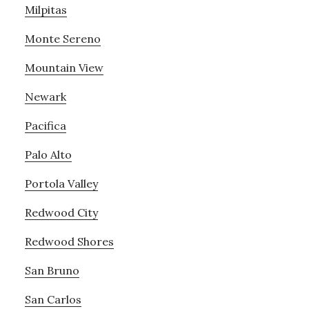
Milpitas
Monte Sereno
Mountain View
Newark
Pacifica
Palo Alto
Portola Valley
Redwood City
Redwood Shores
San Bruno
San Carlos