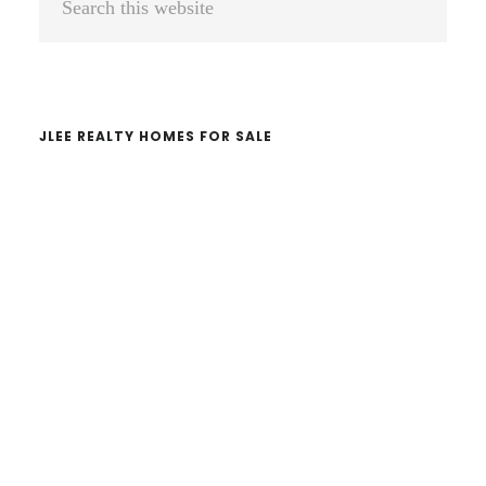
Sidebar
this
website
JLEE REALTY HOMES FOR SALE