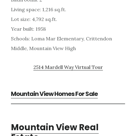
Living space: 1,216 sq.ft.
Lot size: 4,792 sq.ft.
Year built: 1958
Schools: Loma Mar Elementary, Crittendon
Middle, Mountain View High
2514 Mardell Way Virtual Tour
Mountain View Homes For Sale
Mountain View Real