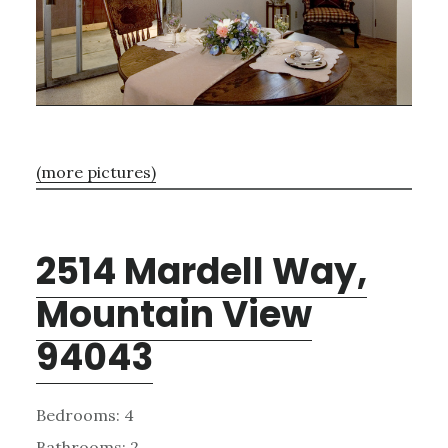
(more pictures)
2514 Mardell Way,
Mountain View
94043
Bedrooms: 4
Bathrooms: 2