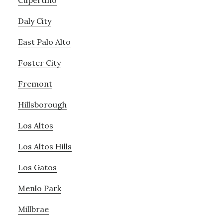
Cupertino
Daly City
East Palo Alto
Foster City
Fremont
Hillsborough
Los Altos
Los Altos Hills
Los Gatos
Menlo Park
Millbrae