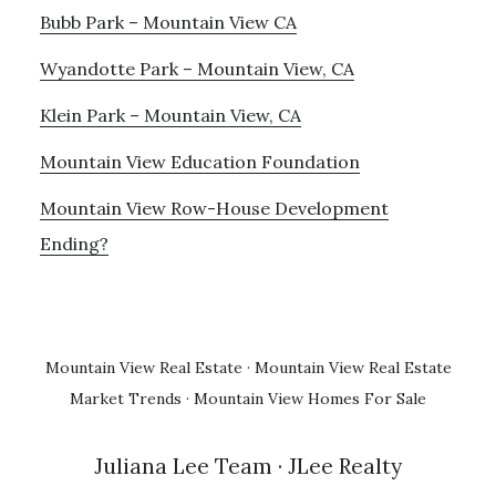
Bubb Park – Mountain View CA
Wyandotte Park – Mountain View, CA
Klein Park – Mountain View, CA
Mountain View Education Foundation
Mountain View Row-House Development
Ending?
Mountain View Real Estate
·
Mountain View Real Estate
Market Trends
·
Mountain View Homes For Sale
Juliana Lee Team
· JLee Realty