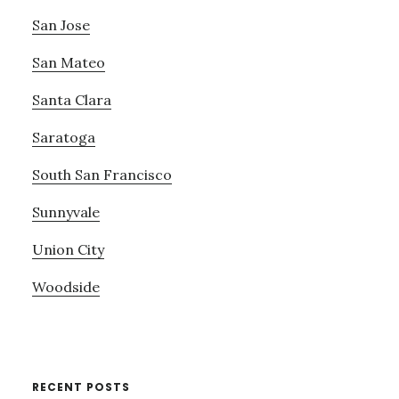
San Jose
San Mateo
Santa Clara
Saratoga
South San Francisco
Sunnyvale
Union City
Woodside
RECENT POSTS