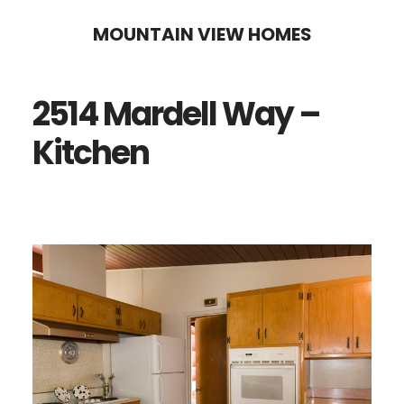
Skip
Skip
MOUNTAIN VIEW HOMES
to
to
main
primary
2514 Mardell Way –
content
sidebar
Kitchen