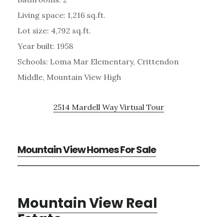
Living space: 1,216 sq.ft.
Lot size: 4,792 sq.ft.
Year built: 1958
Schools: Loma Mar Elementary, Crittendon
Middle, Mountain View High
2514 Mardell Way Virtual Tour
Mountain View Homes For Sale
Mountain View Real