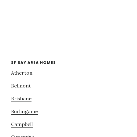
SF BAY AREA HOMES
Atherton
Belmont
Brisbane
Burlingame
Campbell