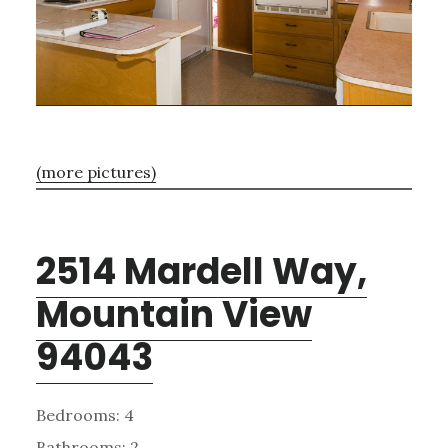
(more pictures)
2514 Mardell Way,
Mountain View
94043
Bedrooms: 4
Bathrooms: 2