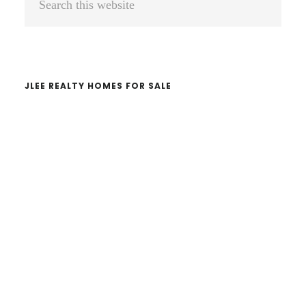
Sidebar
this
website
JLEE REALTY HOMES FOR SALE