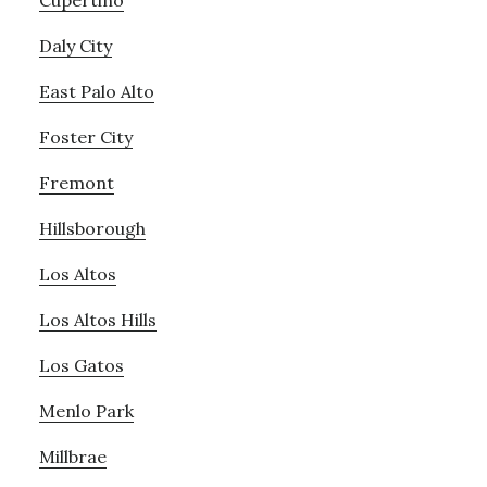
Cupertino
Daly City
East Palo Alto
Foster City
Fremont
Hillsborough
Los Altos
Los Altos Hills
Los Gatos
Menlo Park
Millbrae