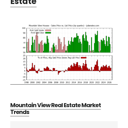
Estate
Mountain View Real Estate Market
Trends
Primary
Search