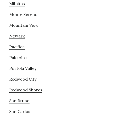
Milpitas
Monte Sereno
Mountain View
Newark
Pacifica
Palo Alto
Portola Valley
Redwood City
Redwood Shores
San Bruno
San Carlos