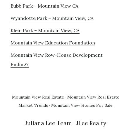
Bubb Park – Mountain View CA
Wyandotte Park – Mountain View, CA
Klein Park – Mountain View, CA
Mountain View Education Foundation
Mountain View Row-House Development
Ending?
Mountain View Real Estate
·
Mountain View Real Estate
Market Trends
·
Mountain View Homes For Sale
Juliana Lee Team
· JLee Realty