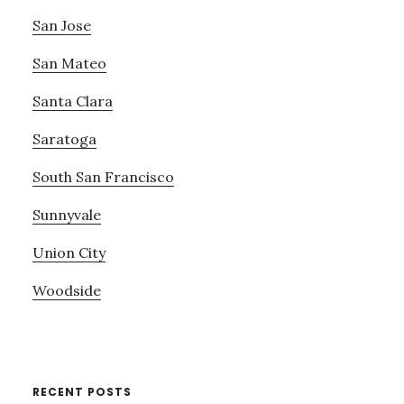
San Jose
San Mateo
Santa Clara
Saratoga
South San Francisco
Sunnyvale
Union City
Woodside
RECENT POSTS