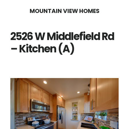
Skip
Skip
MOUNTAIN VIEW HOMES
to
to
main
primary
2526 W Middlefield Rd
content
sidebar
– Kitchen (A)