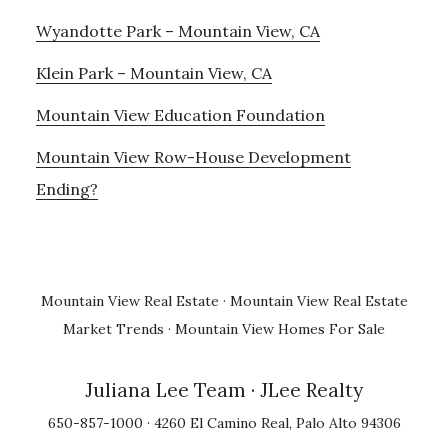
Wyandotte Park – Mountain View, CA
Klein Park – Mountain View, CA
Mountain View Education Foundation
Mountain View Row-House Development
Ending?
Mountain View Real Estate
·
Mountain View Real Estate
Market Trends
·
Mountain View Homes For Sale
Juliana Lee Team
· JLee Realty
650-857-1000 · 4260 El Camino Real, Palo Alto 94306