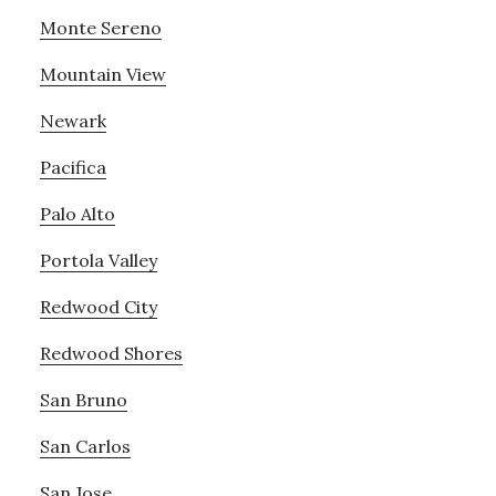
Monte Sereno
Mountain View
Newark
Pacifica
Palo Alto
Portola Valley
Redwood City
Redwood Shores
San Bruno
San Carlos
San Jose