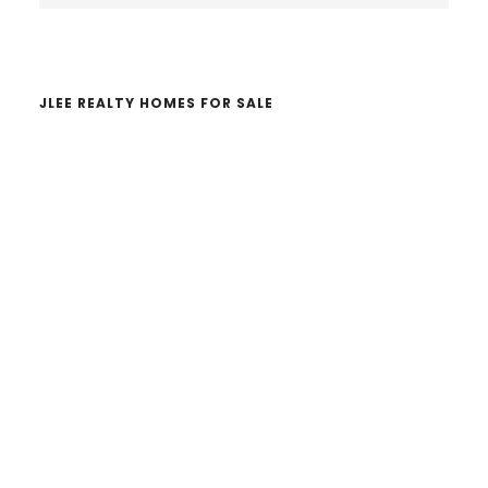
website
JLEE REALTY HOMES FOR SALE