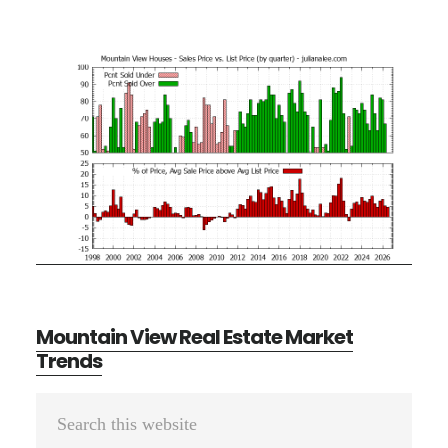
Mountain View Real Estate Market
Trends
Primary
Search
Sidebar
this