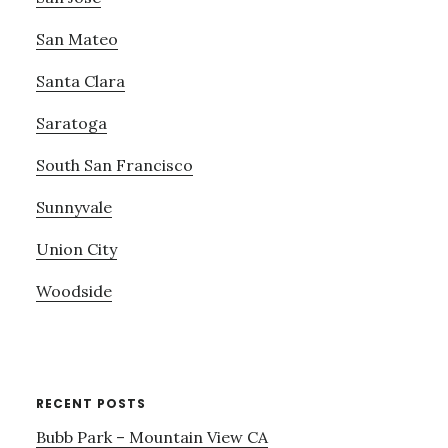
San Mateo
Santa Clara
Saratoga
South San Francisco
Sunnyvale
Union City
Woodside
RECENT POSTS
Bubb Park – Mountain View CA