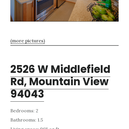
(more pictures)
2526 W Middlefield
Rd, Mountain View
94043
Bedrooms: 2
Bathrooms: 1.5
Living space: 968 sq.ft.