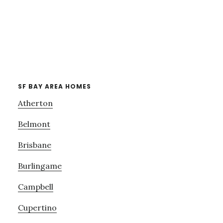
SF BAY AREA HOMES
Atherton
Belmont
Brisbane
Burlingame
Campbell
Cupertino