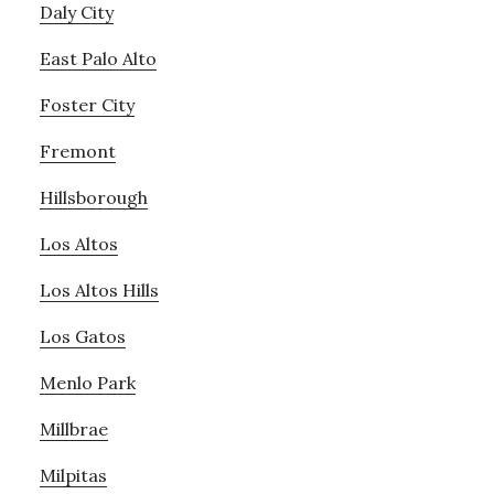
Daly City
East Palo Alto
Foster City
Fremont
Hillsborough
Los Altos
Los Altos Hills
Los Gatos
Menlo Park
Millbrae
Milpitas