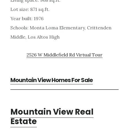
Lot size: 871 sq.ft.
Year built: 1976
Schools: Monta Loma Elementary, Crittenden
Middle, Los Altos High
2526 W Middlefield Rd Virtual Tour
Mountain View Homes For Sale
Mountain View Real
Estate