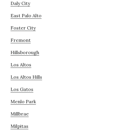
Daly City
East Palo Alto
Foster City
Fremont
Hillsborough
Los Altos
Los Altos Hills
Los Gatos
Menlo Park
Millbrae
Milpitas