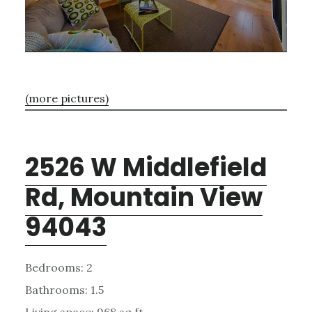
(more pictures)
2526 W Middlefield
Rd, Mountain View
94043
Bedrooms: 2
Bathrooms: 1.5
Living space: 968 sq.ft.