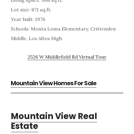
Lot size: 871 sq.ft.
Year built: 1976
Schools: Monta Loma Elementary, Crittenden
Middle, Los Altos High
2526 W Middlefield Rd Virtual Tour
Mountain View Homes For Sale
Mountain View Real
Estate