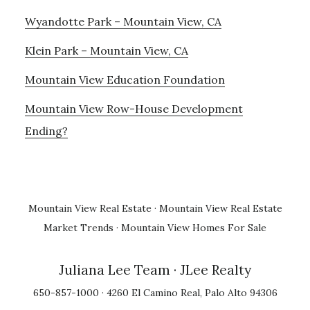
Wyandotte Park – Mountain View, CA
Klein Park – Mountain View, CA
Mountain View Education Foundation
Mountain View Row-House Development
Ending?
Mountain View Real Estate
·
Mountain View Real Estate
Market Trends
·
Mountain View Homes For Sale
Juliana Lee Team
· JLee Realty
650-857-1000 · 4260 El Camino Real, Palo Alto 94306