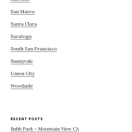
San Mateo
Santa Clara
Saratoga
South San Francisco
Sunnyvale
Union City
Woodside
RECENT POSTS
Bubb Park – Mountain View CA