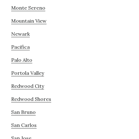
Monte Sereno
Mountain View
Newark
Pacifica
Palo Alto
Portola Valley
Redwood City
Redwood Shores
San Bruno
San Carlos
San Jose