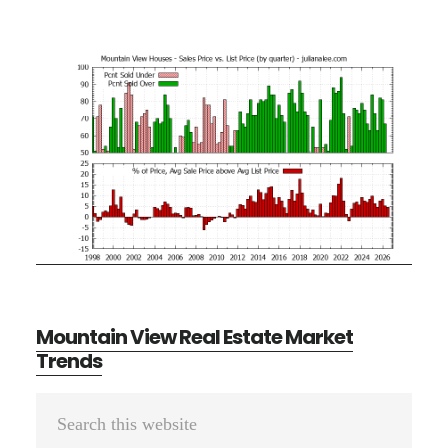
Mountain View Real Estate Market
Trends
Primary
Search
Sidebar
this