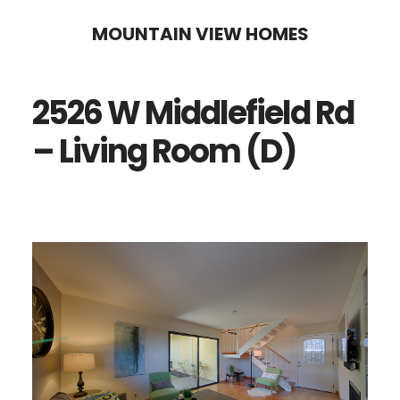
Skip
Skip
MOUNTAIN VIEW HOMES
to
to
main
primary
2526 W Middlefield Rd
content
sidebar
– Living Room (D)