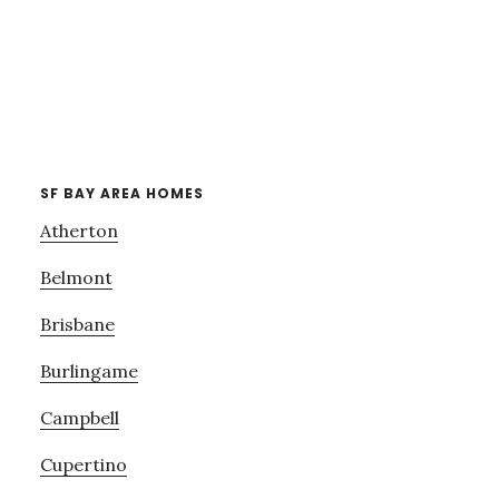
SF BAY AREA HOMES
Atherton
Belmont
Brisbane
Burlingame
Campbell
Cupertino