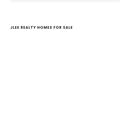
website
JLEE REALTY HOMES FOR SALE