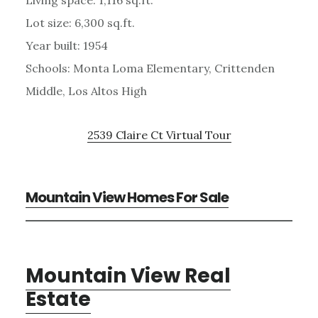
Lot size: 6,300 sq.ft.
Year built: 1954
Schools: Monta Loma Elementary, Crittenden
Middle, Los Altos High
2539 Claire Ct Virtual Tour
Mountain View Homes For Sale
Mountain View Real
Estate