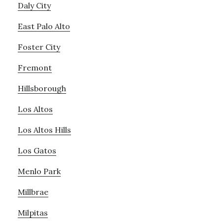
Daly City
East Palo Alto
Foster City
Fremont
Hillsborough
Los Altos
Los Altos Hills
Los Gatos
Menlo Park
Millbrae
Milpitas