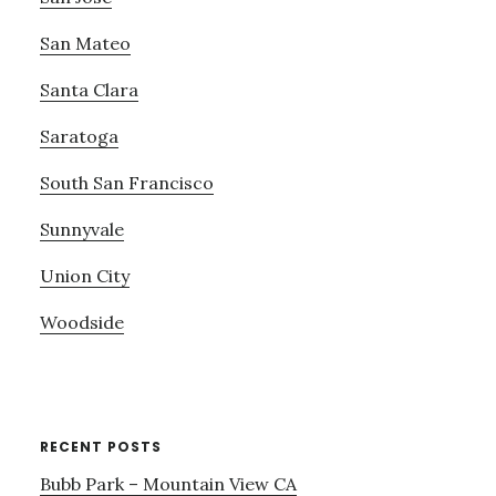
San Mateo
Santa Clara
Saratoga
South San Francisco
Sunnyvale
Union City
Woodside
RECENT POSTS
Bubb Park – Mountain View CA