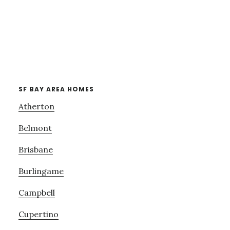
SF BAY AREA HOMES
Atherton
Belmont
Brisbane
Burlingame
Campbell
Cupertino