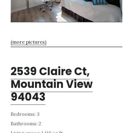
(more pictures)
2539 Claire Ct,
Mountain View
94043
Bedrooms: 3
Bathrooms: 2
Living space: 1,116 sq.ft.