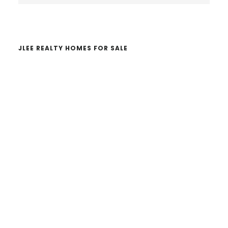
website
JLEE REALTY HOMES FOR SALE