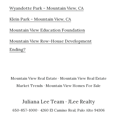
Wyandotte Park – Mountain View, CA
Klein Park – Mountain View, CA
Mountain View Education Foundation
Mountain View Row-House Development
Ending?
Mountain View Real Estate
·
Mountain View Real Estate
Market Trends
·
Mountain View Homes For Sale
Juliana Lee Team
· JLee Realty
650-857-1000 · 4260 El Camino Real, Palo Alto 94306