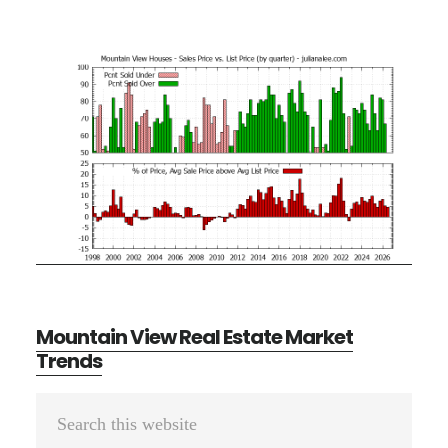
Mountain View Real Estate Market
Trends
Primary
Search
Sidebar
this