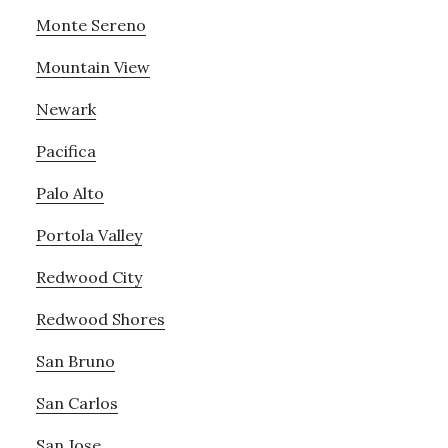
Monte Sereno
Mountain View
Newark
Pacifica
Palo Alto
Portola Valley
Redwood City
Redwood Shores
San Bruno
San Carlos
San Jose