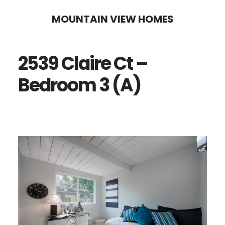
Skip
Skip
MOUNTAIN VIEW HOMES
to
to
main
primary
2539 Claire Ct –
content
sidebar
Bedroom 3 (A)