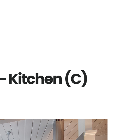
 – Kitchen (C)