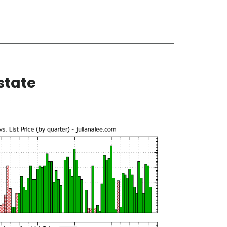
state