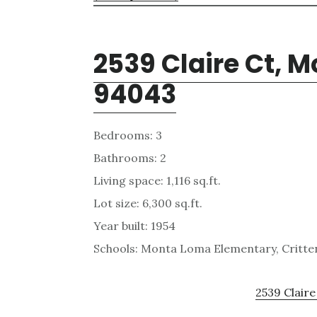
2539 Claire Ct, 
94043
Bedrooms: 3
Bathrooms: 2
Living space: 1,116 sq.ft.
Lot size: 6,300 sq.ft.
Year built: 1954
Schools: Monta Loma Elementary, Critten
2539 Claire