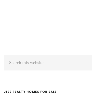
Primary
Search
Sidebar
this
website
JLEE REALTY HOMES FOR SALE