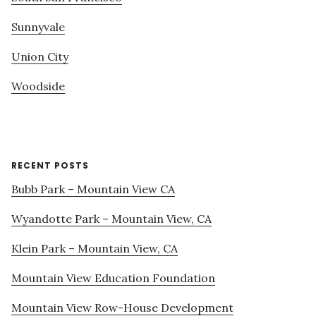
Sunnyvale
Union City
Woodside
RECENT POSTS
Bubb Park – Mountain View CA
Wyandotte Park – Mountain View, CA
Klein Park – Mountain View, CA
Mountain View Education Foundation
Mountain View Row-House Development