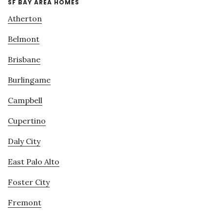
SF BAY AREA HOMES
Atherton
Belmont
Brisbane
Burlingame
Campbell
Cupertino
Daly City
East Palo Alto
Foster City
Fremont