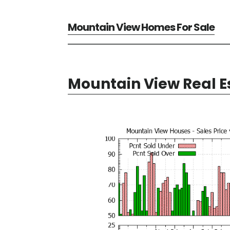
Mountain View Homes For Sale
Mountain View Real E