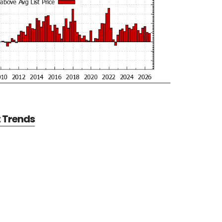
t Trends