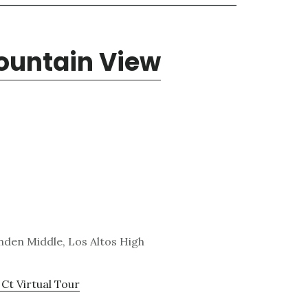
Mountain View
den Middle, Los Altos High
 Ct Virtual Tour