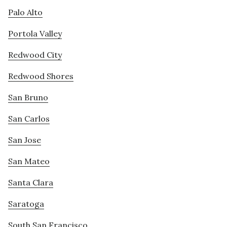
Palo Alto
Portola Valley
Redwood City
Redwood Shores
San Bruno
San Carlos
San Jose
San Mateo
Santa Clara
Saratoga
South San Francisco