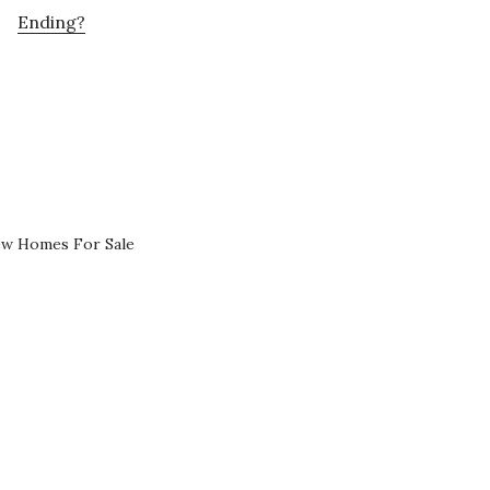
Ending?
ew Homes For Sale