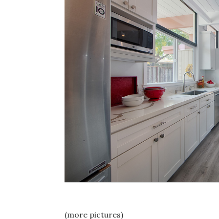
(more pictures)