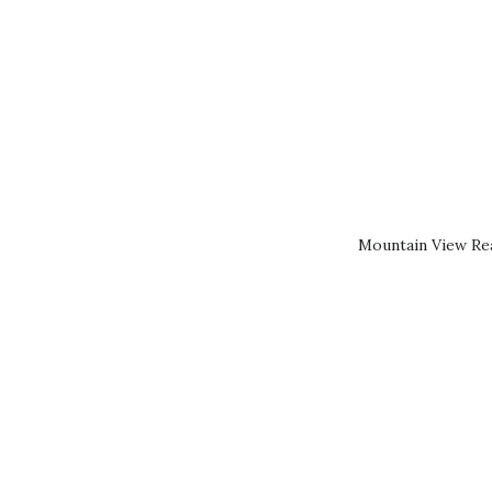
Mountain View Rea