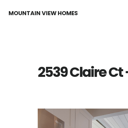
Skip
Skip
MOUNTAIN VIEW HOMES
to
to
main
primary
content
sidebar
2539 Claire Ct