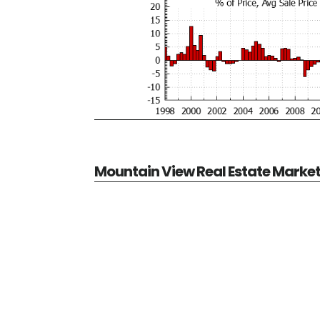
Mountain View Real Estate Marke