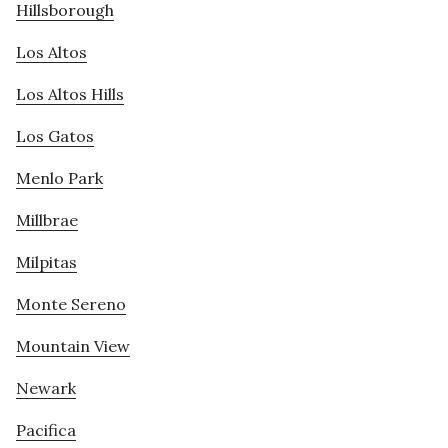
Hillsborough
Los Altos
Los Altos Hills
Los Gatos
Menlo Park
Millbrae
Milpitas
Monte Sereno
Mountain View
Newark
Pacifica