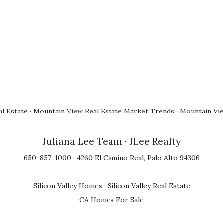
l Estate
·
Mountain View Real Estate Market Trends
·
Mountain Vi
Juliana Lee Team
· JLee Realty
650-857-1000 · 4260 El Camino Real, Palo Alto 94306
Silicon Valley Homes
·
Silicon Valley Real Estate
CA Homes For Sale