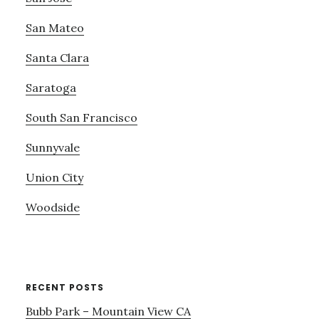
San Mateo
Santa Clara
Saratoga
South San Francisco
Sunnyvale
Union City
Woodside
RECENT POSTS
Bubb Park – Mountain View CA