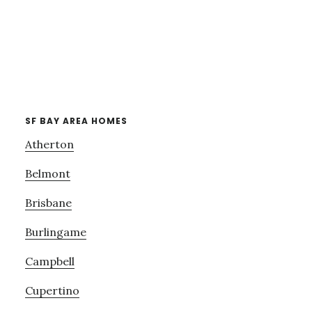
SF BAY AREA HOMES
Atherton
Belmont
Brisbane
Burlingame
Campbell
Cupertino