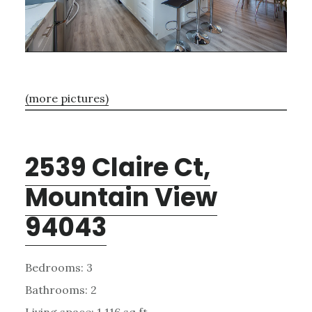
(more pictures)
2539 Claire Ct,
Mountain View
94043
Bedrooms: 3
Bathrooms: 2
Living space: 1,116 sq.ft.