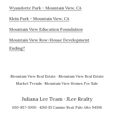
Wyandotte Park – Mountain View, CA
Klein Park – Mountain View, CA
Mountain View Education Foundation
Mountain View Row-House Development
Ending?
Mountain View Real Estate
·
Mountain View Real Estate
Market Trends
·
Mountain View Homes For Sale
Juliana Lee Team
· JLee Realty
650-857-1000 · 4260 El Camino Real, Palo Alto 94306