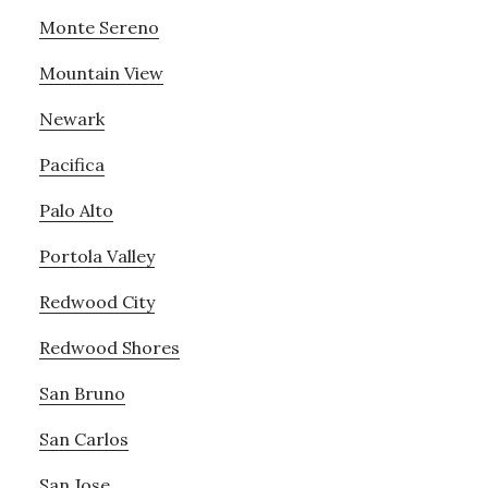
Monte Sereno
Mountain View
Newark
Pacifica
Palo Alto
Portola Valley
Redwood City
Redwood Shores
San Bruno
San Carlos
San Jose