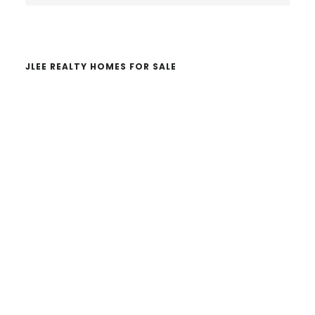
website
JLEE REALTY HOMES FOR SALE