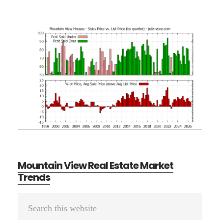
Mountain View Real Estate Market
Trends
Primary
Search
Sidebar
this