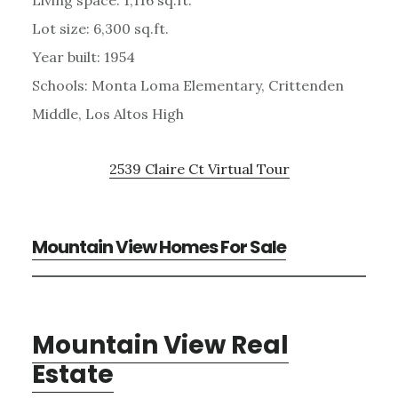
Lot size: 6,300 sq.ft.
Year built: 1954
Schools: Monta Loma Elementary, Crittenden
Middle, Los Altos High
2539 Claire Ct Virtual Tour
Mountain View Homes For Sale
Mountain View Real
Estate