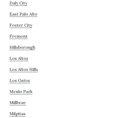
Daly City
East Palo Alto
Foster City
Fremont
Hillsborough
Los Altos
Los Altos Hills
Los Gatos
Menlo Park
Millbrae
Milpitas