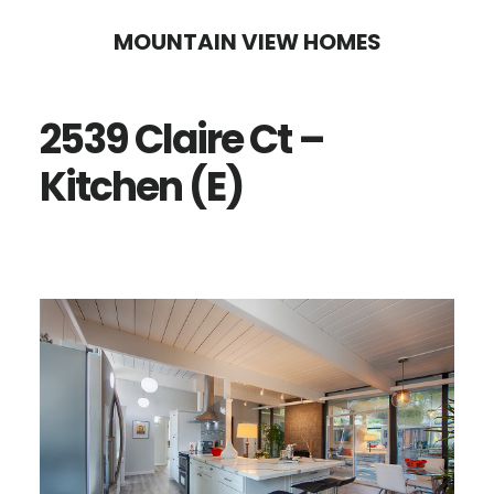
Skip
Skip
MOUNTAIN VIEW HOMES
to
to
main
primary
2539 Claire Ct –
content
sidebar
Kitchen (E)