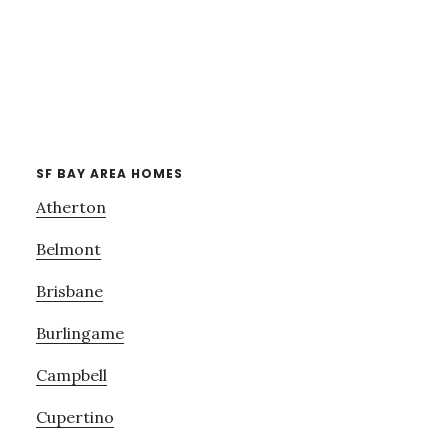
SF BAY AREA HOMES
Atherton
Belmont
Brisbane
Burlingame
Campbell
Cupertino