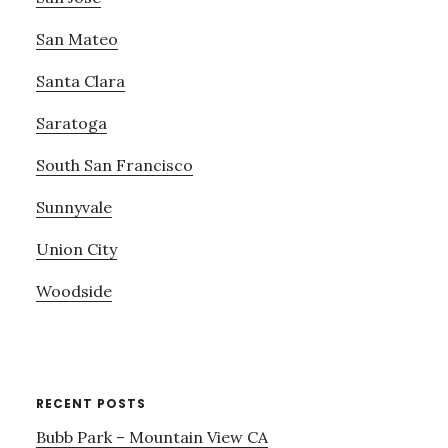
San Mateo
Santa Clara
Saratoga
South San Francisco
Sunnyvale
Union City
Woodside
RECENT POSTS
Bubb Park – Mountain View CA