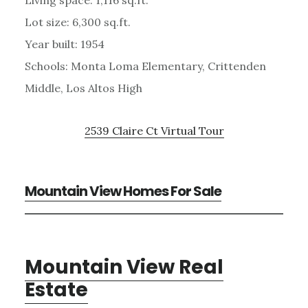
Lot size: 6,300 sq.ft.
Year built: 1954
Schools: Monta Loma Elementary, Crittenden
Middle, Los Altos High
2539 Claire Ct Virtual Tour
Mountain View Homes For Sale
Mountain View Real
Estate