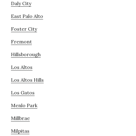
Daly City
East Palo Alto
Foster City
Fremont
Hillsborough
Los Altos
Los Altos Hills
Los Gatos
Menlo Park
Millbrae
Milpitas