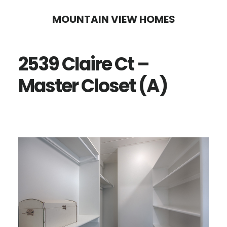
Skip
Skip
MOUNTAIN VIEW HOMES
to
to
main
primary
2539 Claire Ct –
content
sidebar
Master Closet (A)