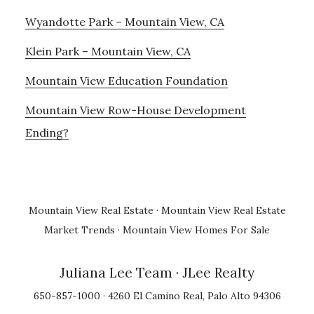
Wyandotte Park – Mountain View, CA
Klein Park – Mountain View, CA
Mountain View Education Foundation
Mountain View Row-House Development
Ending?
Mountain View Real Estate
·
Mountain View Real Estate
Market Trends
·
Mountain View Homes For Sale
Juliana Lee Team
· JLee Realty
650-857-1000 · 4260 El Camino Real, Palo Alto 94306