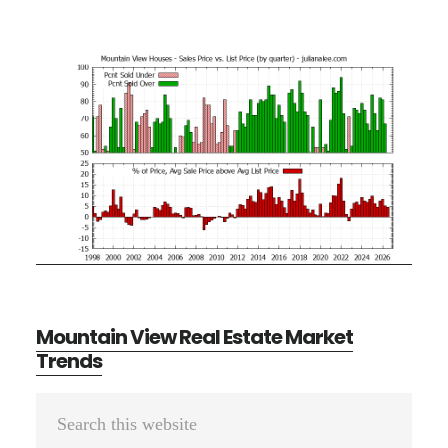
Mountain View Real Estate Market
Trends
Primary
Search
Sidebar
this