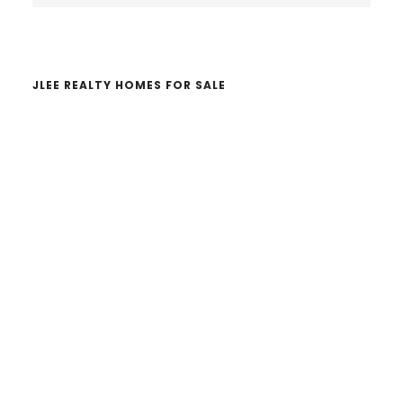
website
JLEE REALTY HOMES FOR SALE