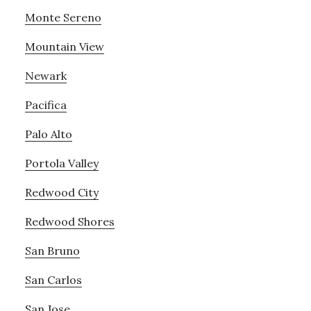
Monte Sereno
Mountain View
Newark
Pacifica
Palo Alto
Portola Valley
Redwood City
Redwood Shores
San Bruno
San Carlos
San Jose