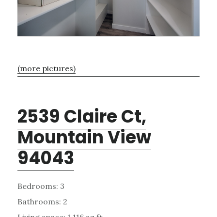
(more pictures)
2539 Claire Ct,
Mountain View
94043
Bedrooms: 3
Bathrooms: 2
Living space: 1,116 sq.ft.