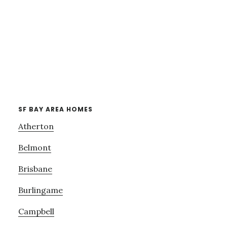
SF BAY AREA HOMES
Atherton
Belmont
Brisbane
Burlingame
Campbell