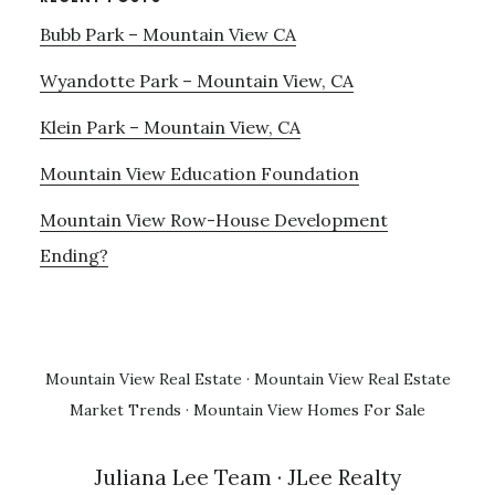
Bubb Park – Mountain View CA
Wyandotte Park – Mountain View, CA
Klein Park – Mountain View, CA
Mountain View Education Foundation
Mountain View Row-House Development
Ending?
Mountain View Real Estate
·
Mountain View Real Estate
Market Trends
·
Mountain View Homes For Sale
Juliana Lee Team
· JLee Realty