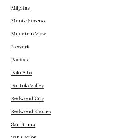
Milpitas
Monte Sereno
Mountain View
Newark
Pacifica
Palo Alto
Portola Valley
Redwood City
Redwood Shores
San Bruno
San Carlos