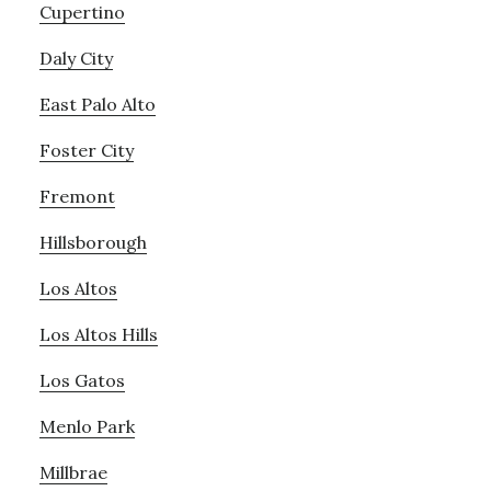
Cupertino
Daly City
East Palo Alto
Foster City
Fremont
Hillsborough
Los Altos
Los Altos Hills
Los Gatos
Menlo Park
Millbrae