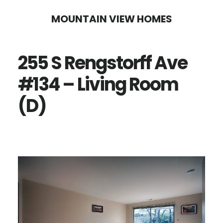
Skip
Skip
MOUNTAIN VIEW HOMES
to
to
main
primary
255 S Rengstorff Ave
content
sidebar
#134 – Living Room
(D)