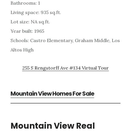
Bathrooms: 1
Living space: 935 sq.ft.
Lot size: NA sq.ft.
Year built: 1965
Schools: Castro Elementary, Graham Middle, Los
Altos High
255 S Rengstorff Ave #134 Virtual Tour
Mountain View Homes For Sale
Mountain View Real