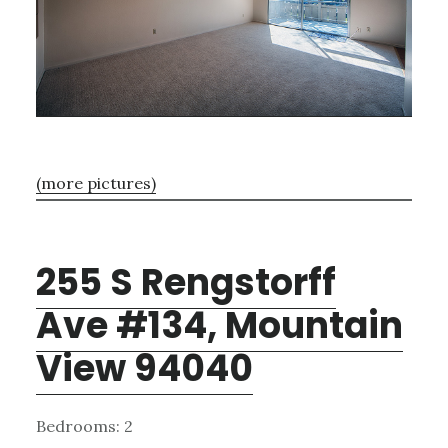
(more pictures)
255 S Rengstorff
Ave #134, Mountain
View 94040
Bedrooms: 2