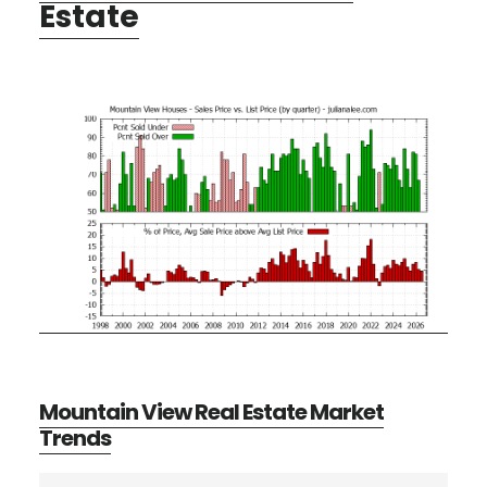
Estate
Mountain View Real Estate Market
Trends