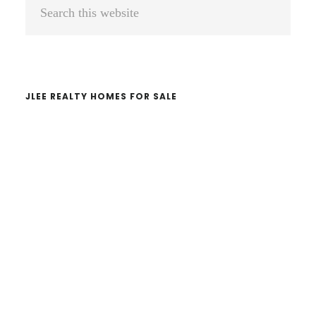
Primary
Search
Sidebar
this
website
JLEE REALTY HOMES FOR SALE