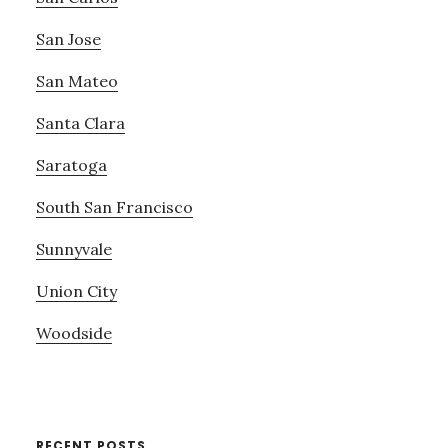
San Jose
San Mateo
Santa Clara
Saratoga
South San Francisco
Sunnyvale
Union City
Woodside
RECENT POSTS