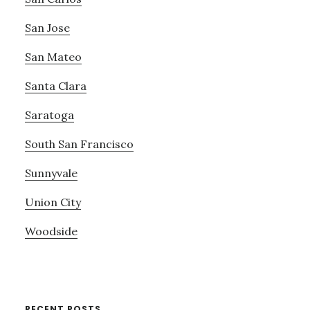
San Jose
San Mateo
Santa Clara
Saratoga
South San Francisco
Sunnyvale
Union City
Woodside
RECENT POSTS