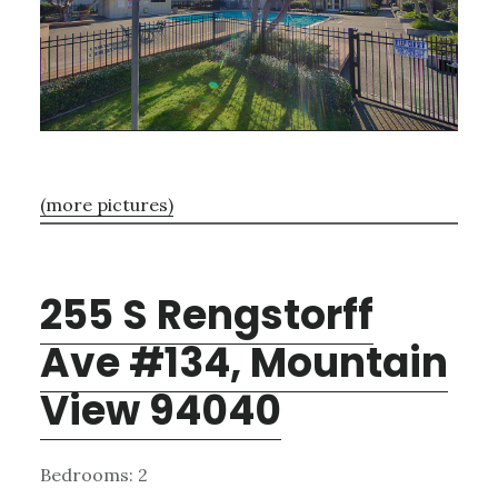
(more pictures)
255 S Rengstorff
Ave #134, Mountain
View 94040
Bedrooms: 2