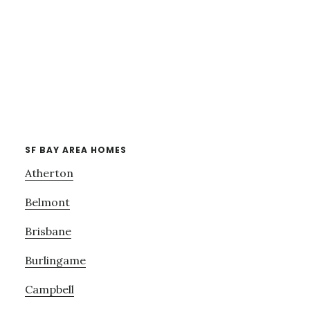
SF BAY AREA HOMES
Atherton
Belmont
Brisbane
Burlingame
Campbell