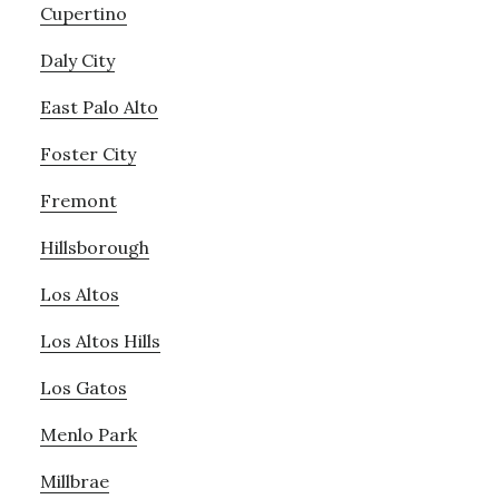
Cupertino
Daly City
East Palo Alto
Foster City
Fremont
Hillsborough
Los Altos
Los Altos Hills
Los Gatos
Menlo Park
Millbrae