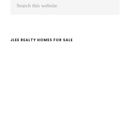
Primary
Search
Sidebar
this
website
JLEE REALTY HOMES FOR SALE