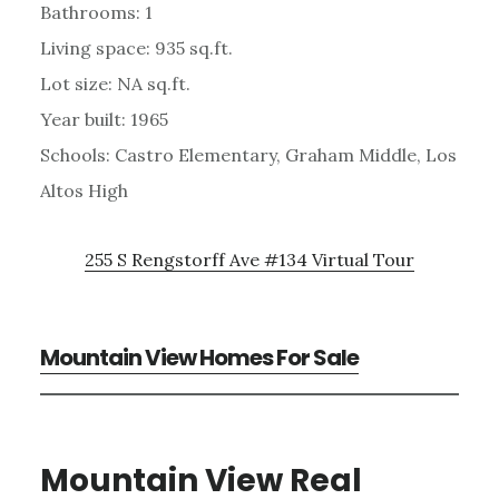
Bathrooms: 1
Living space: 935 sq.ft.
Lot size: NA sq.ft.
Year built: 1965
Schools: Castro Elementary, Graham Middle, Los
Altos High
255 S Rengstorff Ave #134 Virtual Tour
Mountain View Homes For Sale
Mountain View Real