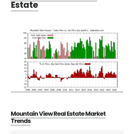
Estate
Mountain View Real Estate Market
Trends