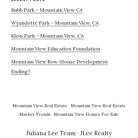
Bubb Park – Mountain View CA
Wyandotte Park – Mountain View, CA
Klein Park – Mountain View, CA
Mountain View Education Foundation
Mountain View Row-House Development
Ending?
Mountain View Real Estate
·
Mountain View Real Estate
Market Trends
·
Mountain View Homes For Sale
Juliana Lee Team
· JLee Realty