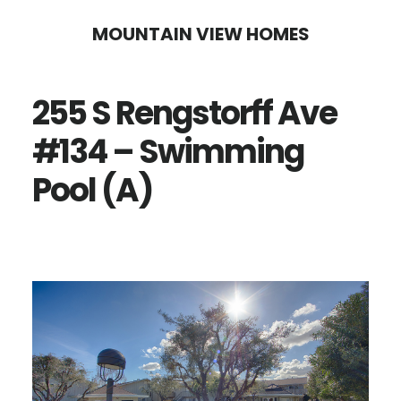
Skip
Skip
MOUNTAIN VIEW HOMES
to
to
main
primary
255 S Rengstorff Ave
content
sidebar
#134 – Swimming
Pool (A)