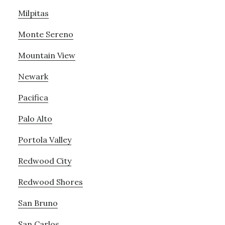
Milpitas
Monte Sereno
Mountain View
Newark
Pacifica
Palo Alto
Portola Valley
Redwood City
Redwood Shores
San Bruno
San Carlos