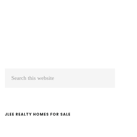
Primary
Search
Sidebar
this
website
JLEE REALTY HOMES FOR SALE