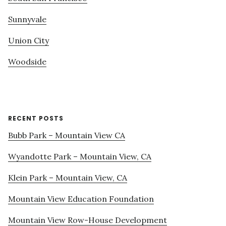
Sunnyvale
Union City
Woodside
RECENT POSTS
Bubb Park – Mountain View CA
Wyandotte Park – Mountain View, CA
Klein Park – Mountain View, CA
Mountain View Education Foundation
Mountain View Row-House Development