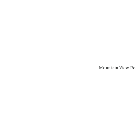
Mountain View Rea