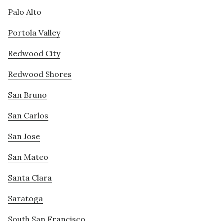
Palo Alto
Portola Valley
Redwood City
Redwood Shores
San Bruno
San Carlos
San Jose
San Mateo
Santa Clara
Saratoga
South San Francisco