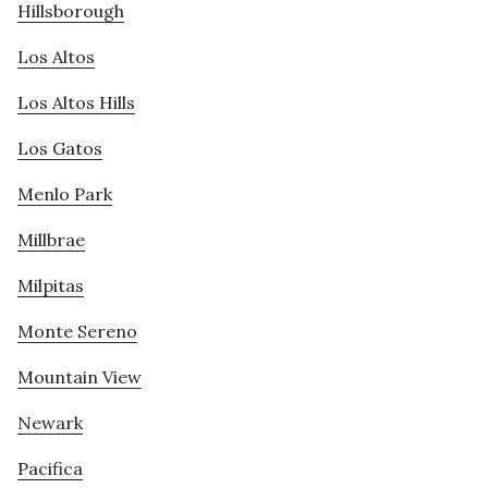
Hillsborough
Los Altos
Los Altos Hills
Los Gatos
Menlo Park
Millbrae
Milpitas
Monte Sereno
Mountain View
Newark
Pacifica