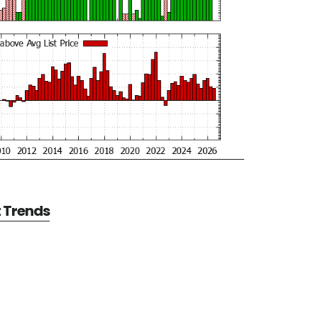
t Trends