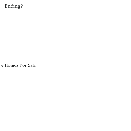
Ending?
ew Homes For Sale