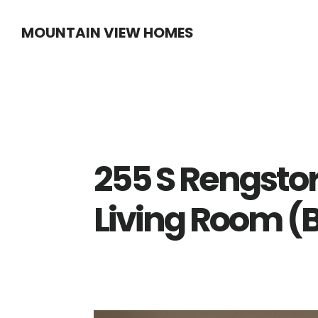
Skip
Skip
MOUNTAIN VIEW HOMES
to
to
main
primary
content
sidebar
255 S Rengstor
Living Room (