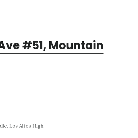
 Ave #51, Mountain
le, Los Altos High