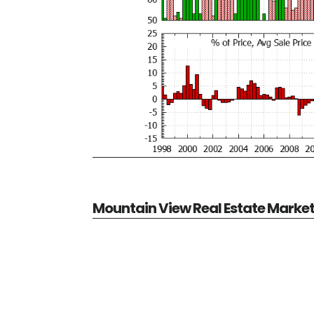
Mountain View Real Estate Marke