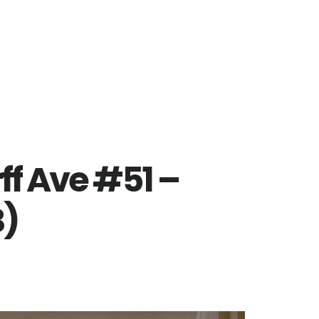
ff Ave #51 –
B)