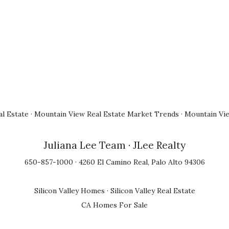
l Estate
·
Mountain View Real Estate Market Trends
·
Mountain Vi
Juliana Lee Team
· JLee Realty
650-857-1000 · 4260 El Camino Real, Palo Alto 94306
Silicon Valley Homes
·
Silicon Valley Real Estate
CA Homes For Sale