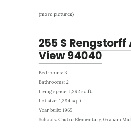
(more pictures)
255 S Rengstorff
View 94040
Bedrooms: 3
Bathrooms: 2
Living space: 1,292 sq.ft.
Lot size: 1,394 sq.ft.
Year built: 1965
Schools: Castro Elementary, Graham Midd