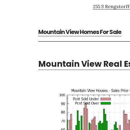
255 S Rengstorff
Mountain View Homes For Sale
Mountain View Real E