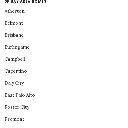
SF BAY AREA HOMES
Atherton
Belmont
Brisbane
Burlingame
Campbell
Cupertino
Daly City
East Palo Alto
Foster City
Fremont