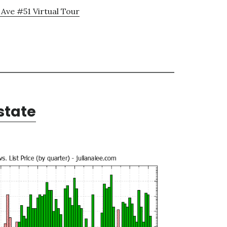
 Ave #51 Virtual Tour
state