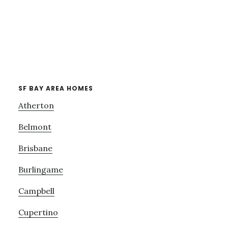
SF BAY AREA HOMES
Atherton
Belmont
Brisbane
Burlingame
Campbell
Cupertino