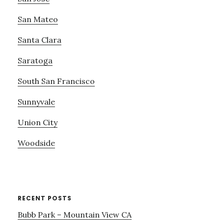
San Mateo
Santa Clara
Saratoga
South San Francisco
Sunnyvale
Union City
Woodside
RECENT POSTS
Bubb Park – Mountain View CA