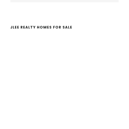
website
JLEE REALTY HOMES FOR SALE