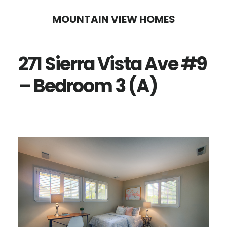
Skip
Skip
MOUNTAIN VIEW HOMES
to
to
main
primary
271 Sierra Vista Ave #9
content
sidebar
– Bedroom 3 (A)