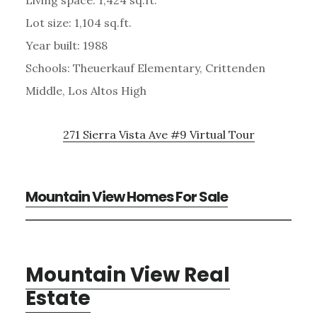
Lot size: 1,104 sq.ft.
Year built: 1988
Schools: Theuerkauf Elementary, Crittenden
Middle, Los Altos High
271 Sierra Vista Ave #9 Virtual Tour
Mountain View Homes For Sale
Mountain View Real
Estate