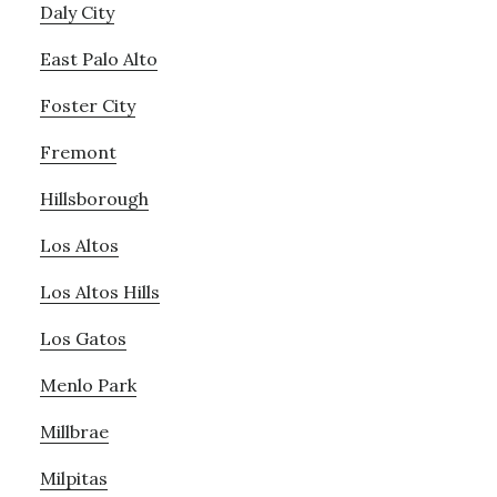
Daly City
East Palo Alto
Foster City
Fremont
Hillsborough
Los Altos
Los Altos Hills
Los Gatos
Menlo Park
Millbrae
Milpitas