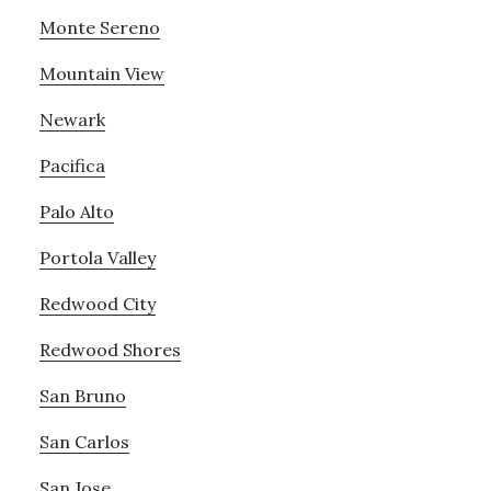
Monte Sereno
Mountain View
Newark
Pacifica
Palo Alto
Portola Valley
Redwood City
Redwood Shores
San Bruno
San Carlos
San Jose