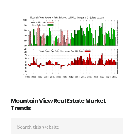
Mountain View Real Estate Market
Trends
Primary
Search
Sidebar
this