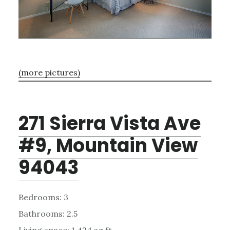
(more pictures)
271 Sierra Vista Ave
#9, Mountain View
94043
Bedrooms: 3
Bathrooms: 2.5
Living space: 1,424 sq.ft.