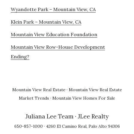
Wyandotte Park – Mountain View, CA
Klein Park – Mountain View, CA
Mountain View Education Foundation
Mountain View Row-House Development
Ending?
Mountain View Real Estate
·
Mountain View Real Estate
Market Trends
·
Mountain View Homes For Sale
Juliana Lee Team
· JLee Realty
650-857-1000 · 4260 El Camino Real, Palo Alto 94306