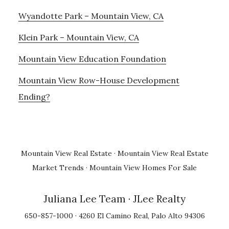
Wyandotte Park – Mountain View, CA
Klein Park – Mountain View, CA
Mountain View Education Foundation
Mountain View Row-House Development
Ending?
Mountain View Real Estate
·
Mountain View Real Estate
Market Trends
·
Mountain View Homes For Sale
Juliana Lee Team
· JLee Realty
650-857-1000 · 4260 El Camino Real, Palo Alto 94306