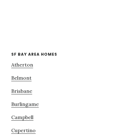
SF BAY AREA HOMES
Atherton
Belmont
Brisbane
Burlingame
Campbell
Cupertino