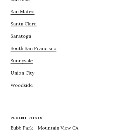
San Mateo
Santa Clara
Saratoga
South San Francisco
Sunnyvale
Union City
Woodside
RECENT POSTS
Bubb Park – Mountain View CA