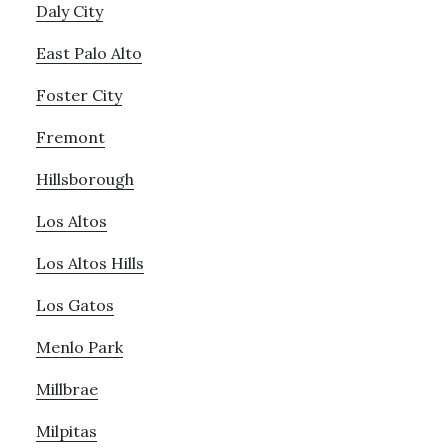
Daly City
East Palo Alto
Foster City
Fremont
Hillsborough
Los Altos
Los Altos Hills
Los Gatos
Menlo Park
Millbrae
Milpitas