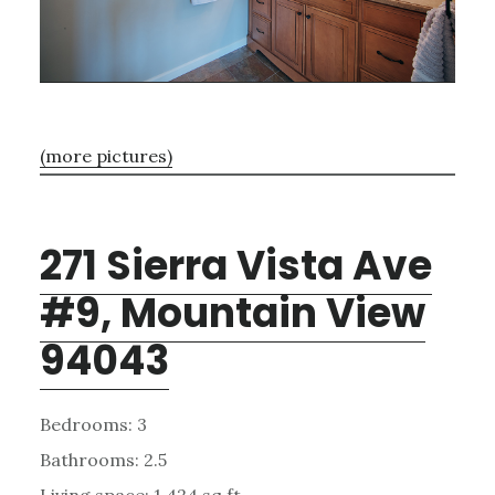
(more pictures)
271 Sierra Vista Ave
#9, Mountain View
94043
Bedrooms: 3
Bathrooms: 2.5
Living space: 1,424 sq.ft.