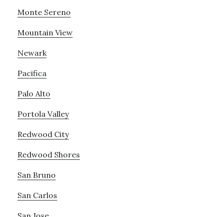
Monte Sereno
Mountain View
Newark
Pacifica
Palo Alto
Portola Valley
Redwood City
Redwood Shores
San Bruno
San Carlos
San Jose