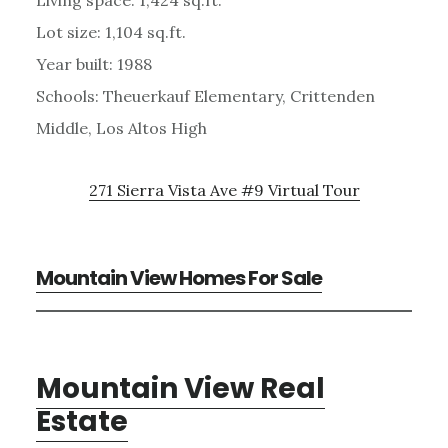
Lot size: 1,104 sq.ft.
Year built: 1988
Schools: Theuerkauf Elementary, Crittenden
Middle, Los Altos High
271 Sierra Vista Ave #9 Virtual Tour
Mountain View Homes For Sale
Mountain View Real
Estate