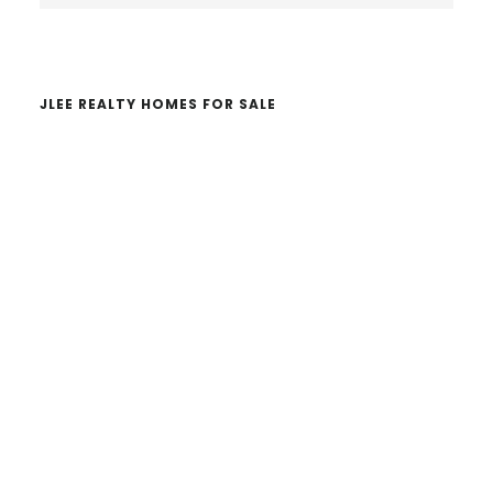
website
JLEE REALTY HOMES FOR SALE