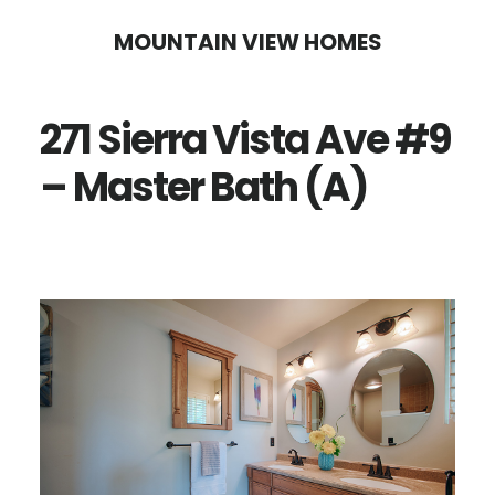
Skip
Skip
MOUNTAIN VIEW HOMES
to
to
main
primary
271 Sierra Vista Ave #9
content
sidebar
– Master Bath (A)