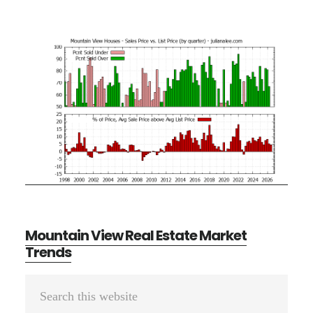
Mountain View Real Estate Market
Trends
Primary
Search
Sidebar
this