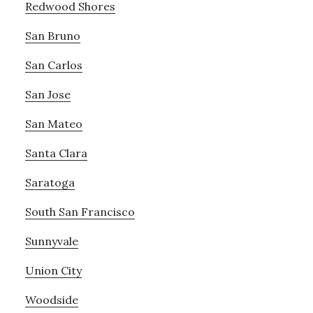
Redwood Shores
San Bruno
San Carlos
San Jose
San Mateo
Santa Clara
Saratoga
South San Francisco
Sunnyvale
Union City
Woodside