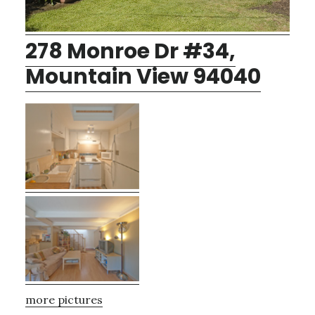
278 Monroe Dr #34,
Mountain View 94040
more pictures