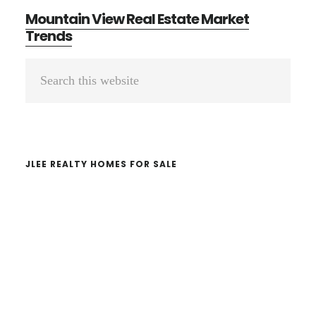
Mountain View Real Estate Market
Trends
Primary
Search
Sidebar
this
website
JLEE REALTY HOMES FOR SALE