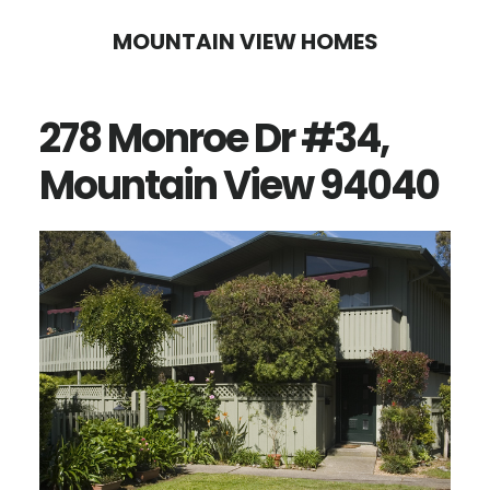
Skip
Skip
MOUNTAIN VIEW HOMES
to
to
main
primary
278 Monroe Dr #34,
content
sidebar
Mountain View 94040