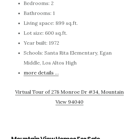
Bedrooms: 2
Bathrooms: 1
Living space: 899 sq.ft.
Lot size: 600 sq.ft.
Year built: 1972
Schools: Santa Rita Elementary, Egan
Middle, Los Altos High
more details …
Virtual Tour of 278 Monroe Dr #34, Mountain
View 94040