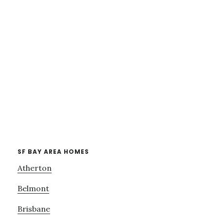
SF BAY AREA HOMES
Atherton
Belmont
Brisbane