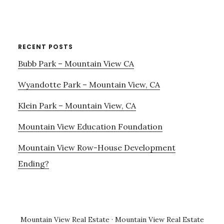
RECENT POSTS
Bubb Park – Mountain View CA
Wyandotte Park – Mountain View, CA
Klein Park – Mountain View, CA
Mountain View Education Foundation
Mountain View Row-House Development
Ending?
Mountain View Real Estate
·
Mountain View Real Estate