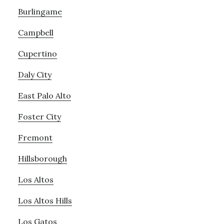
Burlingame
Campbell
Cupertino
Daly City
East Palo Alto
Foster City
Fremont
Hillsborough
Los Altos
Los Altos Hills
Los Gatos