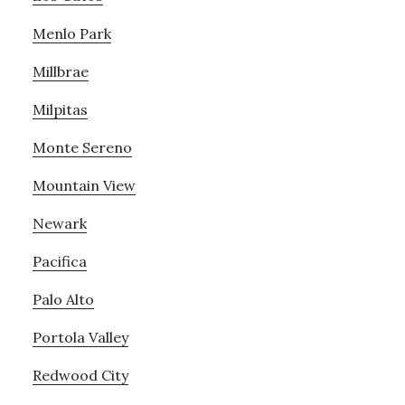
Menlo Park
Millbrae
Milpitas
Monte Sereno
Mountain View
Newark
Pacifica
Palo Alto
Portola Valley
Redwood City