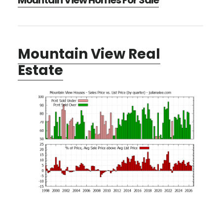
Mountain View Homes For Sale
Mountain View Real
Estate