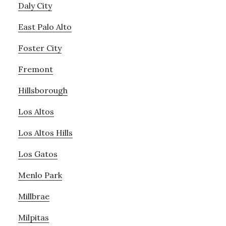
Daly City
East Palo Alto
Foster City
Fremont
Hillsborough
Los Altos
Los Altos Hills
Los Gatos
Menlo Park
Millbrae
Milpitas