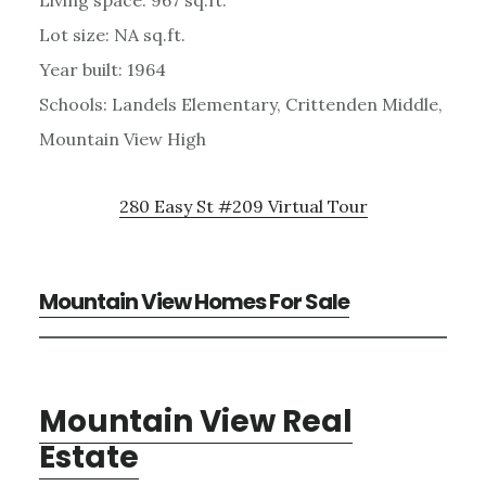
Lot size: NA sq.ft.
Year built: 1964
Schools: Landels Elementary, Crittenden Middle,
Mountain View High
280 Easy St #209 Virtual Tour
Mountain View Homes For Sale
Mountain View Real
Estate