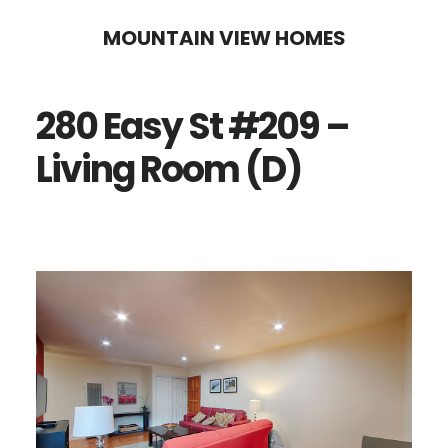
Skip
Skip
MOUNTAIN VIEW HOMES
to
to
main
primary
280 Easy St #209 –
content
sidebar
Living Room (D)