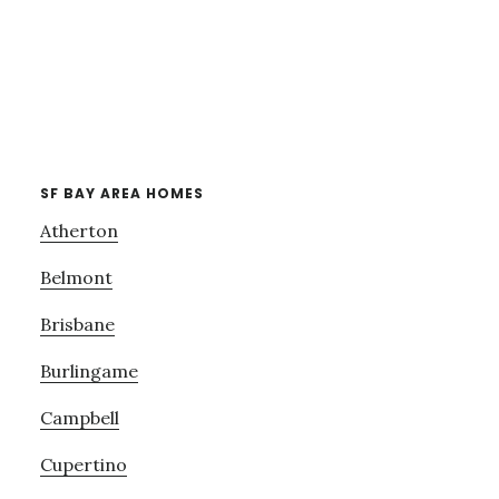
SF BAY AREA HOMES
Atherton
Belmont
Brisbane
Burlingame
Campbell
Cupertino