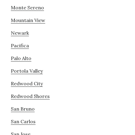
Monte Sereno
Mountain View
Newark
Pacifica
Palo Alto
Portola Valley
Redwood City
Redwood Shores
San Bruno
San Carlos
San Jose