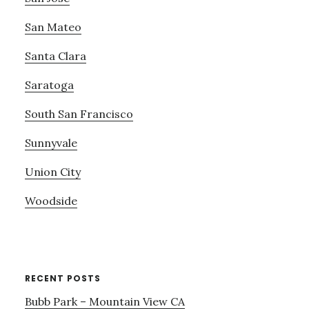
San Mateo
Santa Clara
Saratoga
South San Francisco
Sunnyvale
Union City
Woodside
RECENT POSTS
Bubb Park – Mountain View CA