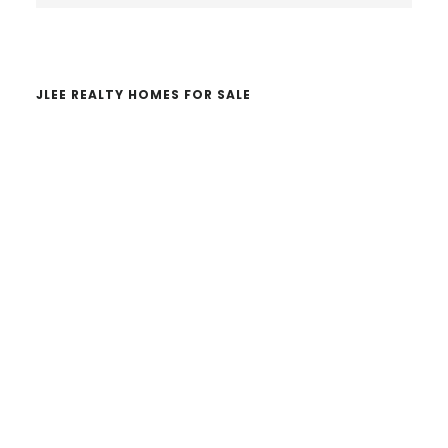
website
JLEE REALTY HOMES FOR SALE