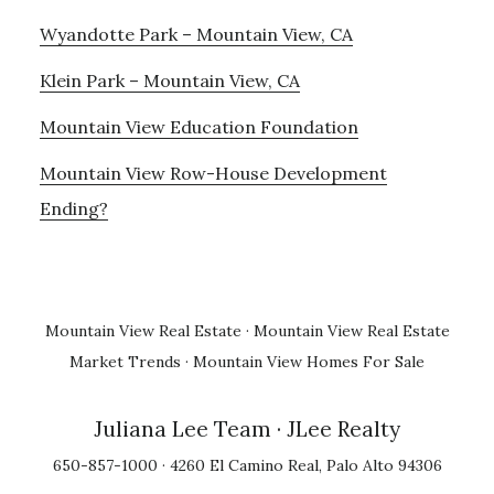
Wyandotte Park – Mountain View, CA
Klein Park – Mountain View, CA
Mountain View Education Foundation
Mountain View Row-House Development
Ending?
Mountain View Real Estate
·
Mountain View Real Estate
Market Trends
·
Mountain View Homes For Sale
Juliana Lee Team
· JLee Realty
650-857-1000 · 4260 El Camino Real, Palo Alto 94306