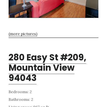
(more pictures)
280 Easy St #209,
Mountain View
94043
Bedrooms: 2
Bathrooms: 2
Living space: 967 sq.ft.