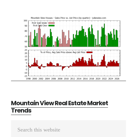
Mountain View Real Estate Market
Trends
Primary
Search
Sidebar
this