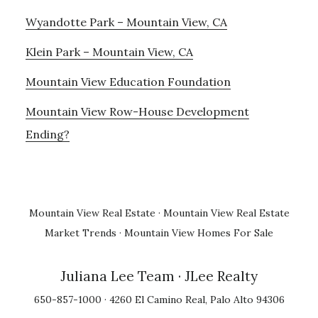
Wyandotte Park – Mountain View, CA
Klein Park – Mountain View, CA
Mountain View Education Foundation
Mountain View Row-House Development
Ending?
Mountain View Real Estate
·
Mountain View Real Estate
Market Trends
·
Mountain View Homes For Sale
Juliana Lee Team
· JLee Realty
650-857-1000 · 4260 El Camino Real, Palo Alto 94306