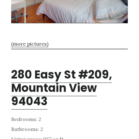
(more pictures)
280 Easy St #209,
Mountain View
94043
Bedrooms: 2
Bathrooms: 2
Living space: 967 sq.ft.