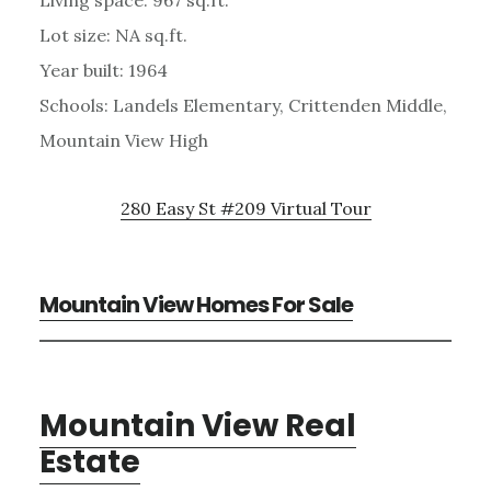
Lot size: NA sq.ft.
Year built: 1964
Schools: Landels Elementary, Crittenden Middle,
Mountain View High
280 Easy St #209 Virtual Tour
Mountain View Homes For Sale
Mountain View Real
Estate