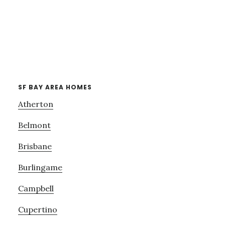
SF BAY AREA HOMES
Atherton
Belmont
Brisbane
Burlingame
Campbell
Cupertino