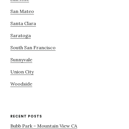
San Mateo
Santa Clara
Saratoga
South San Francisco
Sunnyvale
Union City
Woodside
RECENT POSTS
Bubb Park – Mountain View CA