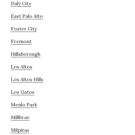
Daly City
East Palo Alto
Foster City
Fremont
Hillsborough
Los Altos
Los Altos Hills
Los Gatos
Menlo Park
Millbrae
Milpitas