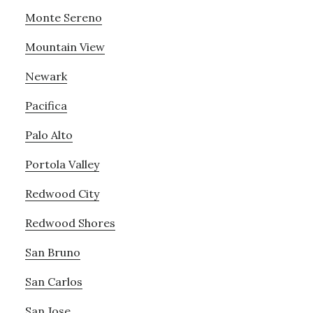
Monte Sereno
Mountain View
Newark
Pacifica
Palo Alto
Portola Valley
Redwood City
Redwood Shores
San Bruno
San Carlos
San Jose