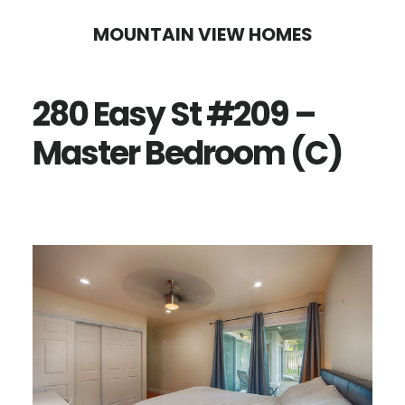
Skip
Skip
MOUNTAIN VIEW HOMES
to
to
main
primary
280 Easy St #209 –
content
sidebar
Master Bedroom (C)