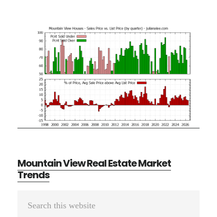
Mountain View Real Estate Market
Trends
Primary
Search
Sidebar
this