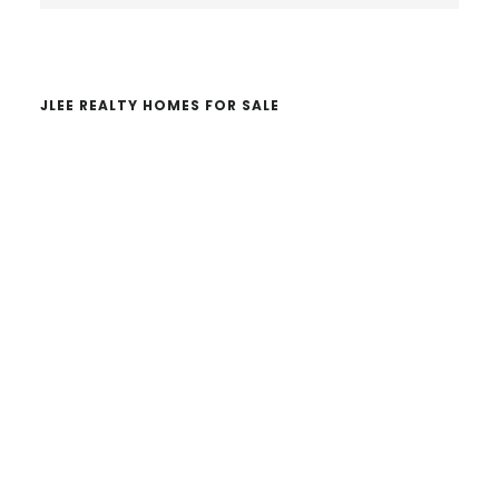
website
JLEE REALTY HOMES FOR SALE