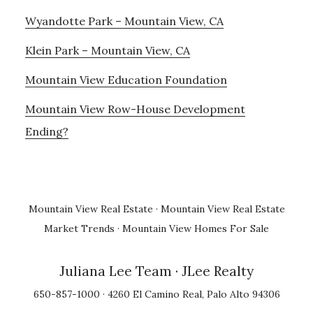
Wyandotte Park – Mountain View, CA
Klein Park – Mountain View, CA
Mountain View Education Foundation
Mountain View Row-House Development
Ending?
Mountain View Real Estate
·
Mountain View Real Estate
Market Trends
·
Mountain View Homes For Sale
Juliana Lee Team
· JLee Realty
650-857-1000 · 4260 El Camino Real, Palo Alto 94306