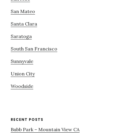
San Mateo
Santa Clara
Saratoga
South San Francisco
Sunnyvale
Union City
Woodside
RECENT POSTS
Bubb Park – Mountain View CA