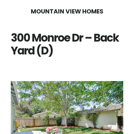
Skip
Skip
MOUNTAIN VIEW HOMES
to
to
main
primary
300 Monroe Dr – Back
content
sidebar
Yard (D)