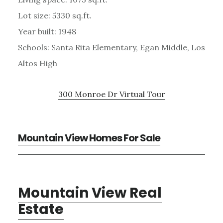
Lot size: 5330 sq.ft.
Year built: 1948
Schools: Santa Rita Elementary, Egan Middle, Los
Altos High
300 Monroe Dr Virtual Tour
Mountain View Homes For Sale
Mountain View Real
Estate