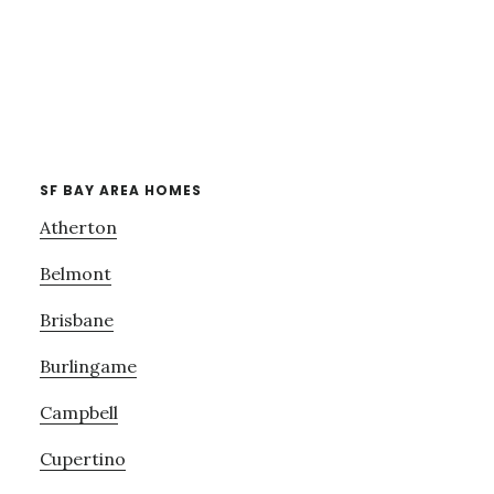
SF BAY AREA HOMES
Atherton
Belmont
Brisbane
Burlingame
Campbell
Cupertino