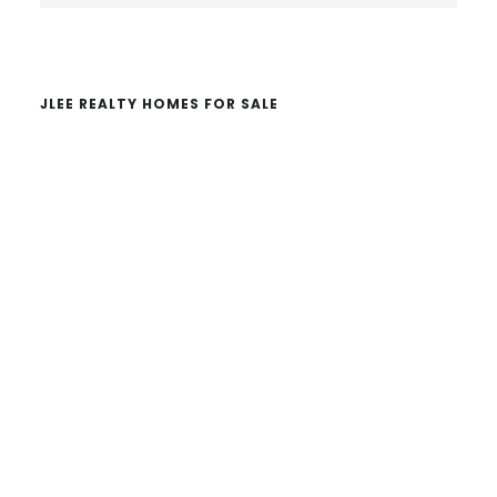
website
JLEE REALTY HOMES FOR SALE