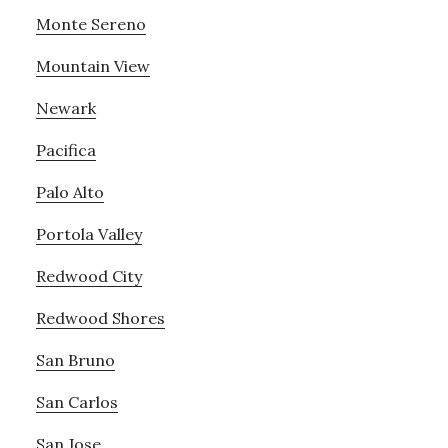
Monte Sereno
Mountain View
Newark
Pacifica
Palo Alto
Portola Valley
Redwood City
Redwood Shores
San Bruno
San Carlos
San Jose