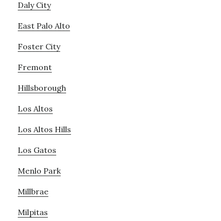
Daly City
East Palo Alto
Foster City
Fremont
Hillsborough
Los Altos
Los Altos Hills
Los Gatos
Menlo Park
Millbrae
Milpitas