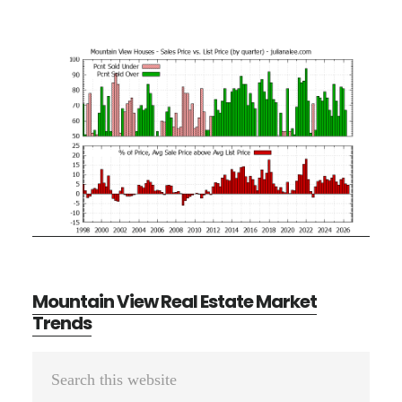
Mountain View Real Estate Market
Trends
Primary
Search
Sidebar
this