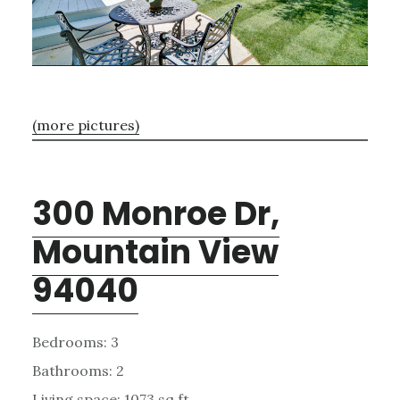
(more pictures)
300 Monroe Dr,
Mountain View
94040
Bedrooms: 3
Bathrooms: 2
Living space: 1073 sq.ft.