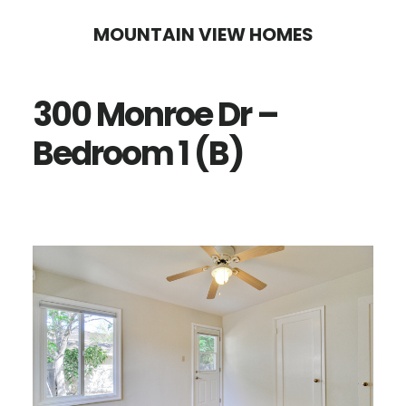
Skip
Skip
MOUNTAIN VIEW HOMES
to
to
main
primary
300 Monroe Dr –
content
sidebar
Bedroom 1 (B)