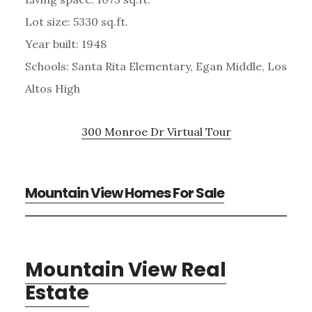
Lot size: 5330 sq.ft.
Year built: 1948
Schools: Santa Rita Elementary, Egan Middle, Los
Altos High
300 Monroe Dr Virtual Tour
Mountain View Homes For Sale
Mountain View Real
Estate