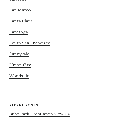
San Mateo
Santa Clara
Saratoga
South San Francisco
Sunnyvale
Union City
Woodside
RECENT POSTS
Bubb Park – Mountain View CA