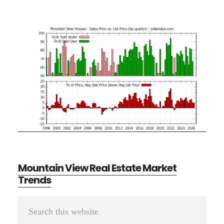
Mountain View Real Estate Market
Trends
Primary
Search
Sidebar
this