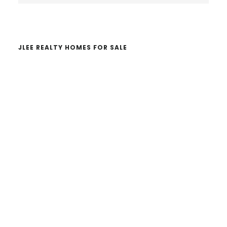
website
JLEE REALTY HOMES FOR SALE