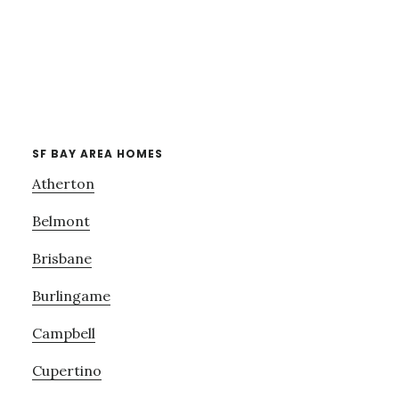
SF BAY AREA HOMES
Atherton
Belmont
Brisbane
Burlingame
Campbell
Cupertino