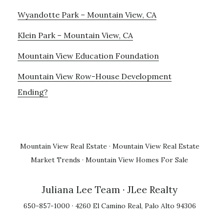
Wyandotte Park – Mountain View, CA
Klein Park – Mountain View, CA
Mountain View Education Foundation
Mountain View Row-House Development
Ending?
Mountain View Real Estate
·
Mountain View Real Estate
Market Trends
·
Mountain View Homes For Sale
Juliana Lee Team
· JLee Realty
650-857-1000 · 4260 El Camino Real, Palo Alto 94306