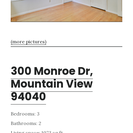
(more pictures)
300 Monroe Dr,
Mountain View
94040
Bedrooms: 3
Bathrooms: 2
Living space: 1073 sq.ft.