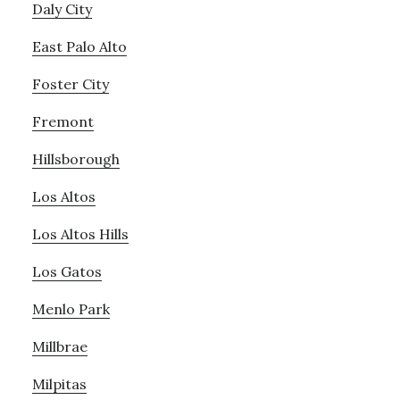
Daly City
East Palo Alto
Foster City
Fremont
Hillsborough
Los Altos
Los Altos Hills
Los Gatos
Menlo Park
Millbrae
Milpitas