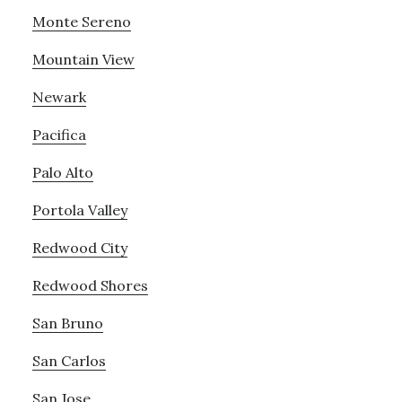
Monte Sereno
Mountain View
Newark
Pacifica
Palo Alto
Portola Valley
Redwood City
Redwood Shores
San Bruno
San Carlos
San Jose