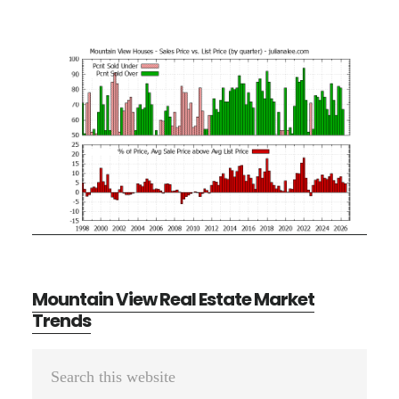
Mountain View Real Estate Market
Trends
Primary
Search
Sidebar
this