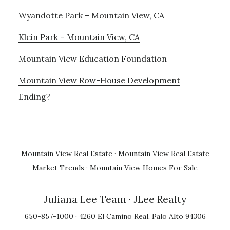
Wyandotte Park – Mountain View, CA
Klein Park – Mountain View, CA
Mountain View Education Foundation
Mountain View Row-House Development
Ending?
Mountain View Real Estate
·
Mountain View Real Estate
Market Trends
·
Mountain View Homes For Sale
Juliana Lee Team
· JLee Realty
650-857-1000 · 4260 El Camino Real, Palo Alto 94306