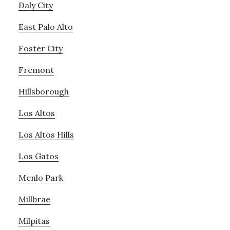
Daly City
East Palo Alto
Foster City
Fremont
Hillsborough
Los Altos
Los Altos Hills
Los Gatos
Menlo Park
Millbrae
Milpitas