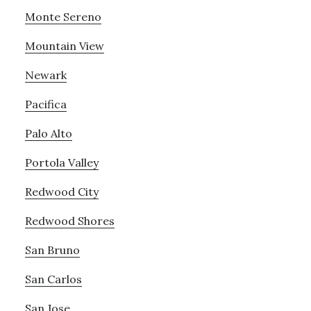
Monte Sereno
Mountain View
Newark
Pacifica
Palo Alto
Portola Valley
Redwood City
Redwood Shores
San Bruno
San Carlos
San Jose