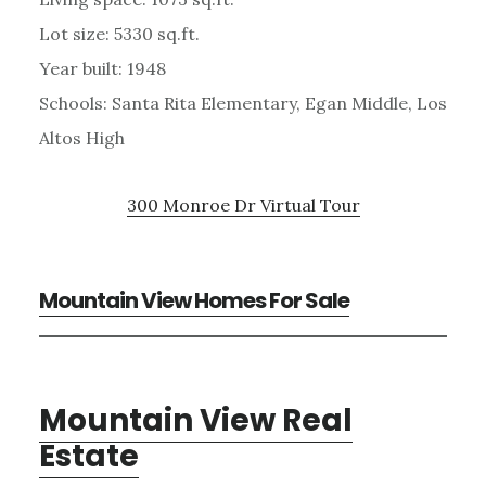
Lot size: 5330 sq.ft.
Year built: 1948
Schools: Santa Rita Elementary, Egan Middle, Los
Altos High
300 Monroe Dr Virtual Tour
Mountain View Homes For Sale
Mountain View Real
Estate