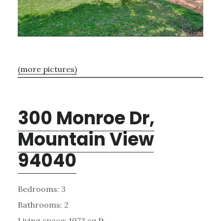
(more pictures)
300 Monroe Dr,
Mountain View
94040
Bedrooms: 3
Bathrooms: 2
Living space: 1073 sq.ft.