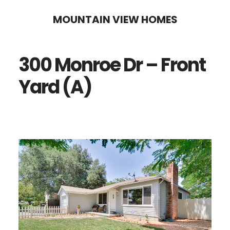
Skip
Skip
MOUNTAIN VIEW HOMES
to
to
main
primary
300 Monroe Dr – Front
content
sidebar
Yard (A)