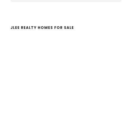
website
JLEE REALTY HOMES FOR SALE