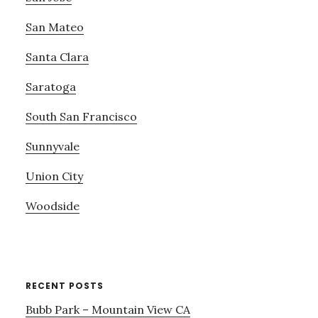
San Mateo
Santa Clara
Saratoga
South San Francisco
Sunnyvale
Union City
Woodside
RECENT POSTS
Bubb Park – Mountain View CA