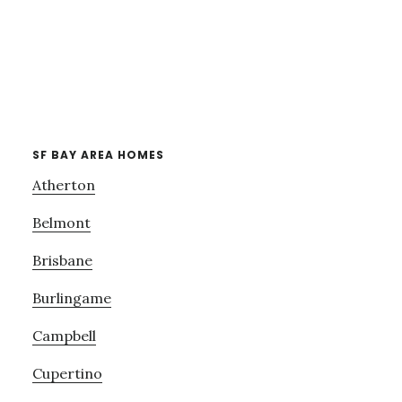
SF BAY AREA HOMES
Atherton
Belmont
Brisbane
Burlingame
Campbell
Cupertino