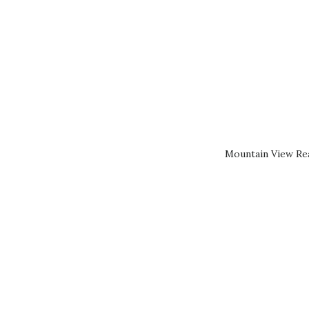
Mountain View Rea