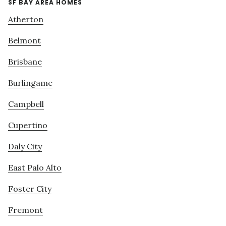
SF BAY AREA HOMES
Atherton
Belmont
Brisbane
Burlingame
Campbell
Cupertino
Daly City
East Palo Alto
Foster City
Fremont