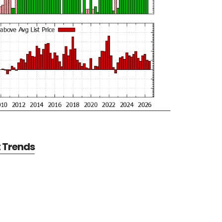
t Trends