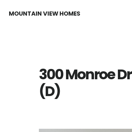
Skip
Skip
MOUNTAIN VIEW HOMES
to
to
main
primary
content
sidebar
300 Monroe Dr
(D)