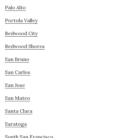
Palo Alto
Portola Valley
Redwood City
Redwood Shores
San Bruno
San Carlos
San Jose
San Mateo
Santa Clara
Saratoga
South San Francisco