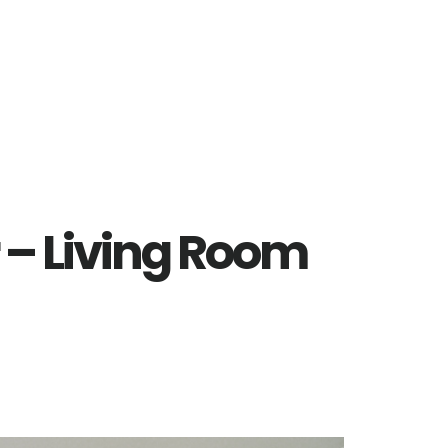
 – Living Room