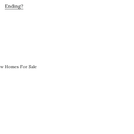
Ending?
ew Homes For Sale