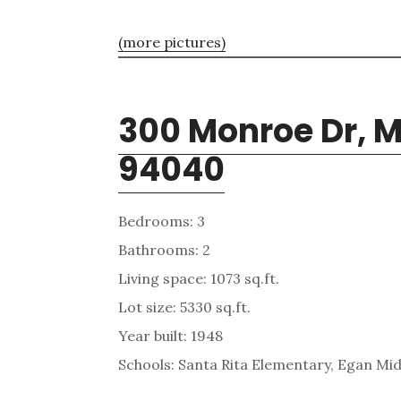
(more pictures)
300 Monroe Dr, 
94040
Bedrooms: 3
Bathrooms: 2
Living space: 1073 sq.ft.
Lot size: 5330 sq.ft.
Year built: 1948
Schools: Santa Rita Elementary, Egan Mid