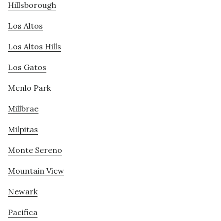
Hillsborough
Los Altos
Los Altos Hills
Los Gatos
Menlo Park
Millbrae
Milpitas
Monte Sereno
Mountain View
Newark
Pacifica