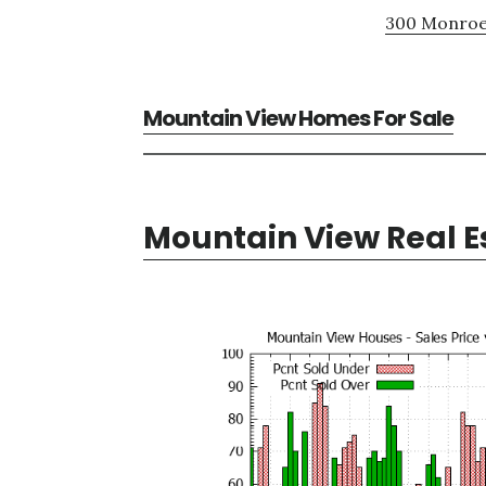
300 Monroe 
Mountain View Homes For Sale
Mountain View Real E