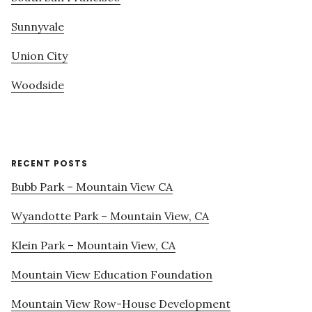
Sunnyvale
Union City
Woodside
RECENT POSTS
Bubb Park – Mountain View CA
Wyandotte Park – Mountain View, CA
Klein Park – Mountain View, CA
Mountain View Education Foundation
Mountain View Row-House Development