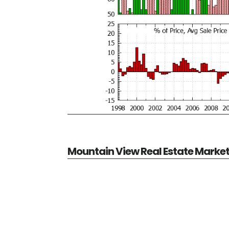
Mountain View Real Estate Marke