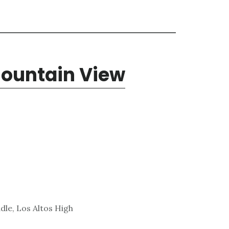
Mountain View
dle, Los Altos High