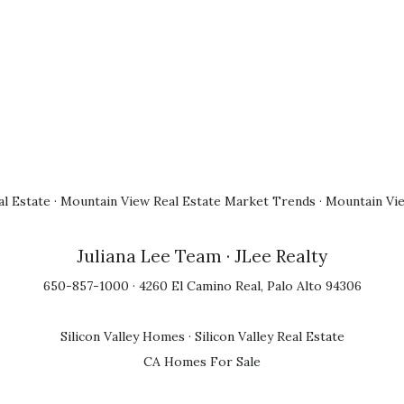
l Estate
·
Mountain View Real Estate Market Trends
·
Mountain Vi
Juliana Lee Team
· JLee Realty
650-857-1000 · 4260 El Camino Real, Palo Alto 94306
Silicon Valley Homes
·
Silicon Valley Real Estate
CA Homes For Sale