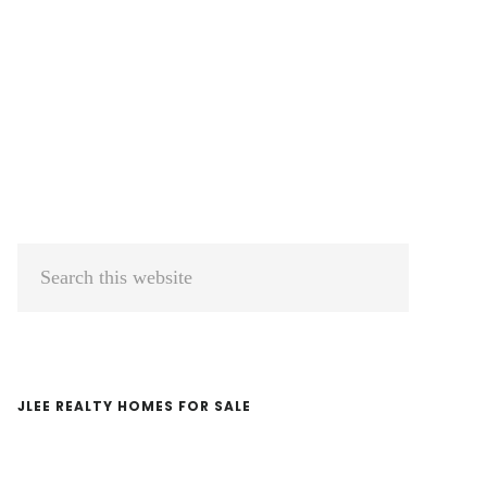
Primary
Search
Sidebar
this
website
JLEE REALTY HOMES FOR SALE