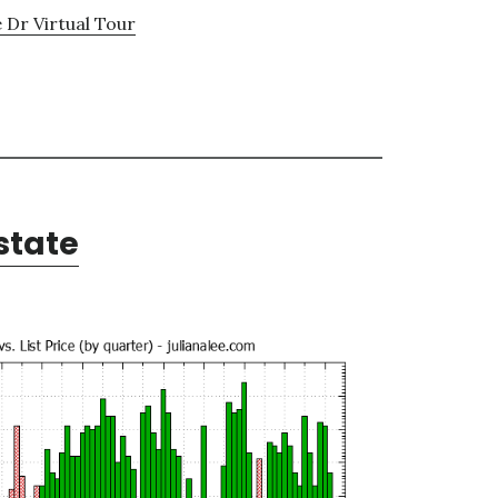
Dr Virtual Tour
state