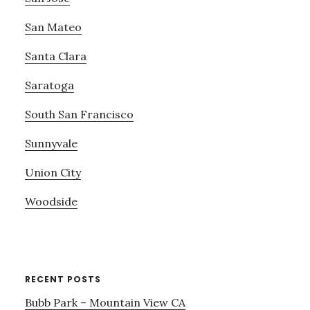
San Mateo
Santa Clara
Saratoga
South San Francisco
Sunnyvale
Union City
Woodside
RECENT POSTS
Bubb Park – Mountain View CA