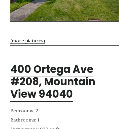
(more pictures)
400 Ortega Ave
#208, Mountain
View 94040
Bedrooms: 2
Bathrooms: 1
Living space: 939 sq.ft.