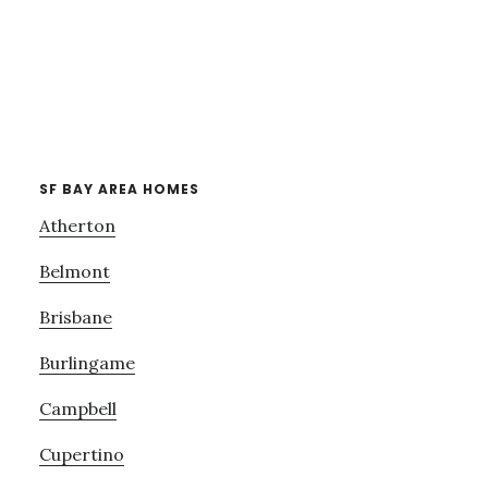
SF BAY AREA HOMES
Atherton
Belmont
Brisbane
Burlingame
Campbell
Cupertino