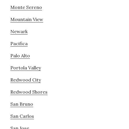
Monte Sereno
Mountain View
Newark
Pacifica
Palo Alto
Portola Valley
Redwood City
Redwood Shores
San Bruno
San Carlos
San Jose