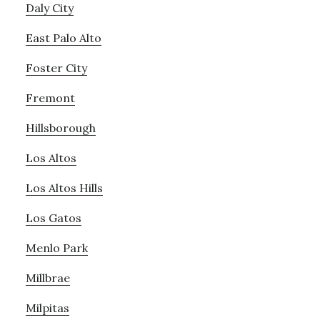
Daly City
East Palo Alto
Foster City
Fremont
Hillsborough
Los Altos
Los Altos Hills
Los Gatos
Menlo Park
Millbrae
Milpitas