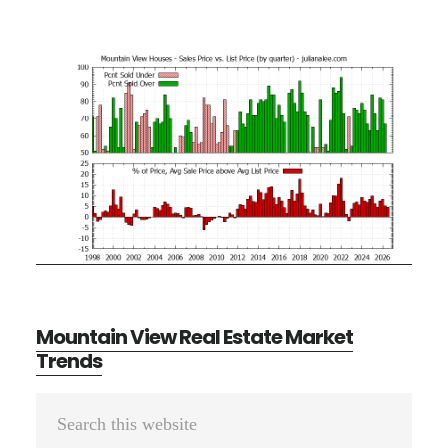
Mountain View Real Estate Market
Trends
Primary
Search
Sidebar
this