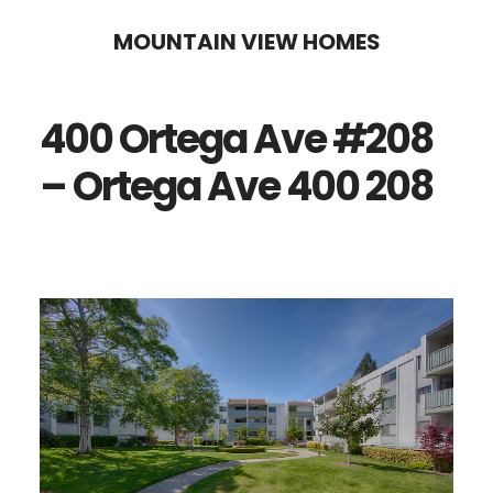
Skip
Skip
MOUNTAIN VIEW HOMES
to
to
main
primary
400 Ortega Ave #208
content
sidebar
– Ortega Ave 400 208