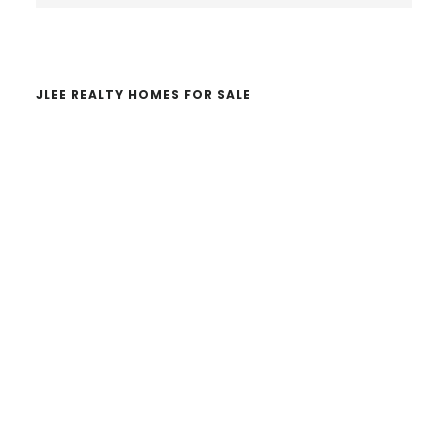
website
JLEE REALTY HOMES FOR SALE