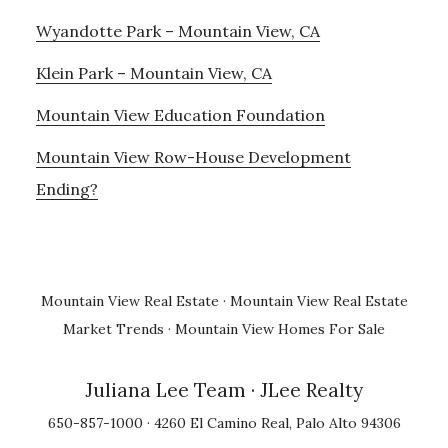
Wyandotte Park – Mountain View, CA
Klein Park – Mountain View, CA
Mountain View Education Foundation
Mountain View Row-House Development
Ending?
Mountain View Real Estate
·
Mountain View Real Estate
Market Trends
·
Mountain View Homes For Sale
Juliana Lee Team
· JLee Realty
650-857-1000 · 4260 El Camino Real, Palo Alto 94306