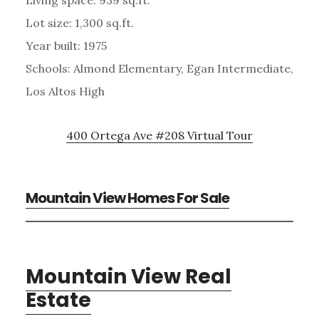
Lot size: 1,300 sq.ft.
Year built: 1975
Schools: Almond Elementary, Egan Intermediate,
Los Altos High
400 Ortega Ave #208 Virtual Tour
Mountain View Homes For Sale
Mountain View Real
Estate