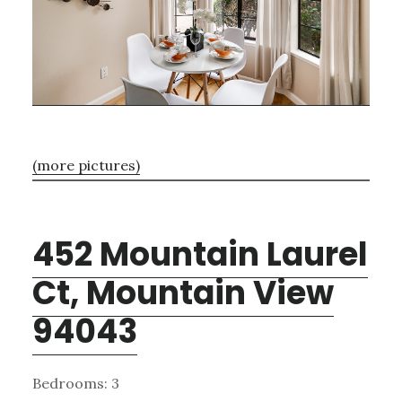
(more pictures)
452 Mountain Laurel
Ct, Mountain View
94043
Bedrooms: 3