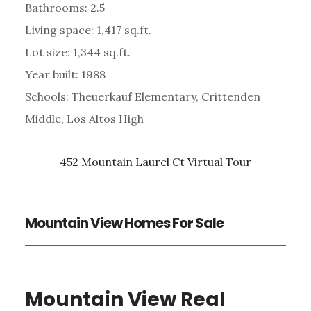
Bathrooms: 2.5
Living space: 1,417 sq.ft.
Lot size: 1,344 sq.ft.
Year built: 1988
Schools: Theuerkauf Elementary, Crittenden
Middle, Los Altos High
452 Mountain Laurel Ct Virtual Tour
Mountain View Homes For Sale
Mountain View Real