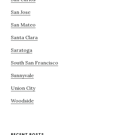
San Jose
San Mateo
Santa Clara
Saratoga
South San Francisco
Sunnyvale
Union City
Woodside
RECENT POSTS