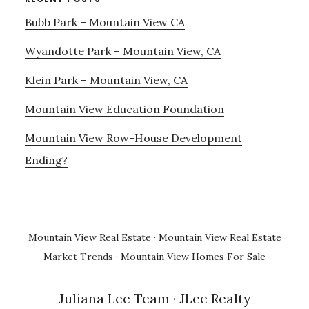
Bubb Park – Mountain View CA
Wyandotte Park – Mountain View, CA
Klein Park – Mountain View, CA
Mountain View Education Foundation
Mountain View Row-House Development
Ending?
Mountain View Real Estate
·
Mountain View Real Estate
Market Trends
·
Mountain View Homes For Sale
Juliana Lee Team
· JLee Realty