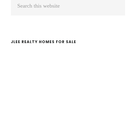
Primary
Search
Sidebar
this
website
JLEE REALTY HOMES FOR SALE