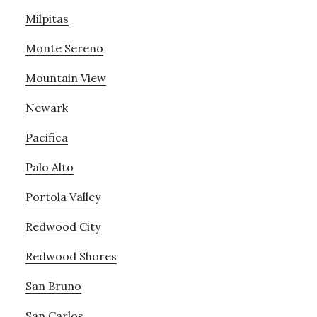
Milpitas
Monte Sereno
Mountain View
Newark
Pacifica
Palo Alto
Portola Valley
Redwood City
Redwood Shores
San Bruno
San Carlos