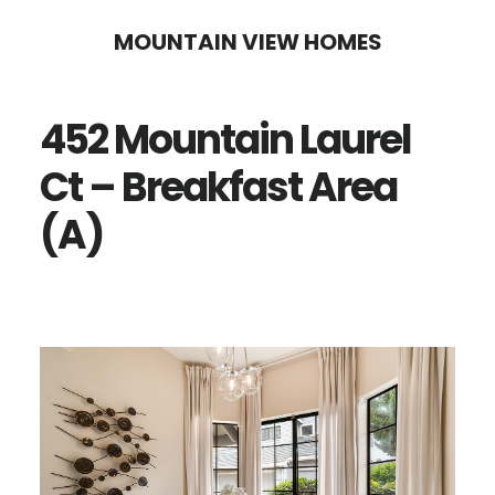
Skip
Skip
MOUNTAIN VIEW HOMES
to
to
main
primary
452 Mountain Laurel
content
sidebar
Ct – Breakfast Area
(A)