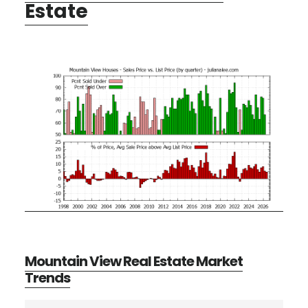
Estate
Mountain View Real Estate Market
Trends