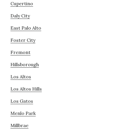
Cupertino
Daly City
East Palo Alto
Foster City
Fremont
Hillsborough
Los Altos
Los Altos Hills
Los Gatos
Menlo Park
Millbrae