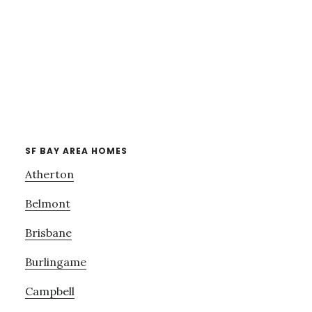
SF BAY AREA HOMES
Atherton
Belmont
Brisbane
Burlingame
Campbell