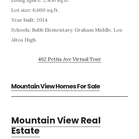
Living space: 2,450 sq.ft.
Lot size: 6,600 sq.ft.
Year built: 2014
Schools: Bubb Elementary, Graham Middle, Los
Altos High
462 Pettis Ave Virtual Tour
Mountain View Homes For Sale
Mountain View Real
Estate