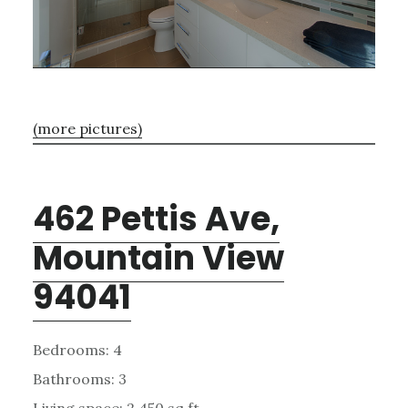
(more pictures)
462 Pettis Ave,
Mountain View
94041
Bedrooms: 4
Bathrooms: 3