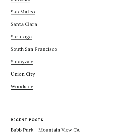
San Mateo
Santa Clara
Saratoga
South San Francisco
Sunnyvale
Union City
Woodside
RECENT POSTS
Bubb Park – Mountain View CA