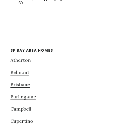
SF BAY AREA HOMES
Atherton
Belmont
Brisbane
Burlingame
Campbell
Cupertino