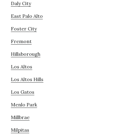
Daly City
East Palo Alto
Foster City
Fremont
Hillsborough
Los Altos
Los Altos Hills
Los Gatos
Menlo Park
Millbrae
Milpitas