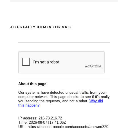
website
JLEE REALTY HOMES FOR SALE