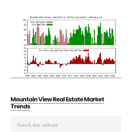
Mountain View Real Estate Market
Trends
Primary
Search
Sidebar
this