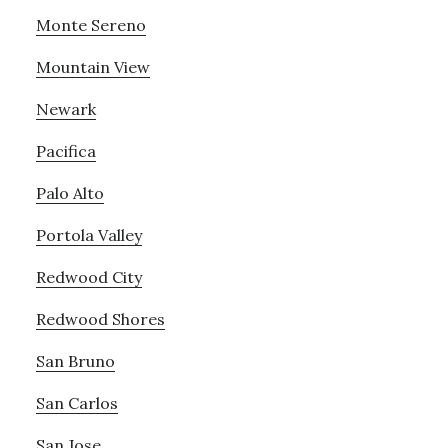
Monte Sereno
Mountain View
Newark
Pacifica
Palo Alto
Portola Valley
Redwood City
Redwood Shores
San Bruno
San Carlos
San Jose