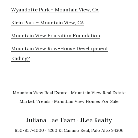
Wyandotte Park – Mountain View, CA
Klein Park – Mountain View, CA
Mountain View Education Foundation
Mountain View Row-House Development
Ending?
Mountain View Real Estate
·
Mountain View Real Estate
Market Trends
·
Mountain View Homes For Sale
Juliana Lee Team
· JLee Realty
650-857-1000 · 4260 El Camino Real, Palo Alto 94306