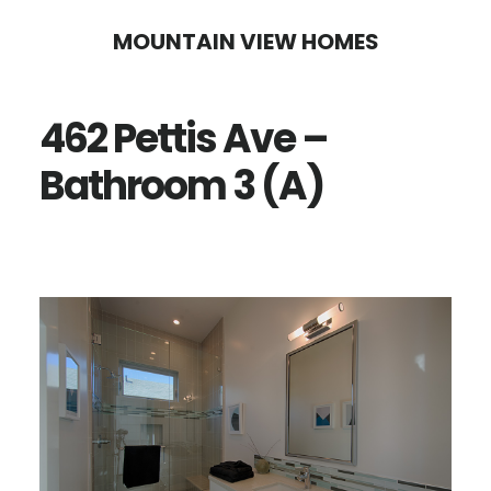
Skip
Skip
MOUNTAIN VIEW HOMES
to
to
main
primary
462 Pettis Ave –
content
sidebar
Bathroom 3 (A)