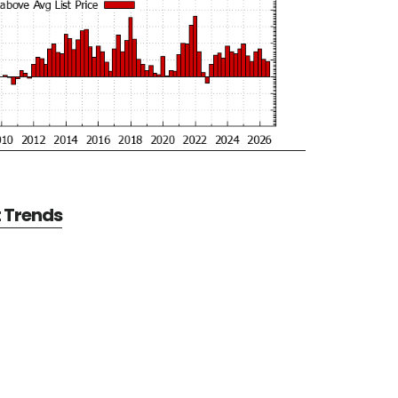
t Trends