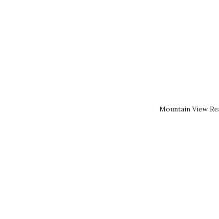
Mountain View Rea