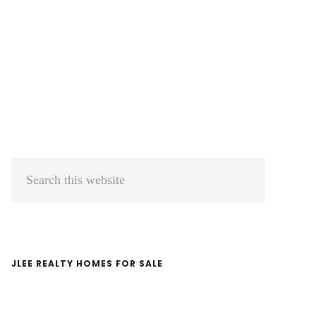
Primary
Search
Sidebar
this
website
JLEE REALTY HOMES FOR SALE