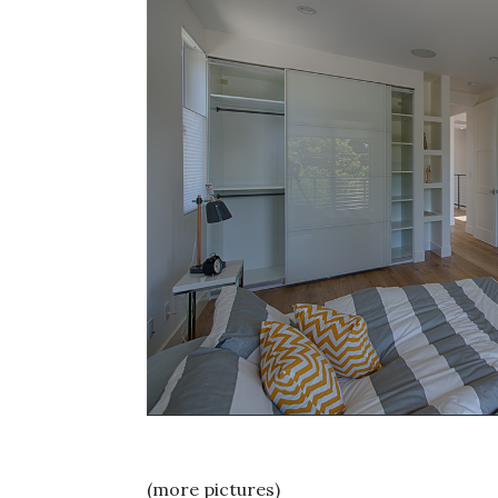
(more pictures)