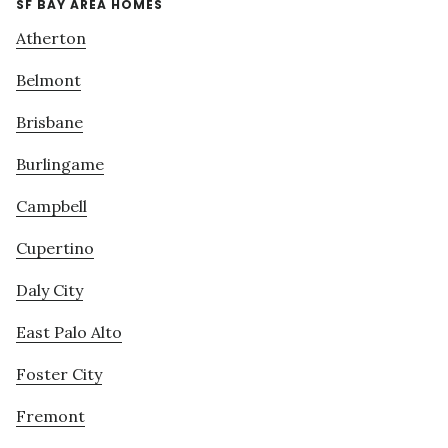
SF BAY AREA HOMES
Atherton
Belmont
Brisbane
Burlingame
Campbell
Cupertino
Daly City
East Palo Alto
Foster City
Fremont