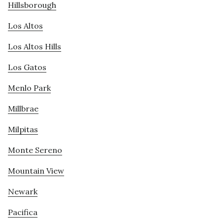
Hillsborough
Los Altos
Los Altos Hills
Los Gatos
Menlo Park
Millbrae
Milpitas
Monte Sereno
Mountain View
Newark
Pacifica