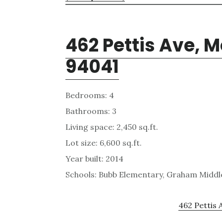
462 Pettis Ave, 
94041
Bedrooms: 4
Bathrooms: 3
Living space: 2,450 sq.ft.
Lot size: 6,600 sq.ft.
Year built: 2014
Schools: Bubb Elementary, Graham Middle
462 Pettis 