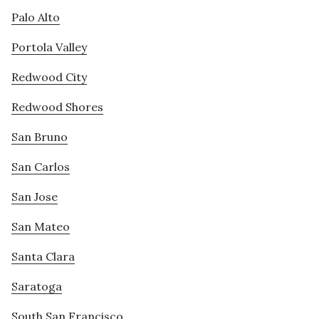
Palo Alto
Portola Valley
Redwood City
Redwood Shores
San Bruno
San Carlos
San Jose
San Mateo
Santa Clara
Saratoga
South San Francisco