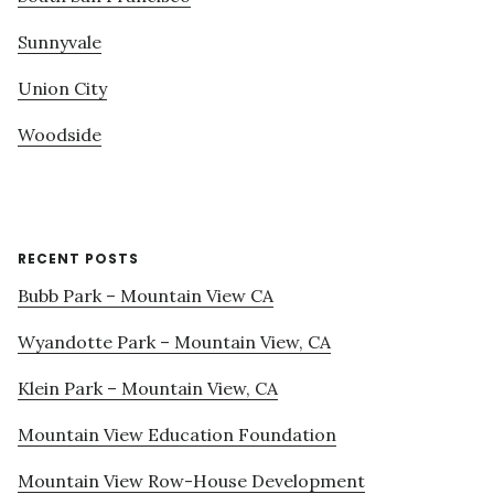
Sunnyvale
Union City
Woodside
RECENT POSTS
Bubb Park – Mountain View CA
Wyandotte Park – Mountain View, CA
Klein Park – Mountain View, CA
Mountain View Education Foundation
Mountain View Row-House Development