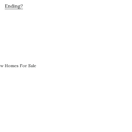
Ending?
ew Homes For Sale