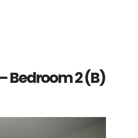
 – Bedroom 2 (B)