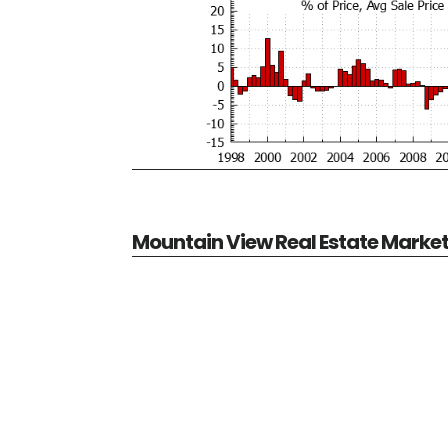
Mountain View Real Estate Marke