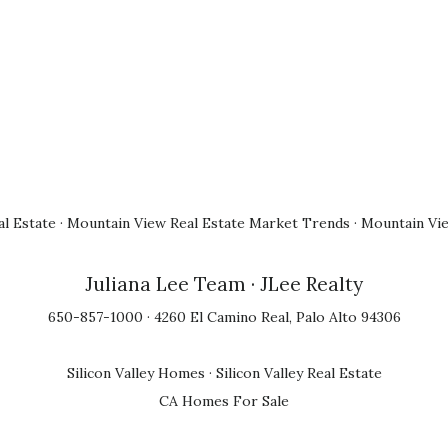
l Estate
·
Mountain View Real Estate Market Trends
·
Mountain Vi
Juliana Lee Team
· JLee Realty
650-857-1000 · 4260 El Camino Real, Palo Alto 94306
Silicon Valley Homes
·
Silicon Valley Real Estate
CA Homes For Sale