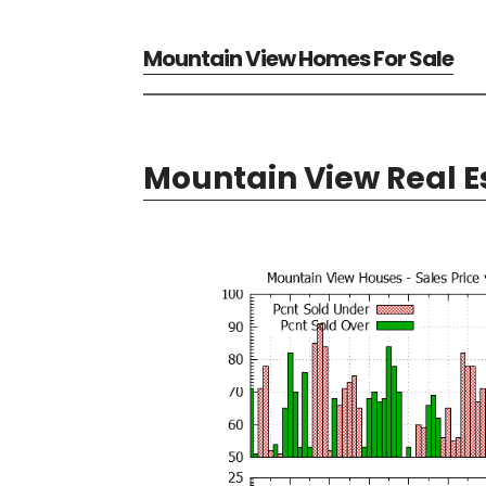
Mountain View Homes For Sale
Mountain View Real E