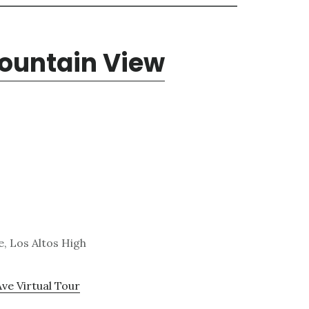
Mountain View
, Los Altos High
Ave Virtual Tour