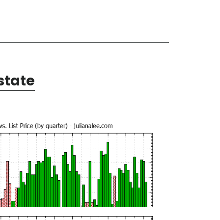
state