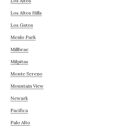
Los Altos
Los Altos Hills
Los Gatos
Menlo Park
Millbrae
Milpitas
Monte Sereno
Mountain View
Newark
Pacifica
Palo Alto