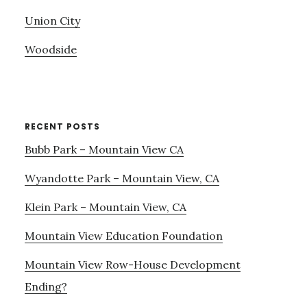
Union City
Woodside
RECENT POSTS
Bubb Park – Mountain View CA
Wyandotte Park – Mountain View, CA
Klein Park – Mountain View, CA
Mountain View Education Foundation
Mountain View Row-House Development
Ending?