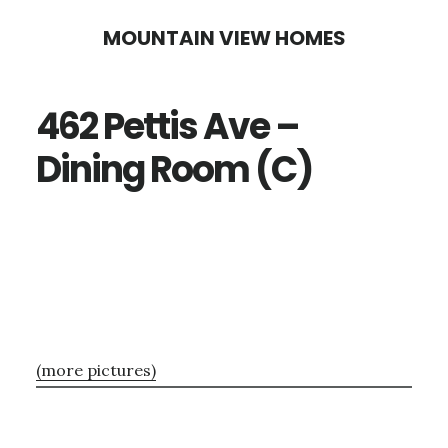
Skip
Skip
MOUNTAIN VIEW HOMES
to
to
main
primary
462 Pettis Ave –
content
sidebar
Dining Room (C)
(more pictures)