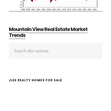
Mountain View Real Estate Market
Trends
Primary
Search
Sidebar
this
website
JLEE REALTY HOMES FOR SALE