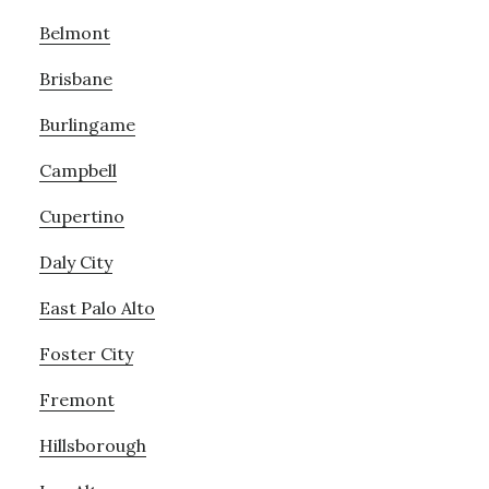
Belmont
Brisbane
Burlingame
Campbell
Cupertino
Daly City
East Palo Alto
Foster City
Fremont
Hillsborough