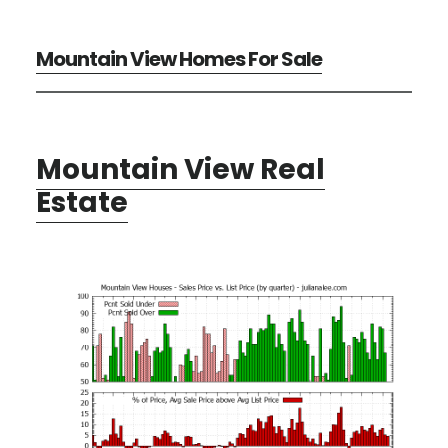
Mountain View Homes For Sale
Mountain View Real
Estate