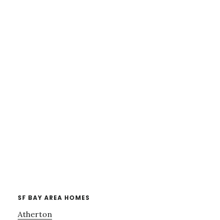
SF BAY AREA HOMES
Atherton