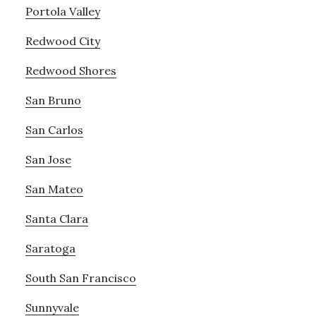
Portola Valley
Redwood City
Redwood Shores
San Bruno
San Carlos
San Jose
San Mateo
Santa Clara
Saratoga
South San Francisco
Sunnyvale