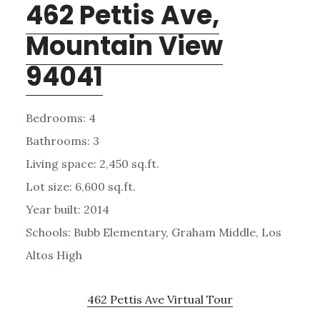
462 Pettis Ave,
Mountain View
94041
Bedrooms: 4
Bathrooms: 3
Living space: 2,450 sq.ft.
Lot size: 6,600 sq.ft.
Year built: 2014
Schools: Bubb Elementary, Graham Middle, Los
Altos High
462 Pettis Ave Virtual Tour