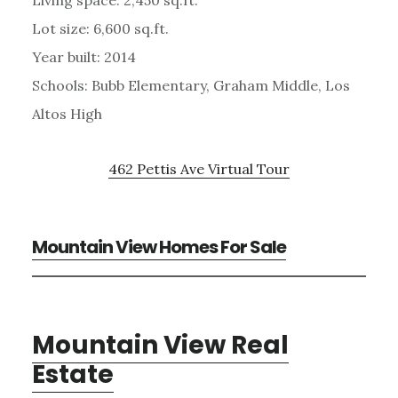
Living space: 2,450 sq.ft.
Lot size: 6,600 sq.ft.
Year built: 2014
Schools: Bubb Elementary, Graham Middle, Los
Altos High
462 Pettis Ave Virtual Tour
Mountain View Homes For Sale
Mountain View Real
Estate