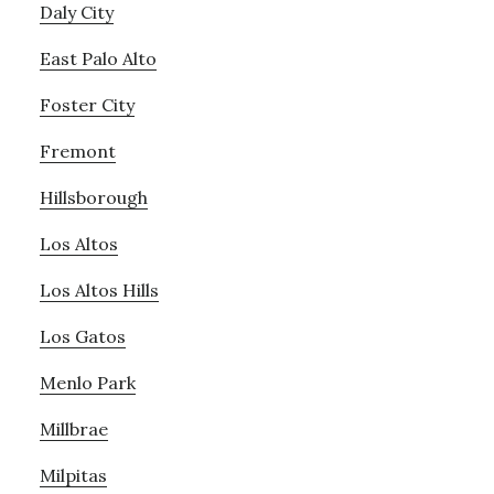
Daly City
East Palo Alto
Foster City
Fremont
Hillsborough
Los Altos
Los Altos Hills
Los Gatos
Menlo Park
Millbrae
Milpitas