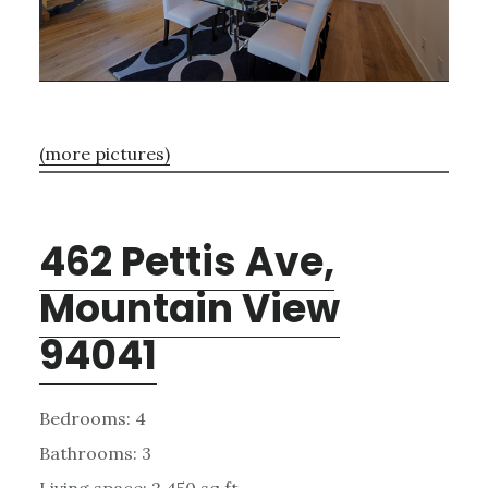
(more pictures)
462 Pettis Ave,
Mountain View
94041
Bedrooms: 4
Bathrooms: 3