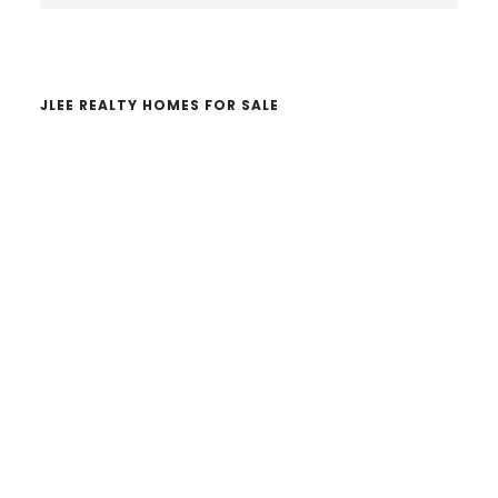
website
JLEE REALTY HOMES FOR SALE