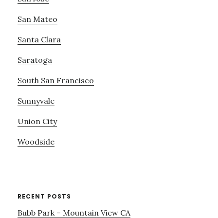
San Mateo
Santa Clara
Saratoga
South San Francisco
Sunnyvale
Union City
Woodside
RECENT POSTS
Bubb Park – Mountain View CA