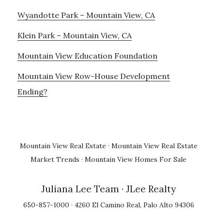
Wyandotte Park – Mountain View, CA
Klein Park – Mountain View, CA
Mountain View Education Foundation
Mountain View Row-House Development
Ending?
Mountain View Real Estate
·
Mountain View Real Estate
Market Trends
·
Mountain View Homes For Sale
Juliana Lee Team
· JLee Realty
650-857-1000 · 4260 El Camino Real, Palo Alto 94306