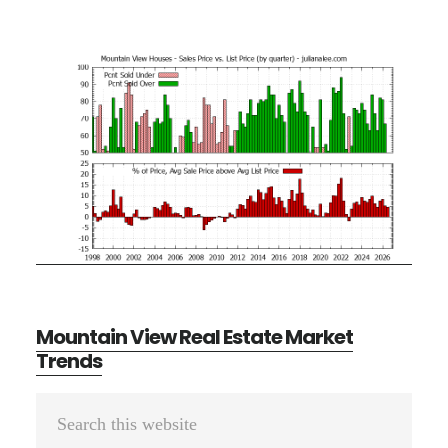
Mountain View Real Estate Market
Trends
Primary
Search
Sidebar
this