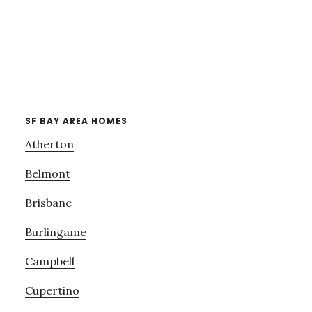
SF BAY AREA HOMES
Atherton
Belmont
Brisbane
Burlingame
Campbell
Cupertino