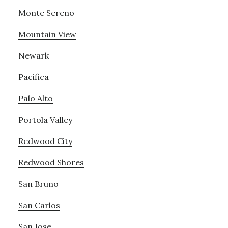
Monte Sereno
Mountain View
Newark
Pacifica
Palo Alto
Portola Valley
Redwood City
Redwood Shores
San Bruno
San Carlos
San Jose