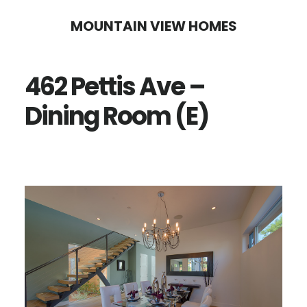
Skip
Skip
MOUNTAIN VIEW HOMES
to
to
main
primary
462 Pettis Ave –
content
sidebar
Dining Room (E)